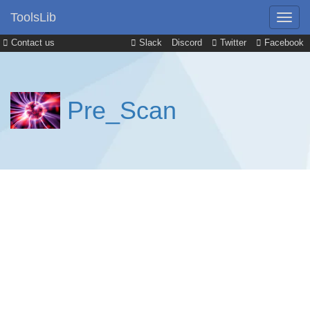
ToolsLib
Contact us
Slack
Discord
Twitter
Facebook
Pre_Scan