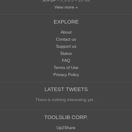
JOPDF
– 2.3.0.5 – 20 Jul
View more »
EXPLORE
About
Contact us
Support us
Status
FAQ
Terms of Use
Privacy Policy
LATEST TWEETS
There is nothing interesting yet...
TOOLSLIB CORP.
Up2Share