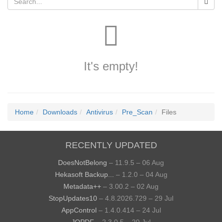
It's empty!
Home
Downloads
Antivirus
Pre_Scan
Files
RECENTLY UPDATED
DoesNotBelong
– 11.9.5 – 06 Aug
Hekasoft Backup...
– 1.2.0 – 04 Aug
Metadata++
– 3.00.2 – 02 Aug
StopUpdates10
– 4.8.2026.729 – 29 Jul
AppControl
– 1.4.0.414 – 24 Jul