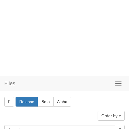
Files
Release
Beta
Alpha
Order by