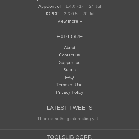
AppControl
– 1.4.0.414 – 24 Jul
JOPDF
– 2.3.0.5 – 20 Jul
View more »
EXPLORE
About
Contact us
Support us
Status
FAQ
Terms of Use
Privacy Policy
LATEST TWEETS
There is nothing interesting yet...
TOOLSLIB CORP.