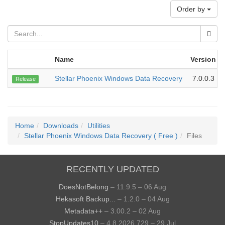
Order by
Name
Version
Stellar Phoenix Windows Data Recovery
7.0.0.3
Release
Home
Downloads
Utilities
Stellar Phoenix Windows Data Recovery ( Free )
Files
RECENTLY UPDATED
DoesNotBelong
– 11.9.5 – 06 Aug
Hekasoft Backup...
– 1.2.0 – 04 Aug
Metadata++
– 3.00.2 – 02 Aug
StopUpdates10
– 4.8.2026.729 – 29 Jul