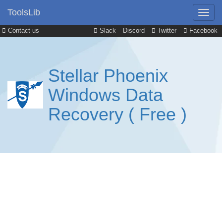
ToolsLib
Contact us
Slack
Discord
Twitter
Facebook
Stellar Phoenix
Windows Data
Recovery ( Free )