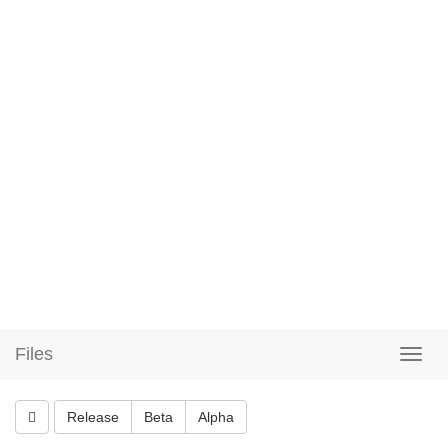
Files
Release
Beta
Alpha