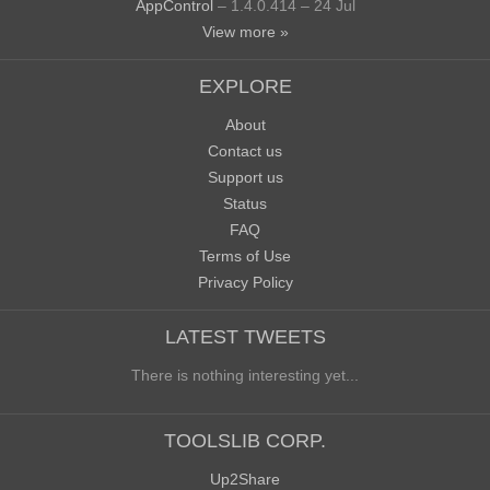
AppControl
– 1.4.0.414 – 24 Jul
View more »
EXPLORE
About
Contact us
Support us
Status
FAQ
Terms of Use
Privacy Policy
LATEST TWEETS
There is nothing interesting yet...
TOOLSLIB CORP.
Up2Share