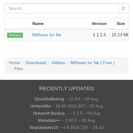
Name
Version
Size
BitRaser for file
1.1.1.5
15.13 MB
Release
Home
Downloads
Utilities
BitRaser for file ( Free )
Files
RECENTLY UPDATED
DoesNotBelong
– 11.9.6 – 08 Aug
UnHackMe
– 18.60.2026.807 – 07 Aug
Hekasoft Backup...
– 1.2.0 – 04 Aug
Metadata++
– 3.00.2 – 02 Aug
StopUpdates10
– 4.8.2026.729 – 29 Jul