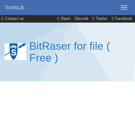
ToolsLib
Contact us
Slack
Discord
Twitter
Facebook
BitRaser for file (
Free )