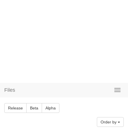
Files
Release
Beta
Alpha
Order by