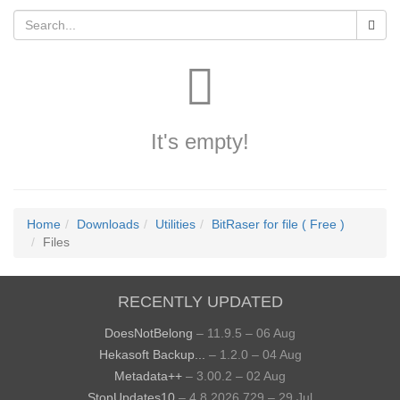
It's empty!
Home
Downloads
Utilities
BitRaser for file ( Free )
Files
RECENTLY UPDATED
DoesNotBelong
– 11.9.5 – 06 Aug
Hekasoft Backup...
– 1.2.0 – 04 Aug
Metadata++
– 3.00.2 – 02 Aug
StopUpdates10
– 4.8.2026.729 – 29 Jul