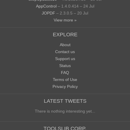
AppControl
– 1.4.0.414 – 24 Jul
JOPDF
– 2.3.0.5 – 20 Jul
View more »
EXPLORE
About
Contact us
Support us
Status
FAQ
Terms of Use
Privacy Policy
LATEST TWEETS
There is nothing interesting yet...
TOOLSLIB CORP.