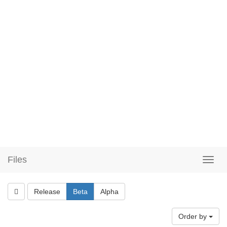
Files
Release
Beta
Alpha
Order by