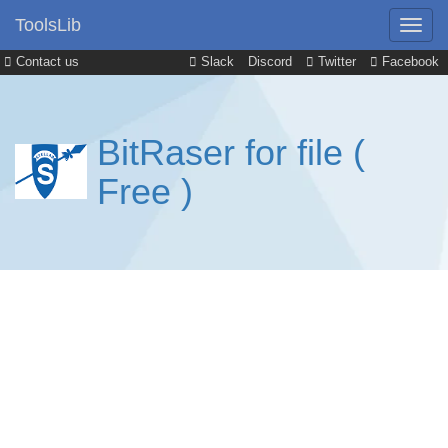
ToolsLib
Contact us
Slack
Discord
Twitter
Facebook
BitRaser for file (
Free )