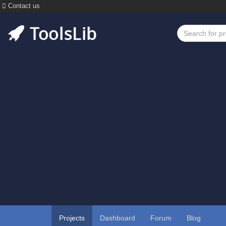
Contact us
Projects
Dashboard
Forum
Blog