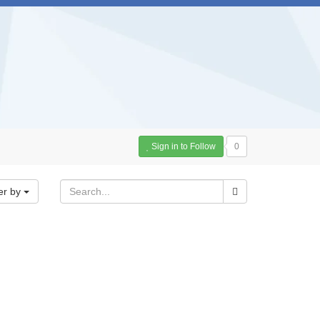
Sign in to Follow
0
er by