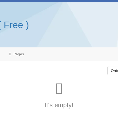
( Free )
Pages
Ord
It's empty!