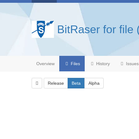
BitRaser for file 
Overview
Files
History
Issues
Release
Beta
Alpha