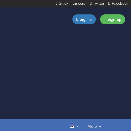
Slack
Discord
Twitter
Facebook
Sign in
Sign up
More