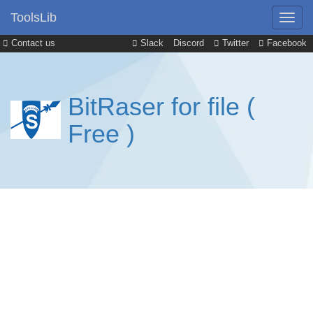
ToolsLib
Contact us
Slack
Discord
Twitter
Facebook
BitRaser for file (
Free )