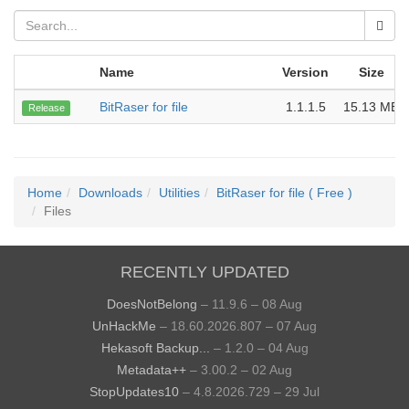
Name
Version
Size
BitRaser for file
1.1.1.5
15.13 MB
Release
Home
Downloads
Utilities
BitRaser for file ( Free )
Files
RECENTLY UPDATED
DoesNotBelong
– 11.9.6 – 08 Aug
UnHackMe
– 18.60.2026.807 – 07 Aug
Hekasoft Backup...
– 1.2.0 – 04 Aug
Metadata++
– 3.00.2 – 02 Aug
StopUpdates10
– 4.8.2026.729 – 29 Jul