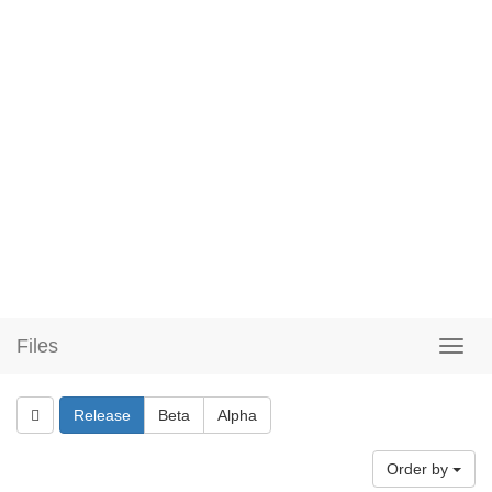
Files
Release
Beta
Alpha
Order by