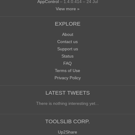
AppControl
– 1.4.0.414 – 24 Jul
View more »
EXPLORE
About
Contact us
Support us
Status
FAQ
Terms of Use
Privacy Policy
LATEST TWEETS
There is nothing interesting yet...
TOOLSLIB CORP.
Up2Share