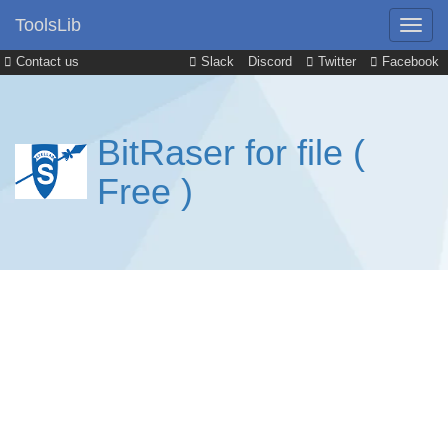
ToolsLib
Contact us
Slack
Discord
Twitter
Facebook
BitRaser for file (
Free )