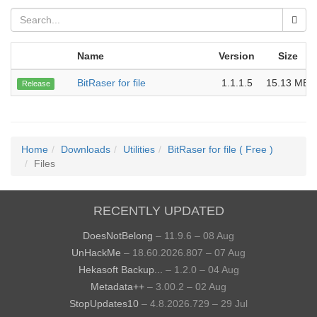
Name
Version
Size
BitRaser for file
1.1.1.5
15.13 MB
Release
Home
Downloads
Utilities
BitRaser for file ( Free )
Files
RECENTLY UPDATED
DoesNotBelong
– 11.9.6 – 08 Aug
UnHackMe
– 18.60.2026.807 – 07 Aug
Hekasoft Backup...
– 1.2.0 – 04 Aug
Metadata++
– 3.00.2 – 02 Aug
StopUpdates10
– 4.8.2026.729 – 29 Jul