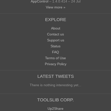
AppControl
– 1.4.0.414 – 24 Jul
View more »
EXPLORE
About
Contact us
Support us
Status
FAQ
Terms of Use
Privacy Policy
LATEST TWEETS
There is nothing interesting yet...
TOOLSLIB CORP.
Up2Share