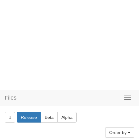
Files
Release
Beta
Alpha
Order by