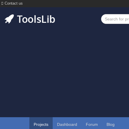
Contact us
Projects
Dashboard
Forum
Blog