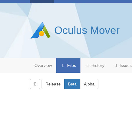
Oculus Mover
Overview
Files
History
Issues
Release
Beta
Alpha