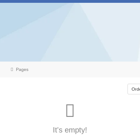
Pages
Ord
It's empty!