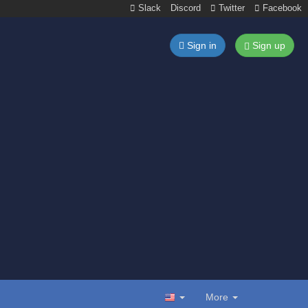
Slack
Discord
Twitter
Facebook
Sign in
Sign up
More