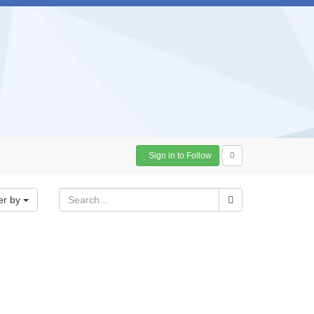
Sign in to Follow
0
er by