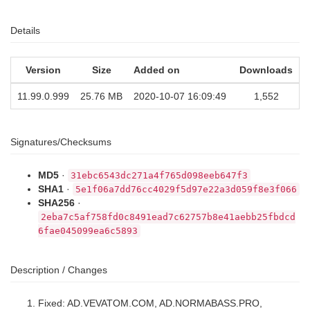
Details
Version
Size
Added on
Downloads
11.99.0.999
25.76 MB
2020-10-07 16:09:49
1,552
Signatures/Checksums
MD5
·
31ebc6543dc271a4f765d098eeb647f3
SHA1
·
5e1f06a7dd76cc4029f5d97e22a3d059f8e3f066
SHA256
·
2eba7c5af758fd0c8491ead7c62757b8e41aebb25fbdcd
6fae045099ea6c5893
Description / Changes
Fixed: AD.VEVATOM.COM, AD.NORMABASS.PRO,