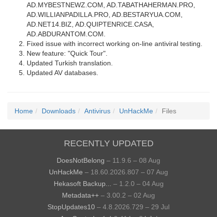
AD.MYBESTNEWZ.COM, AD.TABATHAHERMAN.PRO,
AD.WILLIANPADILLA.PRO, AD.BESTARYUA.COM,
AD.NET14.BIZ, AD.QUIPTENRICE.CASA,
AD.ABDURANTOM.COM.
Fixed issue with incorrect working on-line antiviral testing.
New feature: "Quick Tour".
Updated Turkish translation.
Updated AV databases.
Home
Downloads
Antivirus
UnHackMe
Files
RECENTLY UPDATED
DoesNotBelong
– 11.9.6 – 08 Aug
UnHackMe
– 18.60.2026.807 – 07 Aug
Hekasoft Backup...
– 1.2.0 – 04 Aug
Metadata++
– 3.00.2 – 02 Aug
StopUpdates10
– 4.8.2026.729 – 29 Jul