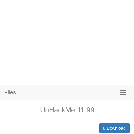
Files
UnHackMe 11.99
Download