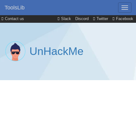
ToolsLib
Contact us
Slack
Discord
Twitter
Facebook
UnHackMe