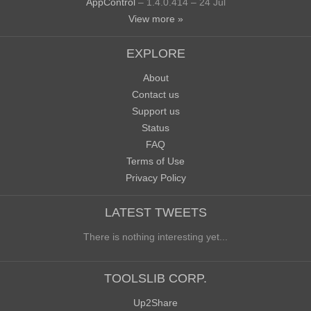
AppControl
– 1.4.0.414 – 24 Jul
View more »
EXPLORE
About
Contact us
Support us
Status
FAQ
Terms of Use
Privacy Policy
LATEST TWEETS
There is nothing interesting yet...
TOOLSLIB CORP.
Up2Share