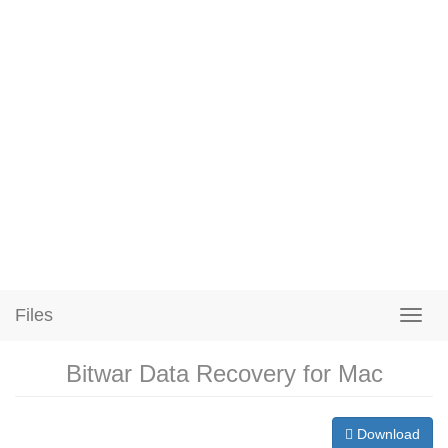
Files
Bitwar Data Recovery for Mac
Download