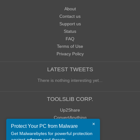
About
Contact us
Support us
Status
FAQ
Terms of Use
Privacy Policy
LATEST TWEETS
There is nothing interesting yet...
TOOLSLIB CORP.
Up2Share
ConvertAnything
×
WoWClassicUI (WCUI)
Protect Your PC from Malware
Old Blog
Get Malwarebytes for powerful protection
against
adware
and threats.