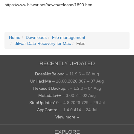
https://www.bitwar.net/howto/release/1890.html
Home
Downloads
File management
Bitwar Data Recovery for Mac
Files
RECENTLY UPDATED
DoesNotBelong
– 11.9.6 – 08 Aug
UnHackMe
– 18.60.2026.807 – 07 Aug
Hekasoft Backup...
– 1.2.0 – 04 Aug
Metadata++
– 3.00.2 – 02 Aug
StopUpdates10
– 4.8.2026.729 – 29 Jul
AppControl
– 1.4.0.414 – 24 Jul
View more »
EXPLORE