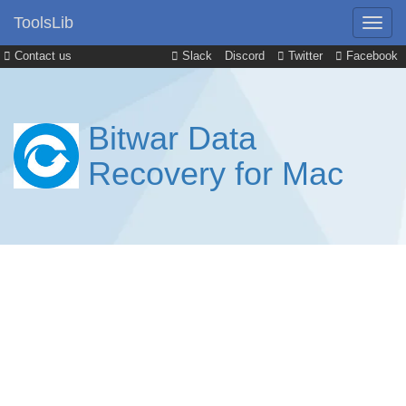
ToolsLib
Contact us
Slack
Discord
Twitter
Facebook
Bitwar Data
Recovery for Mac