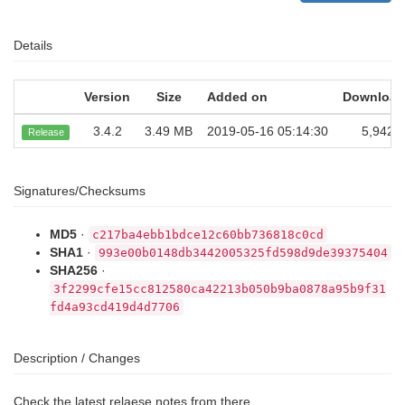
Details
Version
Size
Added on
Download
3.4.2
3.49 MB
2019-05-16 05:14:30
5,942
Release
Signatures/Checksums
MD5
·
c217ba4ebb1bdce12c60bb736818c0cd
SHA1
·
993e00b0148db3442005325fd598d9de39375404
SHA256
·
3f2299cfe15cc812580ca42213b050b9ba0878a95b9f31
fd4a93cd419d4d7706
Description / Changes
Check the latest relaese notes from there