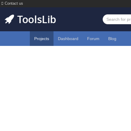
Contact us
Projects
Dashboard
Forum
Blog