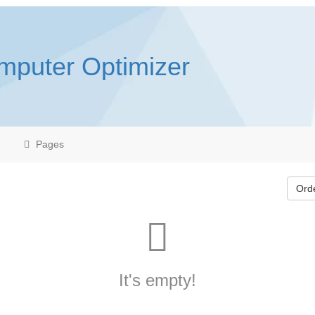
mputer Optimizer
Pages
Ord
It's empty!