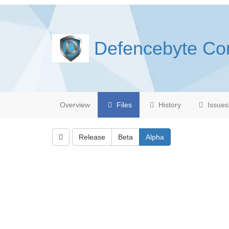
Defencebyte Co
Overview
Files
History
Issues
Release
Beta
Alpha