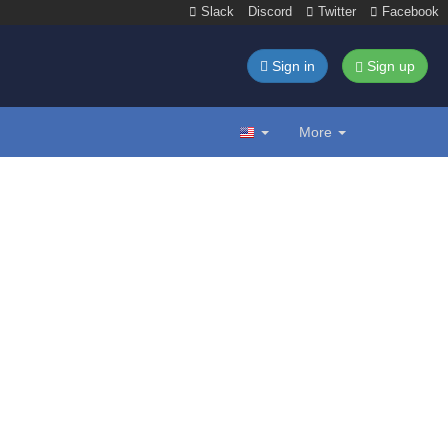
Slack
Discord
Twitter
Facebook
Sign in
Sign up
More