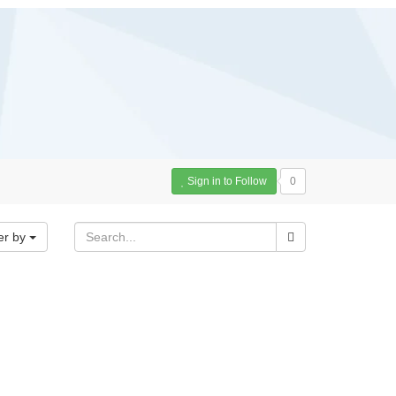
Sign in to Follow
0
er by