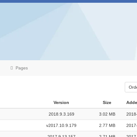
Pages
Ord
Version
Size
Adde
2018.9.3.169
3.02 MB
2018
v2017.10.9.179
2.77 MB
2017
2017.9.13.157
2.71 MB
2017