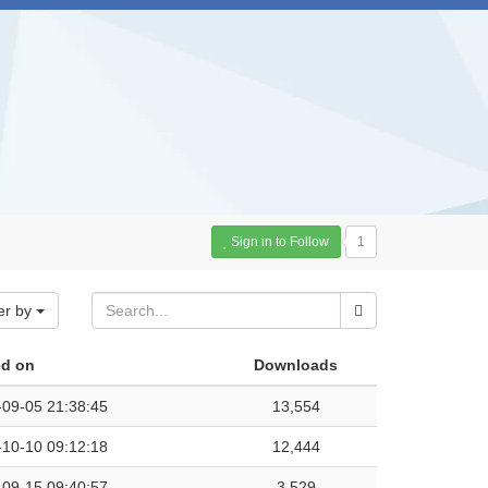
Sign in to Follow
1
er by
d on
Downloads
-09-05 21:38:45
13,554
-10-10 09:12:18
12,444
-09-15 09:40:57
3,529