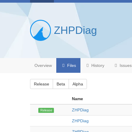
ZHPDiag
Overview
Files
History
Issues
Release
Beta
Alpha
Name
ZHPDiag
Release
ZHPDiag
ZHPDiag