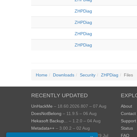
ZHPDiag
ZHPDiag
ZHPDiag
ZHPDiag
Home
Downloads
Security
ZHPDiag
Files
RECENTLY UPDATED
EXPL
UnHackMe
– 18.60.2026.807 – 07 Aug
About
DoesNotBelong
– 11.9.5 – 06 Aug
Contact
Hekasoft Backup...
– 1.2.0 – 04 Aug
Support
Metadata++
– 3.00.2 – 02 Aug
Status
StopUpdates10
– 4.8.2026.729 – 29 Jul
FAQ