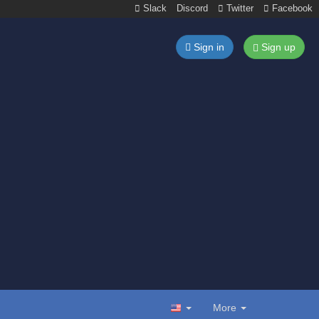
Slack
Discord
Twitter
Facebook
Sign in
Sign up
More