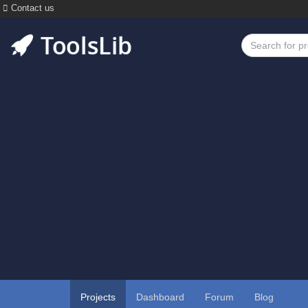
Contact us
Projects
Dashboard
Forum
Blog