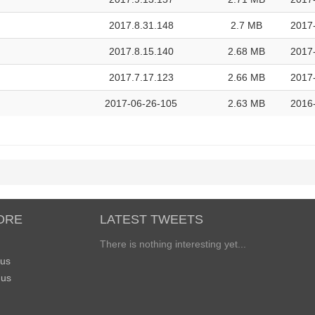
2017.8.31.148
2.7 MB
2017
2017.8.15.140
2.68 MB
2017-
2017.7.17.123
2.66 MB
2017
2017-06-26-105
2.63 MB
2016
ORE
LATEST TWEETS
There is nothing interesting yet...
 us
 us