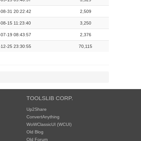
-08-31 20:22:42
2,509
08-15 11:23:40
3,250
-07-19 08:43:57
2,376
-12-25 23:30:55
70,115
TOOLSLIB CORP.
Up2Share
ConvertAnything
WoWClassicUI (WCUI)
Old Blog
Old Forum