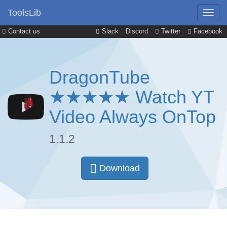
ToolsLib
Contact us
Slack
Discord
Twitter
Facebook
DragonTube
★★★★★ Watch YT
Video Always OnTop
1.1.2
Download