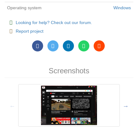
Operating system
Windows
Looking for help? Check out our forum.
Report project
Screenshots