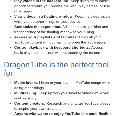
Play videos in the background:
Keep listening to music
or podcasts while you browse the web, play games, or use
other apps.
View videos in a floating window:
Keep the video visible
while you do other things on your device.
Customize the experience:
Adjust the size, position and
transparency of the floating window to your liking.
Access your playlists and favorites:
Enjoy all your
YouTube content without having to open the application.
Control playback with keyboard shortcuts:
Access
basic playback functions without touching the screen.
DragonTube is the perfect tool
for:
Music lovers:
Listen to your favorite YouTube songs while
doing other things.
Multitasking:
Keep up with your favorite videos while you
work or study.
Content creators:
Research and analyze YouTube videos
to inspire your own creations.
Anyone who wants to enjoy YouTube in a more flexible