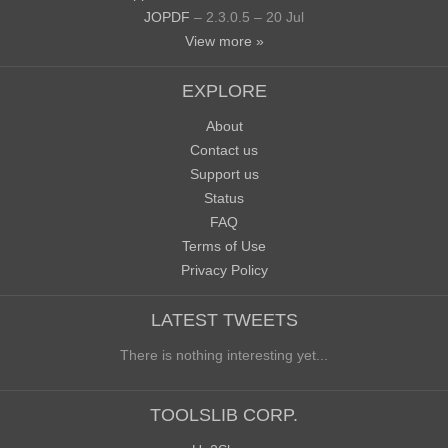
JOPDF
– 2.3.0.5 – 20 Jul
View more »
EXPLORE
About
Contact us
Support us
Status
FAQ
Terms of Use
Privacy Policy
LATEST TWEETS
There is nothing interesting yet...
TOOLSLIB CORP.