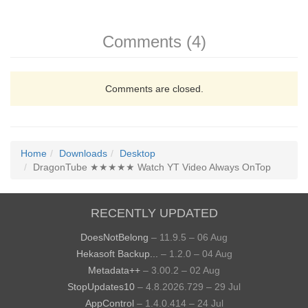
Comments (4)
Comments are closed.
Home
Downloads
Desktop
DragonTube ★★★★★ Watch YT Video Always OnTop
RECENTLY UPDATED
DoesNotBelong
– 11.9.5 – 06 Aug
Hekasoft Backup...
– 1.2.0 – 04 Aug
Metadata++
– 3.00.2 – 02 Aug
StopUpdates10
– 4.8.2026.729 – 29 Jul
AppControl
– 1.4.0.414 – 24 Jul