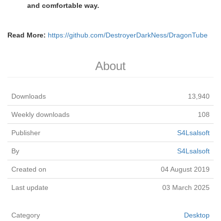
and comfortable way.
Read More:
https://github.com/DestroyerDarkNess/DragonTube
About
Downloads
13,940
Weekly downloads
108
Publisher
S4Lsalsoft
By
S4Lsalsoft
Created on
04 August 2019
Last update
03 March 2025
Category
Desktop