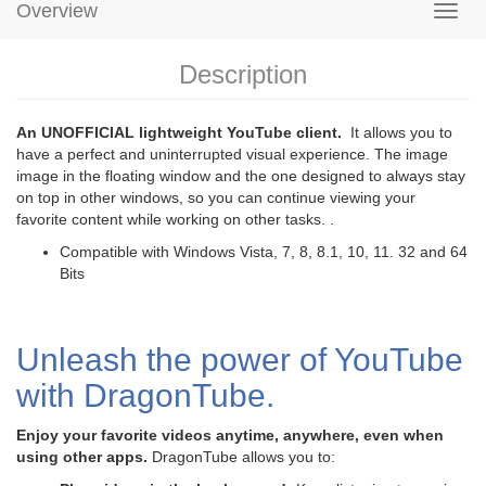
Overview
Description
An UNOFFICIAL lightweight YouTube client.
It allows you to
have a perfect and uninterrupted visual experience. The image
image in the floating window and the one designed to always stay
on top in other windows, so you can continue viewing your
favorite content while working on other tasks. .
Compatible with Windows Vista, 7, 8, 8.1, 10, 11. 32 and 64
Bits
Unleash the power of YouTube
with DragonTube.
Enjoy your favorite videos anytime, anywhere, even when
using other apps.
DragonTube allows you to: