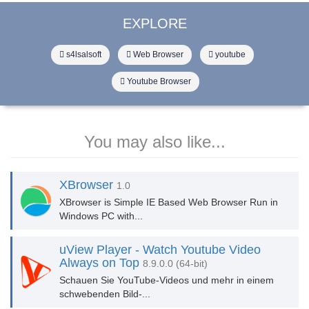
EXPLORE
s4lsalsoft
Web Browser
youtube
Youtube Browser
You may also like...
XBrowser
1.0
XBrowser is Simple IE Based Web Browser Run in
Windows PC with...
uView Player - Watch Youtube Video
Always on Top
8.9.0.0 (64-bit)
Schauen Sie YouTube-Videos und mehr in einem
schwebenden Bild-...