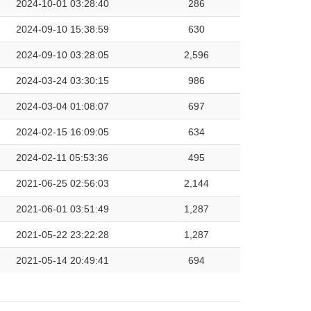
2024-10-01 03:28:40
286
2024-09-10 15:38:59
630
2024-09-10 03:28:05
2,596
2024-03-24 03:30:15
986
2024-03-04 01:08:07
697
2024-02-15 16:09:05
634
2024-02-11 05:53:36
495
2021-06-25 02:56:03
2,144
2021-06-01 03:51:49
1,287
2021-05-22 23:22:28
1,287
2021-05-14 20:49:41
694