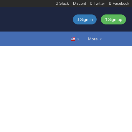
Slack
Discord
Twitter
Facebook
Sign in
Sign up
More