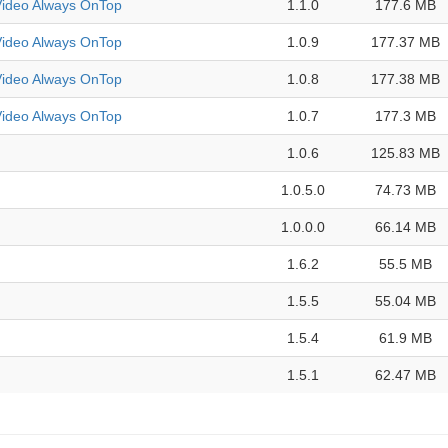
deo Always OnTop
1.1.0
177.6 MB
deo Always OnTop
1.0.9
177.37 MB
deo Always OnTop
1.0.8
177.38 MB
deo Always OnTop
1.0.7
177.3 MB
1.0.6
125.83 MB
1.0.5.0
74.73 MB
1.0.0.0
66.14 MB
1.6.2
55.5 MB
1.5.5
55.04 MB
1.5.4
61.9 MB
1.5.1
62.47 MB