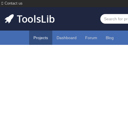
Contact us
Projects
Dashboard
Forum
Blog