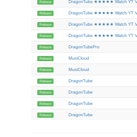
DragonTube ★★★★★ Watch YT Vi
Release
DragonTube ★★★★★ Watch YT Vi
Release
DragonTube ★★★★★ Watch YT Vi
Release
DragonTube ★★★★★ Watch YT Vi
Release
DragonTubePro
Release
MusiCloud
Release
MusiCloud
Release
DragonTube
Release
DragonTube
Release
DragonTube
Release
DragonTube
Release