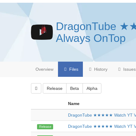
DragonTube ★
Always OnTop
Overview
Files
History
Issues
Release
Beta
Alpha
Name
DragonTube ★★★★★ Watch YT Vi
DragonTube ★★★★★ Watch YT Vi
Release