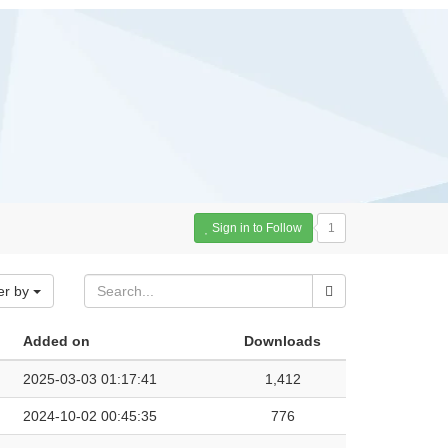
Sign in to Follow
1
er by
Added on
Downloads
2025-03-03 01:17:41
1,412
2024-10-02 00:45:35
776