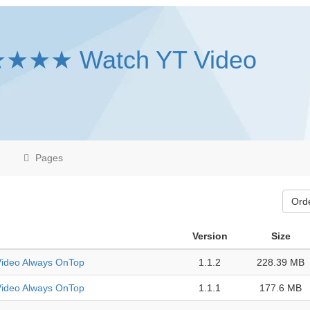
★★★★ Watch YT Video
Pages
Ord
Version
Size
deo Always OnTop
1.1.2
228.39 MB
deo Always OnTop
1.1.1
177.6 MB