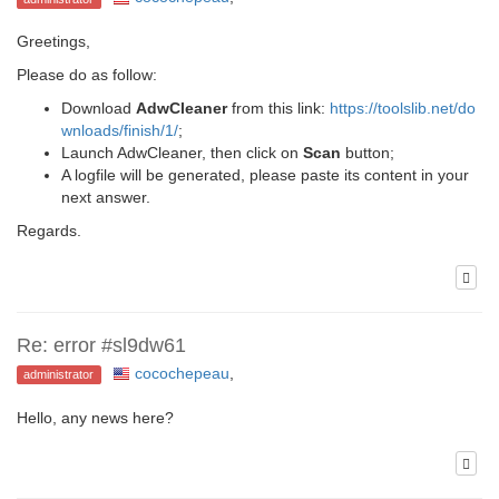
Greetings,
Please do as follow:
Download
AdwCleaner
from this link:
https://toolslib.net/do
wnloads/finish/1/
;
Launch AdwCleaner, then click on
Scan
button;
A logfile will be generated, please paste its content in your
next answer.
Regards.
Re: error #sl9dw61
cocochepeau
,
administrator
Hello, any news here?