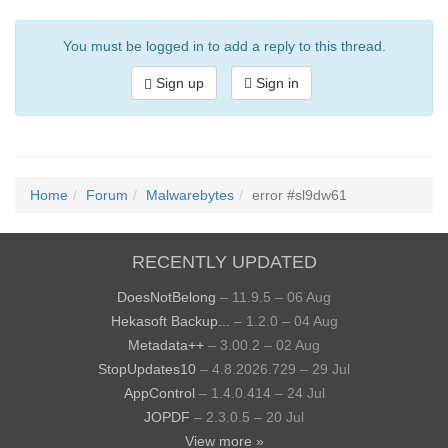
You must be logged in to add a reply to this thread.
Sign up
Sign in
Home
Forum
Malwarebytes
error #sl9dw61
RECENTLY UPDATED
DoesNotBelong
– 11.9.5 – 06 Aug
Hekasoft Backup...
– 1.2.0 – 04 Aug
Metadata++
– 3.00.2 – 02 Aug
StopUpdates10
– 4.8.2026.729 – 29 Jul
AppControl
– 1.4.0.414 – 24 Jul
JOPDF
– 2.3.0.5 – 20 Jul
View more »