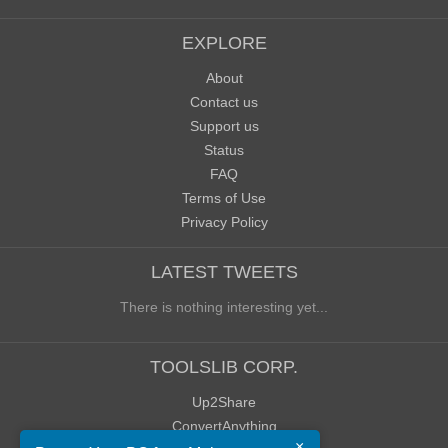
EXPLORE
About
Contact us
Support us
Status
FAQ
Terms of Use
Privacy Policy
LATEST TWEETS
There is nothing interesting yet...
TOOLSLIB CORP.
Up2Share
ConvertAnything
×