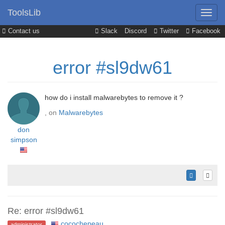
ToolsLib
Contact us
Slack
Discord
Twitter
Facebook
error #sl9dw61
how do i install malwarebytes to remove it ?
, on
Malwarebytes
don
simpson
Re: error #sl9dw61
cocochepeau
,
administrator