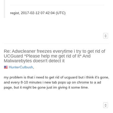
regist, 2017-02-12 07:42:04 (UTC)
Re: Adwcleaner freezes everytime i try to get rid of
UCGuard *Please help me get rid of it* And
Malwarebytes doesn't detect it
HunterCutbush
,
my problem is that i need to get rid of ucguard but i think it's gone,
and every 8-10 minutes i new tab pops up on chrome to a ad
page, but it might be gone just im giving it some time.