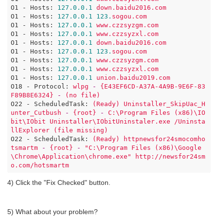
O1 - Hosts:
127.0
.0
.1
down.baidu2016.com
O1 - Hosts:
127.0
.0
.1
123.
sogou.com
O1 - Hosts:
127.0
.0
.1
www.czzsyzgm.com
O1 - Hosts:
127.0
.0
.1
www.czzsyzxl.com
O1 - Hosts:
127.0
.0
.1
down.baidu2016.com
O1 - Hosts:
127.0
.0
.1
123.
sogou.com
O1 - Hosts:
127.0
.0
.1
www.czzsyzgm.com
O1 - Hosts:
127.0
.0
.1
www.czzsyzxl.com
O1 - Hosts:
127.0
.0
.1
union.baidu2019.com
O18 - Protocol:
wlpg
-
{E43EF6CD-A37A-4A9B-9E6F-83
F89B8E6324}
-
(no
file)
O22 - ScheduledTask:
(Ready)
Uninstaller_SkipUac_H
unter_Cutbush
-
{root}
-
C:\Program
Files
(x86)\IO
bit\IObit
Uninstaller\IObitUninstaler.exe
/Uninsta
llExplorer
(file
missing)
O22 - ScheduledTask:
(Ready)
httpnewsfor24smocomho
tsmartm
-
{root}
-
"C:\Program Files (x86)\Google
\Chrome\Application\chrome.exe"
http://newsfor24sm
o.com/hotsmartm
4) Click the "Fix Checked" button.
5) What about your problem?