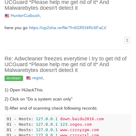
UCGuard *Please help me get rid of it* And
Malwarebytes doesn't detect it
HunterCutbush
,
here you go
https://up2sha.re/file?f=6GRO4Rc6FaLV
Re: Adwcleaner freezes everytime i try to get rid of
UCGuard *Please help me get rid of it* And
Malwarebytes doesn't detect it
regist
,
developer
1) Open HiJackThis.
2) Click on "Do a system scan only"
3) After end of scanning check following records:
O1 - Hosts:
127.0
.0
.1
down.baidu2016.com
O1 - Hosts:
127.0
.0
.1
123.
sogou.com
O1 - Hosts:
127.0
.0
.1
www.czzsyzgm.com
O1 - Hosts:
127.0
.0
.1
www.czzsyzxl.com