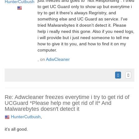
just freezes and goes to "Not Responding". I tried
HunterCutbush
to get UC Guard only to show up but everytime i
try to get it there's always Regristry, and
something else and UC Guard as service. I've
tried Malwarebytes it doesn't detect it. Please
help i really need this gone. Also if you need logs,
i will provide but i just need someone to tell me
how to give it to you, and how to find it on my
computer.
, on
AdwCleaner
Re: Adwcleaner freezes everytime i try to get rid of
UCGuard *Please help me get rid of it* And
Malwarebytes doesn't detect it
HunterCutbush
,
it's all good.