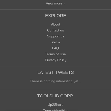
View more »
EXPLORE
About
Contact us
Support us
Status
FAQ
Terms of Use
Privacy Policy
LATEST TWEETS
There is nothing interesting yet...
TOOLSLIB CORP.
Up2Share
ConvertAnything