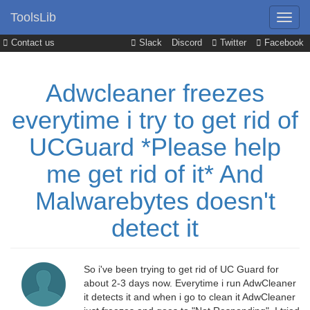
ToolsLib
Contact us
Slack
Discord
Twitter
Facebook
Adwcleaner freezes
everytime i try to get rid of
UCGuard *Please help
me get rid of it* And
Malwarebytes doesn't
detect it
So i've been trying to get rid of UC Guard for
about 2-3 days now. Everytime i run AdwCleaner
it detects it and when i go to clean it AdwCleaner