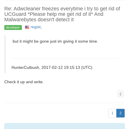
Re: Adwcleaner freezes everytime i try to get rid of
UCGuard *Please help me get rid of it* And
Malwarebytes doesn't detect it
regist
,
developer
but it might be gone just im giving it some time.
HunterCutbush, 2017-02-12 19:15:13 (UTC)
Сheck it up and write.
1
2