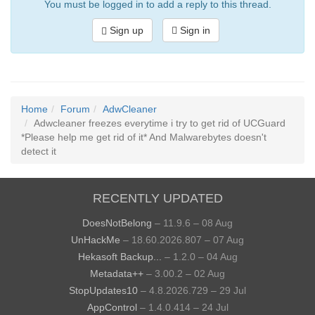
You must be logged in to add a reply to this thread.
Sign up
Sign in
Home
Forum
AdwCleaner
Adwcleaner freezes everytime i try to get rid of UCGuard
*Please help me get rid of it* And Malwarebytes doesn't
detect it
RECENTLY UPDATED
DoesNotBelong
– 11.9.6 – 08 Aug
UnHackMe
– 18.60.2026.807 – 07 Aug
Hekasoft Backup...
– 1.2.0 – 04 Aug
Metadata++
– 3.00.2 – 02 Aug
StopUpdates10
– 4.8.2026.729 – 29 Jul
AppControl
– 1.4.0.414 – 24 Jul