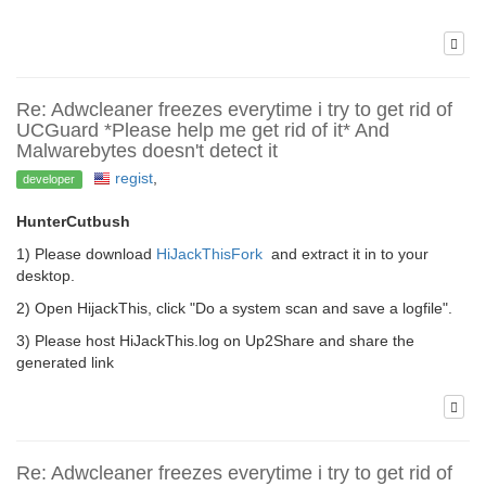
Re: Adwcleaner freezes everytime i try to get rid of
UCGuard *Please help me get rid of it* And
Malwarebytes doesn't detect it
regist
,
developer
HunterCutbush
1) Please download
HiJackThisFork
and extract it in to your
desktop.
2) Open HijackThis, click "Do a system scan and save a logfile".
3) Please host HiJackThis.log on Up2Share and share the
generated link
Re: Adwcleaner freezes everytime i try to get rid of