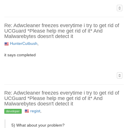
Re: Adwcleaner freezes everytime i try to get rid of
UCGuard *Please help me get rid of it* And
Malwarebytes doesn't detect it
HunterCutbush
,
it says completed
Re: Adwcleaner freezes everytime i try to get rid of
UCGuard *Please help me get rid of it* And
Malwarebytes doesn't detect it
regist
,
developer
5) What about your problem?