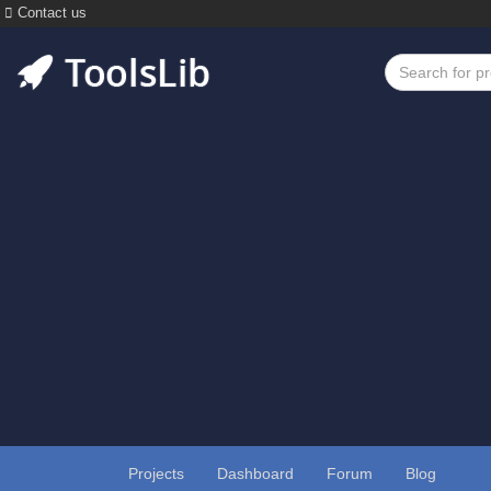
Contact us
Projects
Dashboard
Forum
Blog