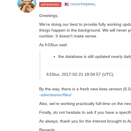
cocochepeau
,
administrator
Greetings,
We're doing our best to provide fully working updat
things happen in the background. We will never p
number. It doesn't make sense.
As fr33tux said:
the database is still updated nearly dail
fr33tux, 2017-02-21 18:04:57 (UTC)
By the way, there is a fresh new beta version (6.04
-adwcleaner/files/
Also, we're working practically full-time on the ne
Finally, do not hesitate to ask if you have a specif
As always, thank you for the interest brought to
Regards.