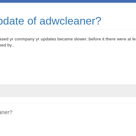
pdate of adwcleaner?
hased yr conmpany yr updates became slower..before it there were at le
ed by..
aner?