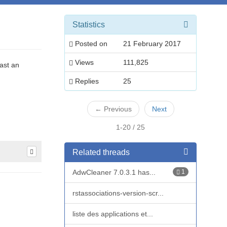
Statistics
Posted on
21 February 2017
Views
111,825
ast an
Replies
25
←
Previous
Next
1-20 / 25
Related threads
AdwCleaner 7.0.3.1 has...
1
rstassociations-version-scr...
liste des applications et...