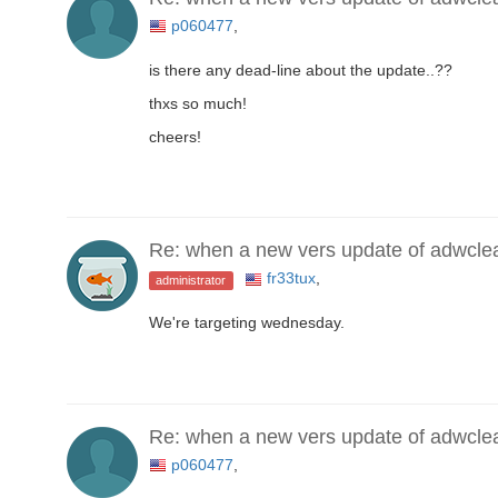
p060477
,
is there any dead-line about the update..??
thxs so much!
cheers!
Re: when a new vers update of adwcle
fr33tux
,
administrator
We're targeting wednesday.
Re: when a new vers update of adwcle
p060477
,