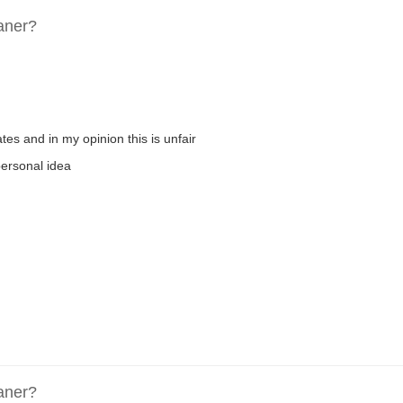
aner?
es and in my opinion this is unfair
 personal idea
aner?