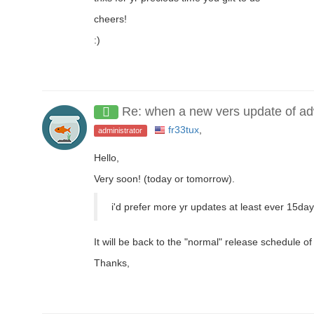
cheers!
:)
Re: when a new vers update of a
fr33tux
,
administrator
Hello,
Very soon! (today or tomorrow).
i'd prefer more yr updates at least ever 15da
It will be back to the "normal" release schedule of
Thanks,