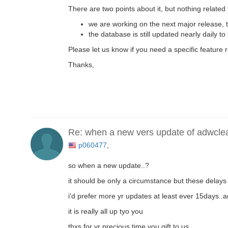
There are two points about it, but nothing related 
we are working on the next major release, 
the database is still updated nearly daily to
Please let us know if you need a specific feature 
Thanks,
Re: when a new vers update of adwcle
p060477
,
so when a new update..?
it should be only a circumstance but these delays 
i'd prefer more yr updates at least ever 15days..
it is really all up tyo you
thxs for yr precious time you gift to us