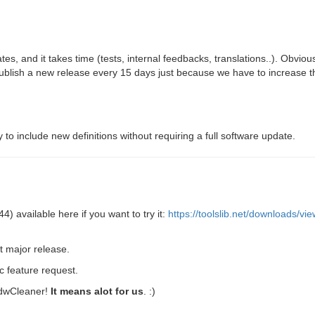
es, and it takes time (tests, internal feedbacks, translations..). Obviou
ublish a new release every 15 days just because we have to increase t
y to include new definitions without requiring a full software update.
4) available here if you want to try it:
https://toolslib.net/downloads/v
xt major release.
ic feature request.
 AdwCleaner!
It means alot for us
. :)