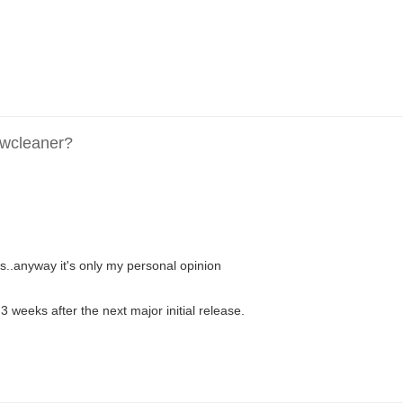
dwcleaner?
ys..anyway it's only my personal opinion
 3 weeks after the next major initial release.