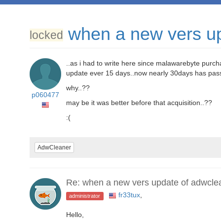
when a new vers u
locked
..as i had to write here since malawarebyte purc
update ever 15 days..now nearly 30days has pass
why..??
p060477
may be it was better before that acquisition..??
:(
AdwCleaner
Re: when a new vers update of adwcle
fr33tux
,
administrator
Hello,