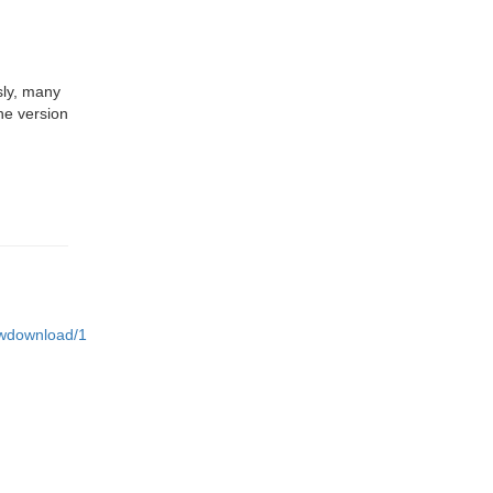
sly, many
he version
iewdownload/1