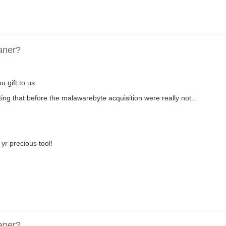
aner?
u gift to us
ing that before the malawarebyte acquisition were really not...
yr precious tool!
aner?