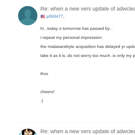
Re: when a new vers update of adwcle
p060477
,
hi...today o tomorrow has passed by...
i repeat my personal impression:
the malawarebyte acquisition has delayed yr updat
take it as it is..do not worry too much..is only my
thxs
cheers!
:)
Re: when a new vers update of adwcle