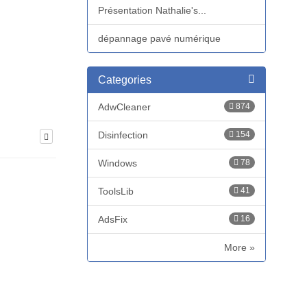
Présentation Nathalie's...
dépannage pavé numérique
Categories
AdwCleaner
874
Disinfection
154
Windows
78
ToolsLib
41
AdsFix
16
More »