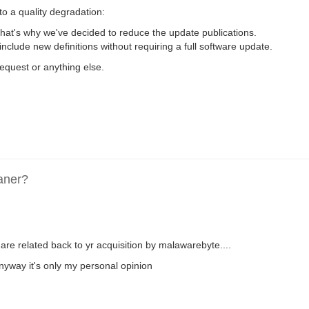
to a quality degradation:
that's why we've decided to reduce the update publications.
 include new definitions without requiring a full software update.
request or anything else.
aner?
are related back to yr acquisition by malawarebyte....
anyway it's only my personal opinion