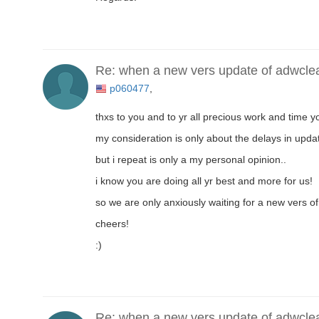
Re: when a new vers update of adwcle
p060477
,
thxs to you and to yr all precious work and time yo
my consideration is only about the delays in updat
but i repeat is only a my personal opinion..
i know you are doing all yr best and more for us!
so we are only anxiously waiting for a new vers of 
cheers!
:)
Re: when a new vers update of adwcle