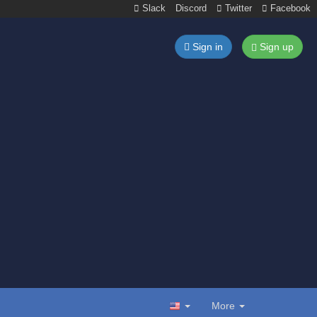
Slack
Discord
Twitter
Facebook
Sign in
Sign up
More