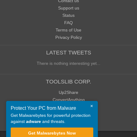
Contact us
Support us
Status
FAQ
Terms of Use
Privacy Policy
LATEST TWEETS
There is nothing interesting yet...
TOOLSLIB CORP.
Up2Share
ConvertAnything
×
WoWClassicUI (WCUI)
Protect Your PC from Malware
Old Blog
Get Malwarebytes for powerful protection
against
adware
and threats.
Old Forum
Get Malwarebytes Now