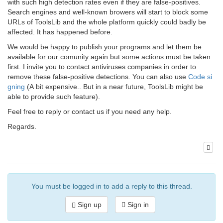
with such high detection rates even if they are false-positives.
Search engines and well-known browers will start to block some
URLs of ToolsLib and the whole platform quickly could badly be
affected. It has happened before.
We would be happy to publish your programs and let them be
available for our comunity again but some actions must be taken
first. I invite you to contact antiviruses companies in order to
remove these false-positive detections. You can also use
Code si
gning
(A bit expensive.. But in a near future, ToolsLib might be
able to provide such feature).
Feel free to reply or contact us if you need any help.
Regards.
You must be logged in to add a reply to this thread.
Sign up
Sign in