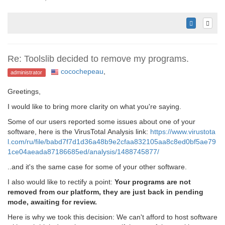
Re: Toolslib decided to remove my programs.
cocochepeau
,
administrator
Greetings,
I would like to bring more clarity on what you're saying.
Some of our users reported some issues about one of your
software, here is the VirusTotal Analysis link:
https://www.virustota
l.com/ru/file/babd7f7d1d36a48b9e2cfaa832105aa8c8ed0bf5ae79
1ce04aeada87186685ed/analysis/1488745877/
..and it's the same case for some of your other software.
I also would like to rectify a point:
Your programs are not
removed from our platform, they are just back in pending
mode, awaiting for review.
Here is why we took this decision: We can't afford to host software