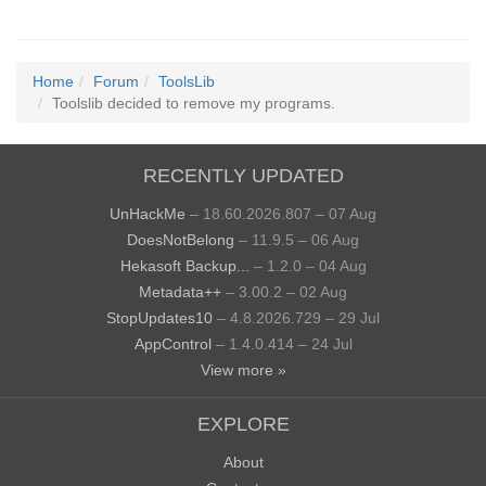
Home
Forum
ToolsLib
Toolslib decided to remove my programs.
RECENTLY UPDATED
UnHackMe
– 18.60.2026.807 – 07 Aug
DoesNotBelong
– 11.9.5 – 06 Aug
Hekasoft Backup...
– 1.2.0 – 04 Aug
Metadata++
– 3.00.2 – 02 Aug
StopUpdates10
– 4.8.2026.729 – 29 Jul
AppControl
– 1.4.0.414 – 24 Jul
View more »
EXPLORE
About