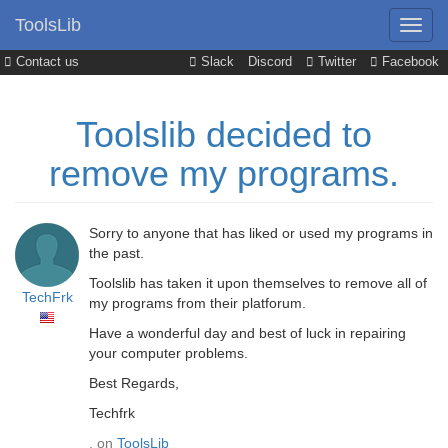
ToolsLib
Contact us
Slack
Discord
Twitter
Facebook
Toolslib decided to
remove my programs.
Sorry to anyone that has liked or used my programs in
the past.
Toolslib has taken it upon themselves to remove all of
TechFrk
my programs from their platforum.
Have a wonderful day and best of luck in repairing
your computer problems.
Best Regards,
Techfrk
, on
ToolsLib