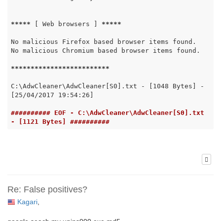
*****
 [ Web browsers ] 
*****
No malicious Firefox based browser items found.

No malicious Chromium based browser items found.

*****
*****
*****
*****
*****
C:\AdwCleaner\AdwCleaner[S0].txt - [1048 Bytes] - 
[25/04/2017 19:54:26]

########## EOF - C:\AdwCleaner\AdwCleaner[S0].txt 
- [1121 Bytes] ##########
Re: False positives?
Kagari
,