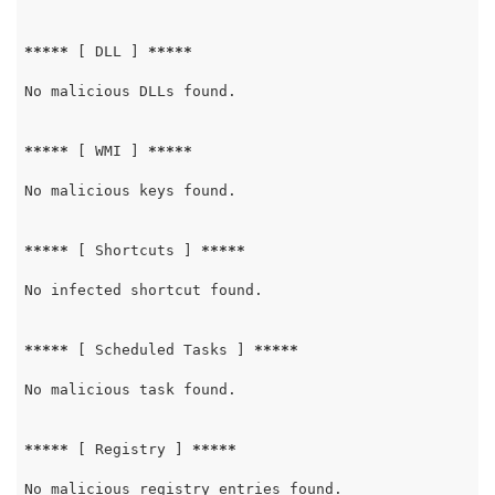
*****
 [ DLL ] 
*****
No malicious DLLs found.

*****
 [ WMI ] 
*****
No malicious keys found.

*****
 [ Shortcuts ] 
*****
No infected shortcut found.

*****
 [ Scheduled Tasks ] 
*****
No malicious task found.

*****
 [ Registry ] 
*****
No malicious registry entries found.
