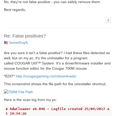
No, they're not false positive - you can safely remove them.
Best regards,
Re: False positives?
SomeGuy9
,
Are you sure it isn't a false positive? I had these files detected as
well, but on my pc, it's the uninstaller for a program
called COUGAR UIX™ System. It's a driver/firmware installer and
mouse function editor for the Cougar 700M mouse.
*EDIT*
http://cougargaming.com/downloads/
This screenshot shows the file path for the uninstaller shortcut:
Here is the scan log from my pc:
# AdwCleaner v6.046 - Logfile created 25/04/2017 a
t 19:54:26