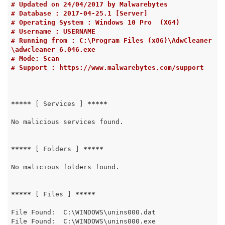
# Updated on 24/04/2017 by Malwarebytes
# Database : 2017-04-25.1 [Server]
# Operating System : Windows 10 Pro  (X64)
# Username : USERNAME
# Running from : C:\Program Files (x86)\AdwCleaner
\adwcleaner_6.046.exe
# Mode: Scan
# Support : https://www.malwarebytes.com/support
*****
 [ Services ] 
*****
No malicious services found.

*****
 [ Folders ] 
*****
No malicious folders found.

*****
 [ Files ] 
*****
File Found:  C:\WINDOWS\unins000.dat

File Found:  C:\WINDOWS\unins000.exe
