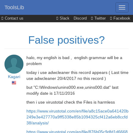
ToolsLib
Contact us
Slack
Discord
Twitter
Facebook
False positives?
halo, my english is bad , english grammar will be a
problem
today i use adwcleaner this record appears ( Last time
Kagari
use adwcleaner 20/4/2017 no this record )
but "C:\Windows\unins000.exe,unins000.dat" last
modify date is 17/11/2016
then i use virustotal check the Files is harmless
https://www.virustotal.com/en/file/a8c15ace0a641420b
249e3e427770a9ff5338e85b1094325cf412a6eb8ccfd
38/analysis/
https://www.virustotal.com/en/file/876b05c9dfd1d6668