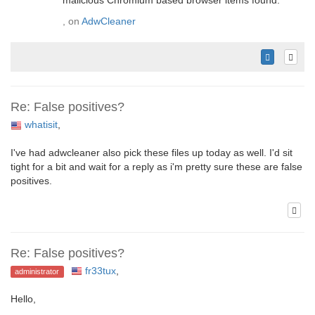
malicious Chromium based browser items found.
, on
AdwCleaner
Re: False positives?
whatisit
,
I've had adwcleaner also pick these files up today as well. I'd sit
tight for a bit and wait for a reply as i'm pretty sure these are false
positives.
Re: False positives?
fr33tux
,
administrator
Hello,