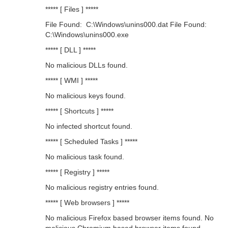
***** [ Files ] *****
File Found: C:\Windows\unins000.dat File Found:
C:\Windows\unins000.exe
***** [ DLL ] *****
No malicious DLLs found.
***** [ WMI ] *****
No malicious keys found.
***** [ Shortcuts ] *****
No infected shortcut found.
***** [ Scheduled Tasks ] *****
No malicious task found.
***** [ Registry ] *****
No malicious registry entries found.
***** [ Web browsers ] *****
No malicious Firefox based browser items found. No