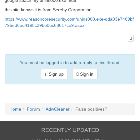
google seach my unins000.exe md5
this site knows it is from Sereby Corporation
https://www.reasoncoresecurity.com/unins000.exe-dda03e7409bf
795ed6ed4198c29b606c68617ce9.aspx
You must be logged in to add a reply to this thread.
Sign up
Sign in
Home
Forum
AdwCleaner
False positives?
RECENTLY UPDATED