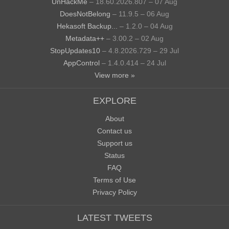
UnHackMe
– 18.60.2026.807 – 07 Aug
DoesNotBelong
– 11.9.5 – 06 Aug
Hekasoft Backup...
– 1.2.0 – 04 Aug
Metadata++
– 3.00.2 – 02 Aug
StopUpdates10
– 4.8.2026.729 – 29 Jul
AppControl
– 1.4.0.414 – 24 Jul
View more »
EXPLORE
About
Contact us
Support us
Status
FAQ
Terms of Use
Privacy Policy
LATEST TWEETS