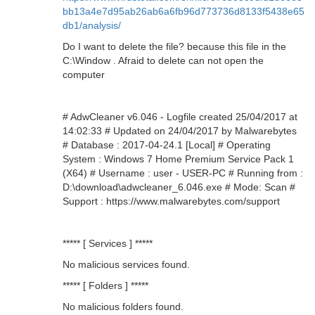
bb13a4e7d95ab26ab6a6fb96d773736d8133f5438e65
db1/analysis/
Do I want to delete the file? because this file in the
C:\Window . Afraid to delete can not open the
computer
# AdwCleaner v6.046 - Logfile created 25/04/2017 at
14:02:33 # Updated on 24/04/2017 by Malwarebytes
# Database : 2017-04-24.1 [Local] # Operating
System : Windows 7 Home Premium Service Pack 1
(X64) # Username : user - USER-PC # Running from :
D:\download\adwcleaner_6.046.exe # Mode: Scan #
Support : https://www.malwarebytes.com/support
***** [ Services ] *****
No malicious services found.
***** [ Folders ] *****
No malicious folders found.