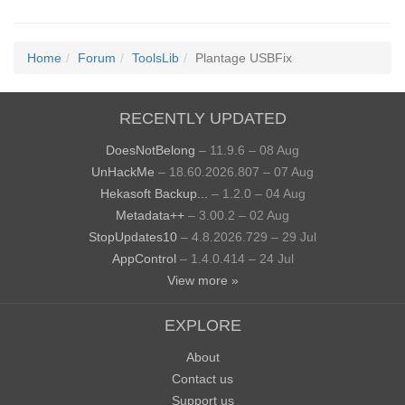
Home
Forum
ToolsLib
Plantage USBFix
RECENTLY UPDATED
DoesNotBelong
– 11.9.6 – 08 Aug
UnHackMe
– 18.60.2026.807 – 07 Aug
Hekasoft Backup...
– 1.2.0 – 04 Aug
Metadata++
– 3.00.2 – 02 Aug
StopUpdates10
– 4.8.2026.729 – 29 Jul
AppControl
– 1.4.0.414 – 24 Jul
View more »
EXPLORE
About
Contact us
Support us