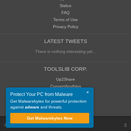
Status
FAQ
Terms of Use
Privacy Policy
LATEST TWEETS
There is nothing interesting yet...
TOOLSLIB CORP.
Up2Share
ConvertAnything
×
WoWClassicUI (WCUI)
Protect Your PC from Malware
Old Blog
Get Malwarebytes for powerful protection
against
adware
and threats.
Old Forum
Get Malwarebytes Now
©
ToolsLib