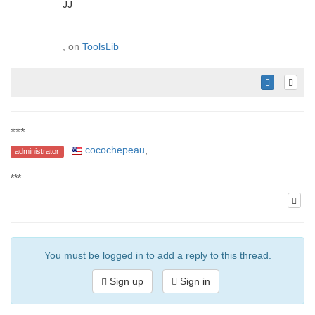
JJ
, on
ToolsLib
***
cocochepeau
,
administrator
***
You must be logged in to add a reply to this thread.
Sign up
Sign in