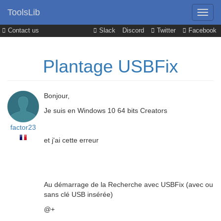
ToolsLib
Contact us
Slack
Discord
Twitter
Facebook
Plantage USBFix
Bonjour,
Je suis en Windows 10 64 bits Creators
factor23
et j'ai cette erreur
Au démarrage de la Recherche avec USBFix (avec ou
sans clé USB insérée)
@+