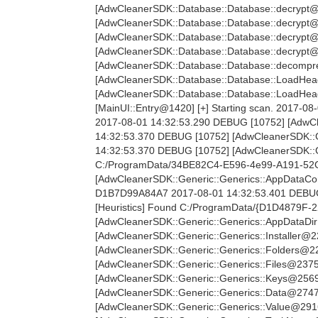
[AdwCleanerSDK::Database::Database::decrypt@
[AdwCleanerSDK::Database::Database::decrypt@
[AdwCleanerSDK::Database::Database::decrypt@
[AdwCleanerSDK::Database::Database::decrypt@
[AdwCleanerSDK::Database::Database::decompre
[AdwCleanerSDK::Database::Database::LoadHea
[AdwCleanerSDK::Database::Database::LoadHe
[MainUI::Entry@1420] [+] Starting scan. 2017-08
2017-08-01 14:32:53.290 DEBUG [10752] [AdwCle
14:32:53.370 DEBUG [10752] [AdwCleanerSDK::G
14:32:53.370 DEBUG [10752] [AdwCleanerSDK::G
C:/ProgramData/34BE82C4-E596-4e99-A191-52C
[AdwCleanerSDK::Generic::Generics::AppDataC
D1B7D99A84A7 2017-08-01 14:32:53.401 DEBUG
[Heuristics] Found C:/ProgramData/{D1D4879F
[AdwCleanerSDK::Generic::Generics::AppDataDir
[AdwCleanerSDK::Generic::Generics::Installer@2
[AdwCleanerSDK::Generic::Generics::Folders@22
[AdwCleanerSDK::Generic::Generics::Files@2375
[AdwCleanerSDK::Generic::Generics::Keys@2569]
[AdwCleanerSDK::Generic::Generics::Data@2747]
[AdwCleanerSDK::Generic::Generics::Value@2916