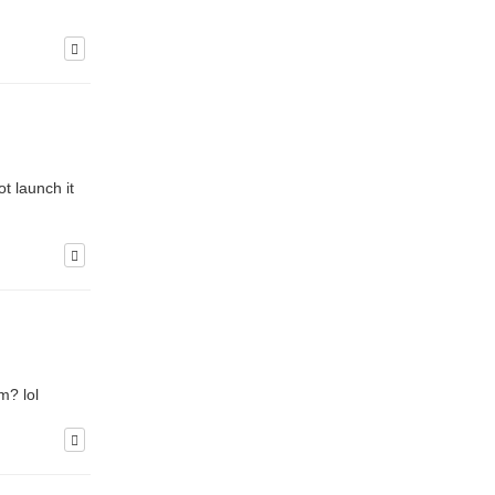
t launch it
m? lol