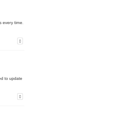
s every time.
ed to update