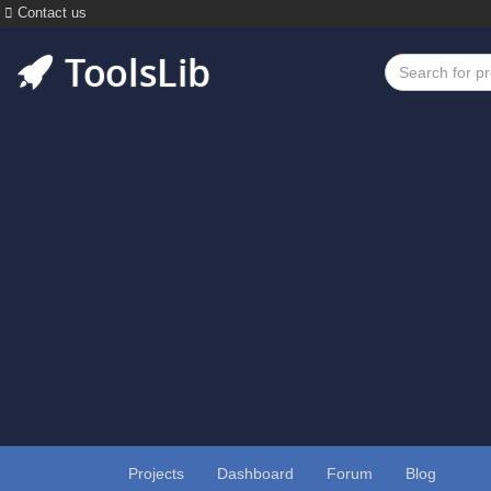
Contact us
Projects
Dashboard
Forum
Blog