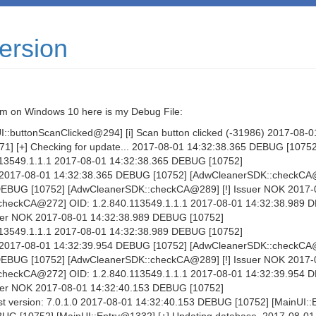
ersion
 Im on Windows 10 here is my Debug File:
:buttonScanClicked@294] [i] Scan button clicked (-31986) 2017-08-0
1] [+] Checking for update... 2017-08-01 14:32:38.365 DEBUG [10752
13549.1.1.1 2017-08-01 14:32:38.365 DEBUG [10752]
 2017-08-01 14:32:38.365 DEBUG [10752] [AdwCleanerSDK::checkCA
 DEBUG [10752] [AdwCleanerSDK::checkCA@289] [!] Issuer NOK 2017-
checkCA@272] OID: 1.2.840.113549.1.1.1 2017-08-01 14:32:38.989
uer NOK 2017-08-01 14:32:38.989 DEBUG [10752]
13549.1.1.1 2017-08-01 14:32:38.989 DEBUG [10752]
 2017-08-01 14:32:39.954 DEBUG [10752] [AdwCleanerSDK::checkCA
 DEBUG [10752] [AdwCleanerSDK::checkCA@289] [!] Issuer NOK 2017-
checkCA@272] OID: 1.2.840.113549.1.1.1 2017-08-01 14:32:39.954
uer NOK 2017-08-01 14:32:40.153 DEBUG [10752]
t version: 7.0.1.0 2017-08-01 14:32:40.153 DEBUG [10752] [MainUI: