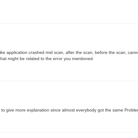
ke application crashed mid scan, after the scan, before the scan, canno
that might be related to the error you mentioned.
eed to give more explanation since almost everybody got the same Proble