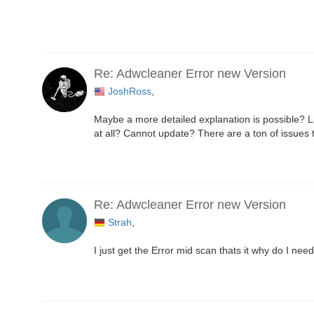
Re: Adwcleaner Error new Version
JoshRoss
,
Maybe a more detailed explanation is possible? Li
at all? Cannot update? There are a ton of issues 
Re: Adwcleaner Error new Version
Strah
,
I just get the Error mid scan thats it why do I n