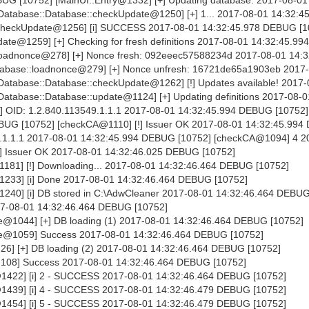
DEBUG [10752] [MainUI::Entry@1332] [+] Updating database. 2017-08-01
atabase::Database::checkUpdate@1250] [+] 1... 2017-08-01 14:32:
:checkUpdate@1256] [i] SUCCESS 2017-08-01 14:32:45.978 DEBUG [1
te@1259] [+] Checking for fresh definitions 2017-08-01 14:32:45.9
loadnonce@278] [+] Nonce fresh: 092eeec57588234d 2017-08-01 14:3
abase::loadnonce@279] [+] Nonce unfresh: 16721de65a1903eb 2017
atabase::Database::checkUpdate@1262] [!] Updates available! 2017-
tabase::Database::update@1124] [+] Updating definitions 2017-08-0
] OID: 1.2.840.113549.1.1.1 2017-08-01 14:32:45.994 DEBUG [10752]
BUG [10752] [checkCA@1110] [!] Issuer OK 2017-08-01 14:32:45.99
49.1.1.1 2017-08-01 14:32:45.994 DEBUG [10752] [checkCA@1094] 4 2
] Issuer OK 2017-08-01 14:32:46.025 DEBUG [10752]
181] [!] Downloading... 2017-08-01 14:32:46.464 DEBUG [10752]
233] [i] Done 2017-08-01 14:32:46.464 DEBUG [10752]
40] [i] DB stored in C:\AdwCleaner 2017-08-01 14:32:46.464 DEBUG
17-08-01 14:32:46.464 DEBUG [10752]
@1044] [+] DB loading (1) 2017-08-01 14:32:46.464 DEBUG [10752]
e@1059] Success 2017-08-01 14:32:46.464 DEBUG [10752]
6] [+] DB loading (2) 2017-08-01 14:32:46.464 DEBUG [10752]
108] Success 2017-08-01 14:32:46.464 DEBUG [10752]
1422] [i] 2 - SUCCESS 2017-08-01 14:32:46.464 DEBUG [10752]
1439] [i] 4 - SUCCESS 2017-08-01 14:32:46.479 DEBUG [10752]
1454] [i] 5 - SUCCESS 2017-08-01 14:32:46.479 DEBUG [10752]