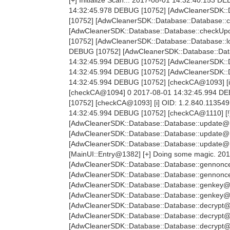
[+] Initialize Scan... 2017-08-01 14:32:40.153 
14:32:45.978 DEBUG [10752] [AdwCleanerSDK::D
[10752] [AdwCleanerSDK::Database::Database:
[AdwCleanerSDK::Database::Database::checkUpda
[10752] [AdwCleanerSDK::Database::Database::
DEBUG [10752] [AdwCleanerSDK::Database::Dat
14:32:45.994 DEBUG [10752] [AdwCleanerSDK::D
14:32:45.994 DEBUG [10752] [AdwCleanerSDK::Da
14:32:45.994 DEBUG [10752] [checkCA@1093] [i
[checkCA@1094] 0 2017-08-01 14:32:45.994 DE
[10752] [checkCA@1093] [i] OID: 1.2.840.1135
14:32:45.994 DEBUG [10752] [checkCA@1110] [!
[AdwCleanerSDK::Database::Database::update@1
[AdwCleanerSDK::Database::Database::update@1
[AdwCleanerSDK::Database::Database::update@12
[MainUI::Entry@1382] [+] Doing some magic. 20
[AdwCleanerSDK::Database::Database::gennonce
[AdwCleanerSDK::Database::Database::gennonc
[AdwCleanerSDK::Database::Database::genkey@2
[AdwCleanerSDK::Database::Database::genkey@
[AdwCleanerSDK::Database::Database::decrypt@
[AdwCleanerSDK::Database::Database::decrypt@
[AdwCleanerSDK::Database::Database::decrypt@