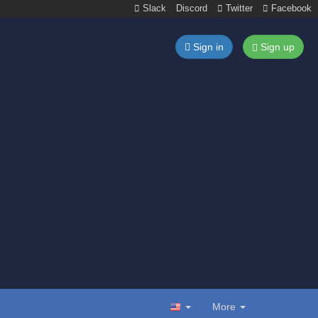
Slack
Discord
Twitter
Facebook
Sign in
Sign up
More