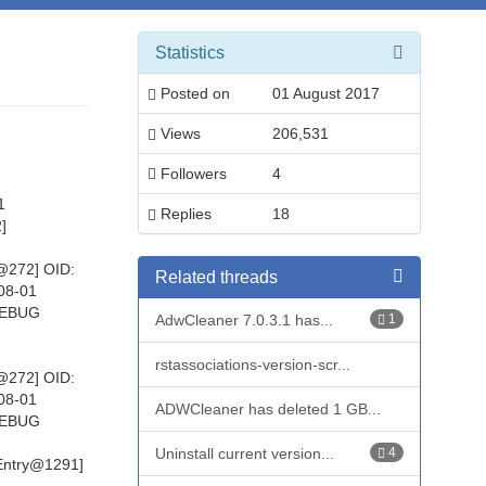
Statistics
Posted on
01 August 2017
Views
206,531
Followers
4
1
Replies
18
]
@272] OID:
Related threads
08-01
 DEBUG
AdwCleaner 7.0.3.1 has...
1
rstassociations-version-scr...
@272] OID:
08-01
ADWCleaner has deleted 1 GB...
 DEBUG
Uninstall current version...
4
:Entry@1291]