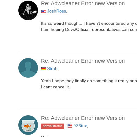
Re: Adwcleaner Error new Version
JoshRoss
,
It's so weird though... I haven't encountered any 
I am hoping Devs/Official representatives can com
Re: Adwcleaner Error new Version
Strah
,
Yeah I hope they finally do something it really a
I cant cancel it
Re: Adwcleaner Error new Version
fr33tux
,
administrator