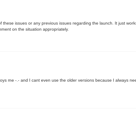
of these issues or any previous issues regarding the launch. It just work
ment on the situation appropriately.
nnoys me -.- and I cant even use the older versions because I always ne