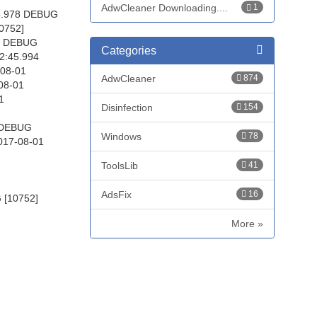
AdwCleaner Downloading....
1
45.978 DEBUG
0752]
94 DEBUG
Categories
2:45.994
-08-01
AdwCleaner
874
08-01
1
Disinfection
154
4 DEBUG
Windows
78
017-08-01
ToolsLib
41
AdsFix
16
 [10752]
More »