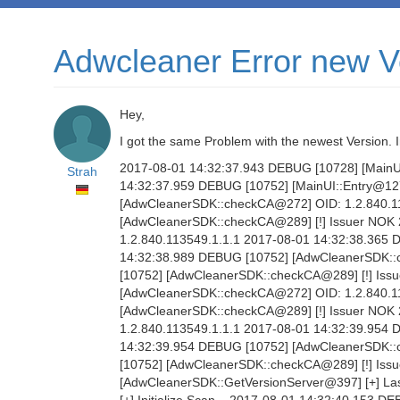
Adwcleaner Error new V
Hey,
I got the same Problem with the newest Version.
2017-08-01 14:32:37.943 DEBUG [10728] [MainUI:
Strah
14:32:37.959 DEBUG [10752] [MainUI::Entry@127
[AdwCleanerSDK::checkCA@272] OID: 1.2.840.1
[AdwCleanerSDK::checkCA@289] [!] Issuer NOK
1.2.840.113549.1.1.1 2017-08-01 14:32:38.365
14:32:38.989 DEBUG [10752] [AdwCleanerSDK::
[10752] [AdwCleanerSDK::checkCA@289] [!] Iss
[AdwCleanerSDK::checkCA@272] OID: 1.2.840.1
[AdwCleanerSDK::checkCA@289] [!] Issuer NOK
1.2.840.113549.1.1.1 2017-08-01 14:32:39.954
14:32:39.954 DEBUG [10752] [AdwCleanerSDK::
[10752] [AdwCleanerSDK::checkCA@289] [!] Iss
[AdwCleanerSDK::GetVersionServer@397] [+] Las