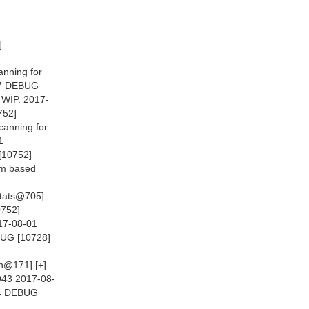
]
anning for
477 DEBUG
 WIP. 2017-
752]
canning for
1
[10752]
m based
Stats@705]
0752]
017-08-01
BUG [10728]
n@171] [+]
943 2017-08-
784 DEBUG