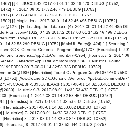
1467] [i] 6 - SUCCESS 2017-08-01 14:32:46.479 DEBUG [10752]
1472] 7... 2017-08-01 14:32:46.479 DEBUG [10752]
1477] 0 2017-08-01 14:32:46.495 DEBUG [10752]
1502] [i] Magic done. 2017-08-01 14:32:46.495 DEBUG [10752]
ss@1278] [+] Loading the database (4) 2017-08-01 14:32:46.495 D
derFromJson@1022] 07-29-2017.2 2017-08-01 14:32:46.495 DEBUG 
aderFromJson@1030] 2253 2017-08-01 14:32:53.290 DEBUG [10752]
-01 14:32:53.290 DEBUG [10752] [MainUI::Entry@1424] [+] Scanning fo
anerSDK::Generic::Generics::ProgramFiles@1707] [Heuristics]-1- 20
eneric::Generics::AppDataCommonDir@1954] [Heuristics]-2- 2017-0
eneric::Generics::AppDataCommonDir@1986] [Heuristics] Found
6199EBF69 2017-08-01 14:32:53.386 DEBUG [10752]
ommonDir@1986] [Heuristics] Found C:/ProgramData/E1864A66-75E3
 [10752] [AdwCleanerSDK::Generic::Generics::AppDataCommonDir
-2279-49C9-AEBF-3B95C84EAA8F} 2017-08-01 14:32:53.401 DEBUG [
@2050] [Heuristics]-3- 2017-08-01 14:32:53.432 DEBUG [10752]
238] [Heuristics]-4- 2017-08-01 14:32:53.464 DEBUG [10752]
88] [Heuristics]-5- 2017-08-01 14:32:53.682 DEBUG [10752]
] [Heuristics]-6- 2017-08-01 14:32:53.682 DEBUG [10752]
 [Heuristics]-7- 2017-08-01 14:32:53.823 DEBUG [10752]
 [Heuristics]-8- 2017-08-01 14:32:53.844 DEBUG [10752]
] [Heuristics]-9- 2017-08-01 14:32:53.844 DEBUG [10752]