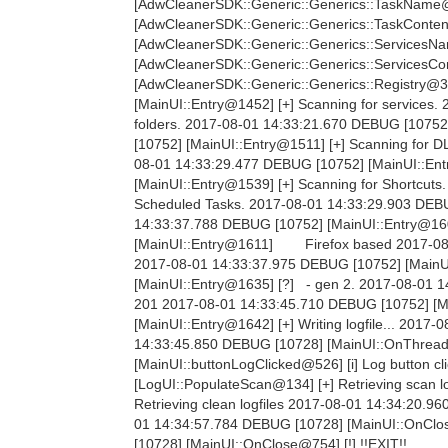
[AdwCleanerSDK::Generic::Generics::TaskName@
[AdwCleanerSDK::Generic::Generics::TaskConten
[AdwCleanerSDK::Generic::Generics::ServicesNa
[AdwCleanerSDK::Generic::Generics::ServicesCo
[AdwCleanerSDK::Generic::Generics::Registry@3
[MainUI::Entry@1452] [+] Scanning for services
folders. 2017-08-01 14:33:21.670 DEBUG [10752]
[10752] [MainUI::Entry@1511] [+] Scanning for 
08-01 14:33:29.477 DEBUG [10752] [MainUI::Ent
[MainUI::Entry@1539] [+] Scanning for Shortcut
Scheduled Tasks. 2017-08-01 14:33:29.903 DEBUG
14:33:37.788 DEBUG [10752] [MainUI::Entry@160
[MainUI::Entry@1611] Firefox based 2017-0
2017-08-01 14:33:37.975 DEBUG [10752] [MainU
[MainUI::Entry@1635] [?] - gen 2. 2017-08-01
201 2017-08-01 14:33:45.710 DEBUG [10752] [M
[MainUI::Entry@1642] [+] Writing logfile... 201
14:33:45.850 DEBUG [10728] [MainUI::OnThreadU
[MainUI::buttonLogClicked@526] [i] Log button 
[LogUI::PopulateScan@134] [+] Retrieving scan 
Retrieving clean logfiles 2017-08-01 14:34:20.
01 14:34:57.784 DEBUG [10728] [MainUI::OnClose
[10728] [MainUI::OnClose@754] [!] !!EXIT!!.