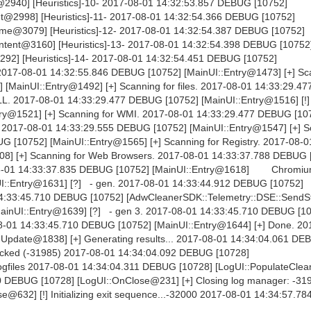
2940] [Heuristics]-10- 2017-08-01 14:32:53.857 DEBUG [10752]
t@2998] [Heuristics]-11- 2017-08-01 14:32:54.366 DEBUG [10752]
me@3079] [Heuristics]-12- 2017-08-01 14:32:54.387 DEBUG [10752]
ntent@3160] [Heuristics]-13- 2017-08-01 14:32:54.398 DEBUG [10752
292] [Heuristics]-14- 2017-08-01 14:32:54.451 DEBUG [10752]
. 2017-08-01 14:32:55.846 DEBUG [10752] [MainUI::Entry@1473] [+] Sc
 [MainUI::Entry@1492] [+] Scanning for files. 2017-08-01 14:33:29.
DLL. 2017-08-01 14:33:29.477 DEBUG [10752] [MainUI::Entry@1516] [!]
ry@1521] [+] Scanning for WMI. 2017-08-01 14:33:29.477 DEBUG [10
s. 2017-08-01 14:33:29.555 DEBUG [10752] [MainUI::Entry@1547] [+] S
 [10752] [MainUI::Entry@1565] [+] Scanning for Registry. 2017-08-0
8] [+] Scanning for Web Browsers. 2017-08-01 14:33:37.788 DEBUG 
8-01 14:33:37.835 DEBUG [10752] [MainUI::Entry@1618] Chromiu
I::Entry@1631] [?] - gen. 2017-08-01 14:33:44.912 DEBUG [10752]
 14:33:45.710 DEBUG [10752] [AdwCleanerSDK::Telemetry::DSE::Send
ainUI::Entry@1639] [?] - gen 3. 2017-08-01 14:33:45.710 DEBUG [1
7-08-01 14:33:45.710 DEBUG [10752] [MainUI::Entry@1644] [+] Done. 2
pdate@1838] [+] Generating results... 2017-08-01 14:34:04.061 DE
clicked (-31985) 2017-08-01 14:34:04.092 DEBUG [10728]
logfiles 2017-08-01 14:34:04.311 DEBUG [10728] [LogUI::PopulateClea
960 DEBUG [10728] [LogUI::OnClose@231] [+] Closing log manager: -31
@632] [!] Initializing exit sequence...-32000 2017-08-01 14:34:57.