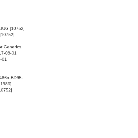
EBUG [10752]
[10752]
r Generics.
17-08-01
8-01
-486a-BD95-
@1986]
10752]