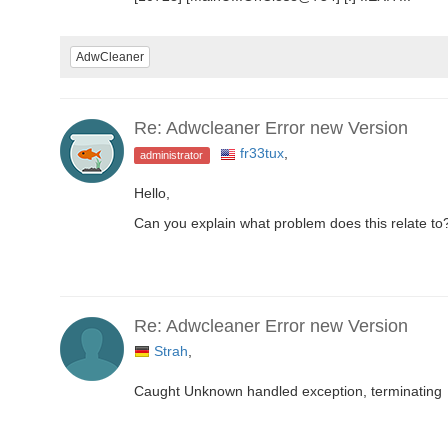
AdwCleaner
Re: Adwcleaner Error new Version
fr33tux
,
administrator
Hello,
Can you explain what problem does this relate to
Re: Adwcleaner Error new Version
Strah
,
Caught Unknown handled exception, terminating