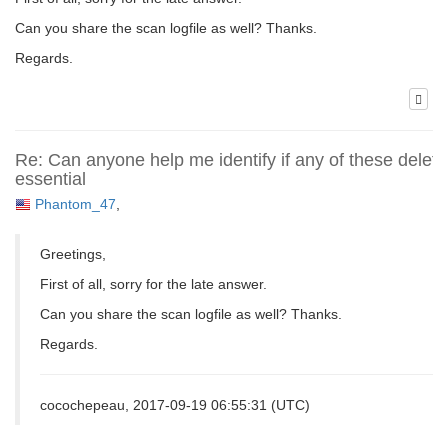
Can you share the scan logfile as well? Thanks.
Regards.
Re: Can anyone help me identify if any of these delete
essential
Phantom_47
,
Greetings,
First of all, sorry for the late answer.
Can you share the scan logfile as well? Thanks.
Regards.
cocochepeau, 2017-09-19 06:55:31 (UTC)