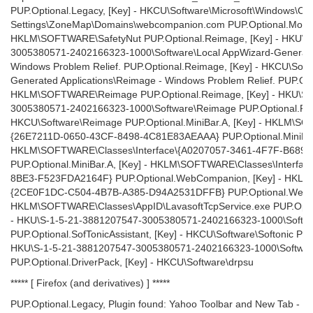
PUP.Optional.Legacy, [Key] - HKCU\Software\Microsoft\Windows\Curr
Settings\ZoneMap\Domains\webcompanion.com PUP.Optional.Movies
HKLM\SOFTWARE\SafetyNut PUP.Optional.Reimage, [Key] - HKU\S
3005380571-2402166323-1000\Software\Local AppWizard-Generated
Windows Problem Relief. PUP.Optional.Reimage, [Key] - HKCU\Soft
Generated Applications\Reimage - Windows Problem Relief. PUP.Opt
HKLM\SOFTWARE\Reimage PUP.Optional.Reimage, [Key] - HKU\S-
3005380571-2402166323-1000\Software\Reimage PUP.Optional.Rei
HKCU\Software\Reimage PUP.Optional.MiniBar.A, [Key] - HKLM\SO
{26E7211D-0650-43CF-8498-4C81E83AEAAA} PUP.Optional.MiniBar.
HKLM\SOFTWARE\Classes\Interface\{A0207057-3461-4F7F-B689
PUP.Optional.MiniBar.A, [Key] - HKLM\SOFTWARE\Classes\Interf
8BE3-F523FDA2164F} PUP.Optional.WebCompanion, [Key] - HKL
{2CE0F1DC-C504-4B7B-A385-D94A2531DFFB} PUP.Optional.WebCo
HKLM\SOFTWARE\Classes\AppID\LavasoftTcpService.exe PUP.Optiona
- HKU\S-1-5-21-3881207547-3005380571-2402166323-1000\Softwar
PUP.Optional.SofTonicAssistant, [Key] - HKCU\Software\Softonic PUP
HKU\S-1-5-21-3881207547-3005380571-2402166323-1000\Softwar
PUP.Optional.DriverPack, [Key] - HKCU\Software\drpsu
***** [ Firefox (and derivatives) ] *****
PUP.Optional.Legacy, Plugin found: Yahoo Toolbar and New Tab - Y