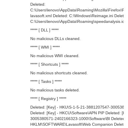
Deleted:
C:\Users\lenovo\AppData\Roaming\Mozilla\Firefox\Pro
lavasoft.xml Deleted: C:\Windows\Reimage.ini Delete
C:\Users\lenovo\AppData\Roaming\speedanalysis.ico
***** [ DLL ] *****
No malicious DLLs cleaned.
***** [ WMI ] *****
No malicious WMI cleaned.
***** [ Shortcuts ] *****
No malicious shortcuts cleaned.
***** [ Tasks ] *****
No malicious tasks deleted.
***** [ Registry ] *****
Deleted: [Key] - HKU\S-1-5-21-3881207547-300538
Deleted: [Key] - HKCU\Software\APN PIP Deleted: [K
3005380571-2402166323-1000\Software\BI Deleted: [K
HKLM\SOFTWARE\Lavasoft\Web Companion Deleted: 