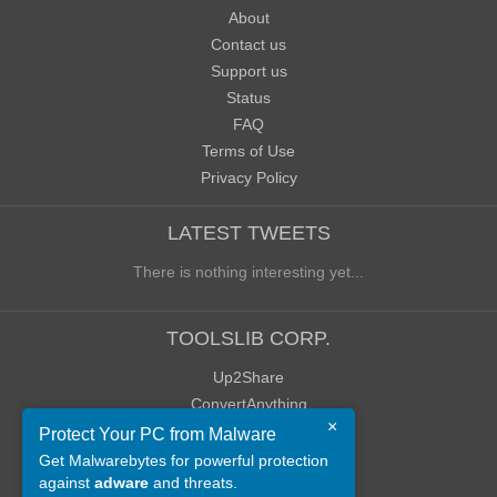
About
Contact us
Support us
Status
FAQ
Terms of Use
Privacy Policy
LATEST TWEETS
There is nothing interesting yet...
TOOLSLIB CORP.
Up2Share
ConvertAnything
×
WoWClassicUI (WCUI)
Protect Your PC from Malware
Old Blog
Get Malwarebytes for powerful protection
against
adware
and threats.
Old Forum