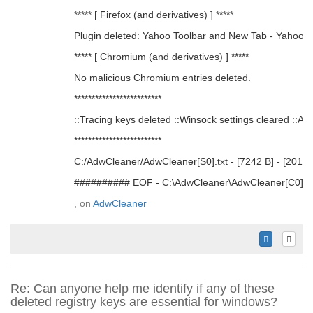
***** [ Firefox (and derivatives) ] *****
Plugin deleted: Yahoo Toolbar and New Tab - Yahoo
***** [ Chromium (and derivatives) ] *****
No malicious Chromium entries deleted.
*************************
::Tracing keys deleted ::Winsock settings cleared ::Add
*************************
C:/AdwCleaner/AdwCleaner[S0].txt - [7242 B] - [2017/
########## EOF - C:\AdwCleaner\AdwCleaner[C0].t
, on
AdwCleaner
Re: Can anyone help me identify if any of these
deleted registry keys are essential for windows?