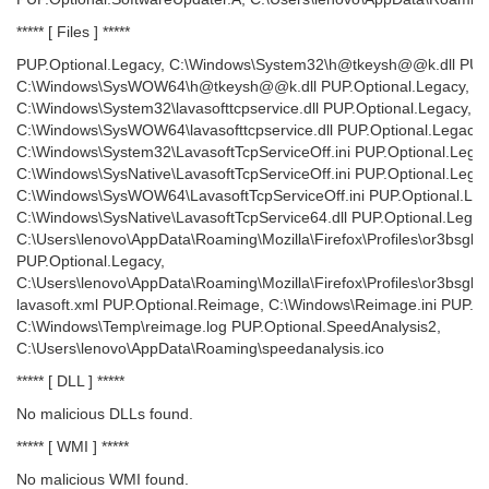
***** [ Files ] *****
PUP.Optional.Legacy, C:\Windows\System32\h@tkeysh@@k.dll PUP.
C:\Windows\SysWOW64\h@tkeysh@@k.dll PUP.Optional.Legacy,
C:\Windows\System32\lavasofttcpservice.dll PUP.Optional.Legacy,
C:\Windows\SysWOW64\lavasofttcpservice.dll PUP.Optional.Legacy,
C:\Windows\System32\LavasoftTcpServiceOff.ini PUP.Optional.Legac
C:\Windows\SysNative\LavasoftTcpServiceOff.ini PUP.Optional.Legac
C:\Windows\SysWOW64\LavasoftTcpServiceOff.ini PUP.Optional.Leg
C:\Windows\SysNative\LavasoftTcpService64.dll PUP.Optional.Legac
C:\Users\lenovo\AppData\Roaming\Mozilla\Firefox\Profiles\or3bsgbw.d
PUP.Optional.Legacy,
C:\Users\lenovo\AppData\Roaming\Mozilla\Firefox\Profiles\or3bsgbw
lavasoft.xml PUP.Optional.Reimage, C:\Windows\Reimage.ini PUP.O
C:\Windows\Temp\reimage.log PUP.Optional.SpeedAnalysis2,
C:\Users\lenovo\AppData\Roaming\speedanalysis.ico
***** [ DLL ] *****
No malicious DLLs found.
***** [ WMI ] *****
No malicious WMI found.