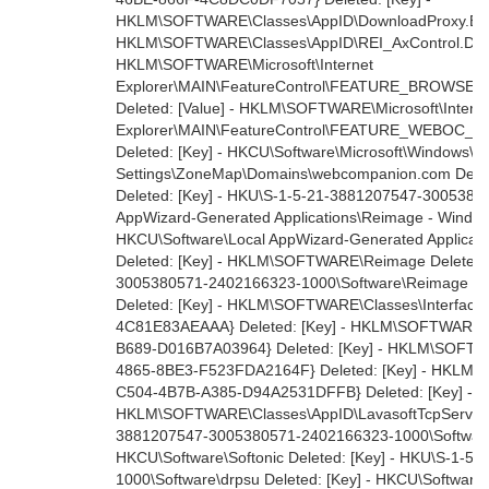
HKLM\SOFTWARE\Classes\AppID\DownloadProxy.EXE 
HKLM\SOFTWARE\Classes\AppID\REI_AxControl.DLL D
HKLM\SOFTWARE\Microsoft\Internet
Explorer\MAIN\FeatureControl\FEATURE_BROWSER
Deleted: [Value] - HKLM\SOFTWARE\Microsoft\Intern
Explorer\MAIN\FeatureControl\FEATURE_WEBOC_M
Deleted: [Key] - HKCU\Software\Microsoft\Windows\Cu
Settings\ZoneMap\Domains\webcompanion.com Dele
Deleted: [Key] - HKU\S-1-5-21-3881207547-3005380
AppWizard-Generated Applications\Reimage - Windows 
HKCU\Software\Local AppWizard-Generated Applicati
Deleted: [Key] - HKLM\SOFTWARE\Reimage Deleted: 
3005380571-2402166323-1000\Software\Reimage Del
Deleted: [Key] - HKLM\SOFTWARE\Classes\Interfac
4C81E83AEAAA} Deleted: [Key] - HKLM\SOFTWARE\C
B689-D016B7A03964} Deleted: [Key] - HKLM\SOFTW
4865-8BE3-F523FDA2164F} Deleted: [Key] - HKLM
C504-4B7B-A385-D94A2531DFFB} Deleted: [Key] -
HKLM\SOFTWARE\Classes\AppID\LavasoftTcpService.e
3881207547-3005380571-2402166323-1000\Software\S
HKCU\Software\Softonic Deleted: [Key] - HKU\S-1-
1000\Software\drpsu Deleted: [Key] - HKCU\Software