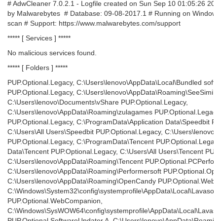
# AdwCleaner 7.0.2.1 - Logfile created on Sun Sep 10 01:05:26 20
by Malwarebytes # Database: 09-08-2017.1 # Running on Windows
scan # Support: https://www.malwarebytes.com/support
***** [ Services ] *****
No malicious services found.
***** [ Folders ] *****
PUP.Optional.Legacy, C:\Users\lenovo\AppData\Local\Bundled softwa
PUP.Optional.Legacy, C:\Users\lenovo\AppData\Roaming\SeeSimilar
C:\Users\lenovo\Documents\vShare PUP.Optional.Legacy,
C:\Users\lenovo\AppData\Roaming\zulagames PUP.Optional.Legacy
PUP.Optional.Legacy, C:\ProgramData\Application Data\Speedbit PU
C:\Users\All Users\Speedbit PUP.Optional.Legacy, C:\Users\lenovo
PUP.Optional.Legacy, C:\ProgramData\Tencent PUP.Optional.Legacy
Data\Tencent PUP.Optional.Legacy, C:\Users\All Users\Tencent PUP.
C:\Users\lenovo\AppData\Roaming\Tencent PUP.Optional.PCPerform
C:\Users\lenovo\AppData\Roaming\Performersoft PUP.Optional.Op
C:\Users\lenovo\AppData\Roaming\OpenCandy PUP.Optional.WebC
C:\Windows\System32\config\systemprofile\AppData\Local\Lavasoft
PUP.Optional.WebCompanion,
C:\Windows\SysWOW64\config\systemprofile\AppData\Local\Lavasof
PUP.Optional.SoftwareUpdater.A, C:\Users\lenovo\AppData\Roamin