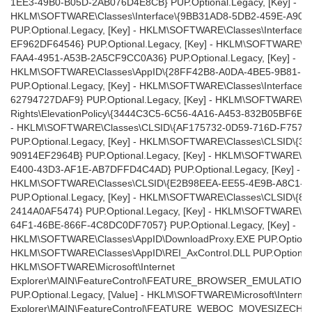
1EE3-49B0-B05D-2AB076D4E8CB} PUP.Optional.Legacy, [Key] -
HKLM\SOFTWARE\Classes\Interface\{9BB31AD8-5DB2-459E-A90
PUP.Optional.Legacy, [Key] - HKLM\SOFTWARE\Classes\Interface
EF962DF64546} PUP.Optional.Legacy, [Key] - HKLM\SOFTWARE\Cl
FAA4-4951-A53B-2A5CF9CC0A36} PUP.Optional.Legacy, [Key] -
HKLM\SOFTWARE\Classes\AppID\{28FF42B8-A0DA-4BE5-9B81-E
PUP.Optional.Legacy, [Key] - HKLM\SOFTWARE\Classes\Interface
62794727DAF9} PUP.Optional.Legacy, [Key] - HKLM\SOFTWARE\Micr
Rights\ElevationPolicy\{3444C3C5-6C56-4A16-A453-832B05BF6EA4}
- HKLM\SOFTWARE\Classes\CLSID\{AF175732-0D59-716D-F757-
PUP.Optional.Legacy, [Key] - HKLM\SOFTWARE\Classes\CLSID\{
90914EF2964B} PUP.Optional.Legacy, [Key] - HKLM\SOFTWARE\Cl
E400-43D3-AF1E-AB7DFFD4C4AD} PUP.Optional.Legacy, [Key] -
HKLM\SOFTWARE\Classes\CLSID\{E2B98EEA-EE55-4E9B-A8C1-6
PUP.Optional.Legacy, [Key] - HKLM\SOFTWARE\Classes\CLSID\{
2414A0AF5474} PUP.Optional.Legacy, [Key] - HKLM\SOFTWARE\Cl
64F1-46BE-866F-4C8DC0DF7057} PUP.Optional.Legacy, [Key] -
HKLM\SOFTWARE\Classes\AppID\DownloadProxy.EXE PUP.Optional.
HKLM\SOFTWARE\Classes\AppID\REI_AxControl.DLL PUP.Optional.L
HKLM\SOFTWARE\Microsoft\Internet
Explorer\MAIN\FeatureControl\FEATURE_BROWSER_EMULATION |
PUP.Optional.Legacy, [Value] - HKLM\SOFTWARE\Microsoft\Internet
Explorer\MAIN\FeatureControl\FEATURE_WEBOC_MOVESIZECHILD