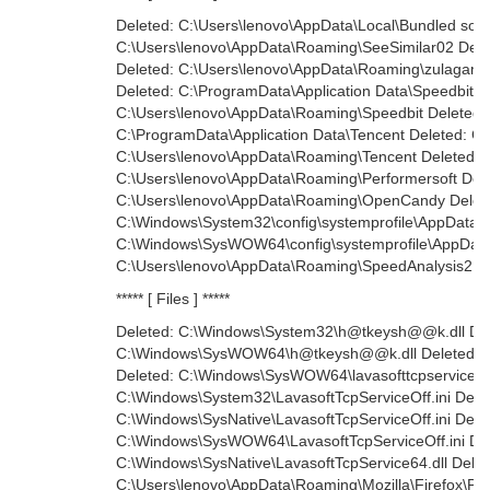
Deleted: C:\Users\lenovo\AppData\Local\Bundled softw
C:\Users\lenovo\AppData\Roaming\SeeSimilar02 Dele
Deleted: C:\Users\lenovo\AppData\Roaming\zulagame
Deleted: C:\ProgramData\Application Data\Speedbit De
C:\Users\lenovo\AppData\Roaming\Speedbit Deleted:
C:\ProgramData\Application Data\Tencent Deleted: C:\
C:\Users\lenovo\AppData\Roaming\Tencent Deleted:
C:\Users\lenovo\AppData\Roaming\Performersoft Dele
C:\Users\lenovo\AppData\Roaming\OpenCandy Delet
C:\Windows\System32\config\systemprofile\AppData\L
C:\Windows\SysWOW64\config\systemprofile\AppData\
C:\Users\lenovo\AppData\Roaming\SpeedAnalysis2
***** [ Files ] *****
Deleted: C:\Windows\System32\h@tkeysh@@k.dll Del
C:\Windows\SysWOW64\h@tkeysh@@k.dll Deleted: C:\
Deleted: C:\Windows\SysWOW64\lavasofttcpservice.dl
C:\Windows\System32\LavasoftTcpServiceOff.ini Dele
C:\Windows\SysNative\LavasoftTcpServiceOff.ini Dele
C:\Windows\SysWOW64\LavasoftTcpServiceOff.ini Del
C:\Windows\SysNative\LavasoftTcpService64.dll Delet
C:\Users\lenovo\AppData\Roaming\Mozilla\Firefox\Profi