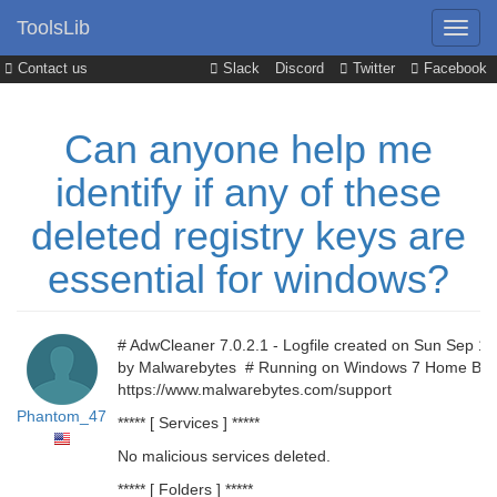
ToolsLib
Contact us
Slack
Discord
Twitter
Facebook
Can anyone help me
identify if any of these
deleted registry keys are
essential for windows?
# AdwCleaner 7.0.2.1 - Logfile created on Sun Sep 1
by Malwarebytes # Running on Windows 7 Home Basic
https://www.malwarebytes.com/support
Phantom_47
***** [ Services ] *****
No malicious services deleted.
***** [ Folders ] *****