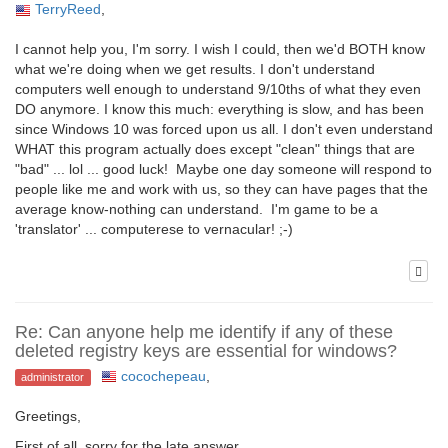
TerryReed
,
I cannot help you, I'm sorry. I wish I could, then we'd BOTH know
what we're doing when we get results. I don't understand
computers well enough to understand 9/10ths of what they even
DO anymore. I know this much: everything is slow, and has been
since Windows 10 was forced upon us all. I don't even understand
WHAT this program actually does except "clean" things that are
"bad" ... lol ... good luck! Maybe one day someone will respond to
people like me and work with us, so they can have pages that the
average know-nothing can understand. I'm game to be a
'translator' ... computerese to vernacular! ;-)
Re: Can anyone help me identify if any of these
deleted registry keys are essential for windows?
cocochepeau
,
administrator
Greetings,
First of all, sorry for the late answer.