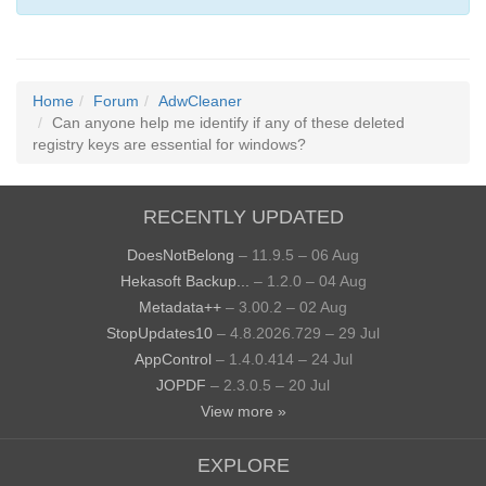
Home
Forum
AdwCleaner
Can anyone help me identify if any of these deleted
registry keys are essential for windows?
RECENTLY UPDATED
DoesNotBelong
– 11.9.5 – 06 Aug
Hekasoft Backup...
– 1.2.0 – 04 Aug
Metadata++
– 3.00.2 – 02 Aug
StopUpdates10
– 4.8.2026.729 – 29 Jul
AppControl
– 1.4.0.414 – 24 Jul
JOPDF
– 2.3.0.5 – 20 Jul
View more »
EXPLORE