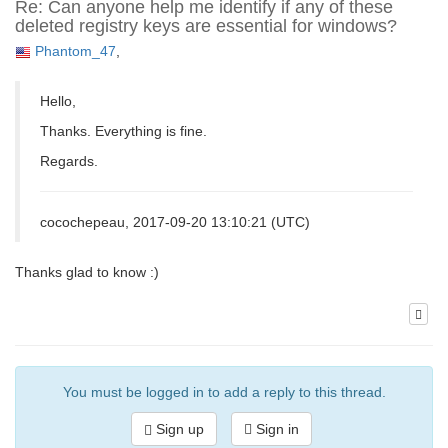
Re: Can anyone help me identify if any of these
deleted registry keys are essential for windows?
Phantom_47
,
Hello,
Thanks. Everything is fine.
Regards.
cocochepeau, 2017-09-20 13:10:21 (UTC)
Thanks glad to know :)
You must be logged in to add a reply to this thread.
Sign up
Sign in