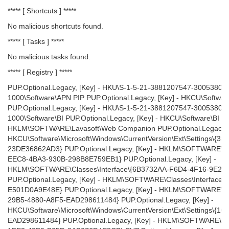
***** [ Shortcuts ] *****
No malicious shortcuts found.
***** [ Tasks ] *****
No malicious tasks found.
***** [ Registry ] *****
PUP.Optional.Legacy, [Key] - HKU\S-1-5-21-3881207547-3005380
1000\Software\APN PIP PUP.Optional.Legacy, [Key] - HKCU\Softwa
PUP.Optional.Legacy, [Key] - HKU\S-1-5-21-3881207547-3005380
1000\Software\BI PUP.Optional.Legacy, [Key] - HKCU\Software\BI PU
HKLM\SOFTWARE\Lavasoft\Web Companion PUP.Optional.Legacy, [
HKCU\Software\Microsoft\Windows\CurrentVersion\Ext\Settings\{
23DE36862AD3} PUP.Optional.Legacy, [Key] - HKLM\SOFTWARE\C
EEC8-4BA3-930B-298B8E759EB1} PUP.Optional.Legacy, [Key] -
HKLM\SOFTWARE\Classes\Interface\{6B3732AA-F6D4-4F16-9E22
PUP.Optional.Legacy, [Key] - HKLM\SOFTWARE\Classes\Interface
E501D0A9E48E} PUP.Optional.Legacy, [Key] - HKLM\SOFTWARE\C
29B5-4880-A8F5-EAD298611484} PUP.Optional.Legacy, [Key] -
HKCU\Software\Microsoft\Windows\CurrentVersion\Ext\Settings\{
EAD298611484} PUP.Optional.Legacy, [Key] - HKLM\SOFTWARE\Cl