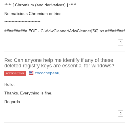
***** [ Chromium (and derivatives) ] *****
No malicious Chromium entries.
*************************
########## EOF - C:\AdwCleaner\AdwCleaner[S0].txt ##########
Re: Can anyone help me identify if any of these
deleted registry keys are essential for windows?
cocochepeau
,
administrator
Hello,
Thanks. Everything is fine.
Regards.