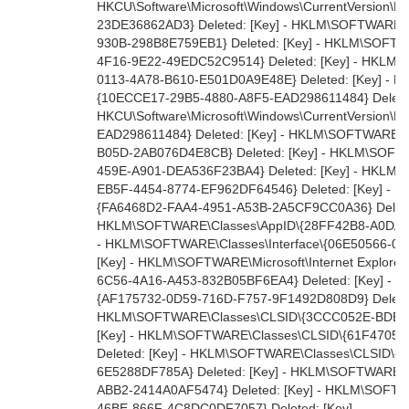
HKCU\Software\Microsoft\Windows\CurrentVersion\E
23DE36862AD3} Deleted: [Key] - HKLM\SOFTWARE\
930B-298B8E759EB1} Deleted: [Key] - HKLM\SOFTW
4F16-9E22-49EDC52C9514} Deleted: [Key] - HKLM\
0113-4A78-B610-E501D0A9E48E} Deleted: [Key] - 
{10ECCE17-29B5-4880-A8F5-EAD298611484} Deleted:
HKCU\Software\Microsoft\Windows\CurrentVersion\E
EAD298611484} Deleted: [Key] - HKLM\SOFTWARE\C
B05D-2AB076D4E8CB} Deleted: [Key] - HKLM\SOFTW
459E-A901-DEA536F23BA4} Deleted: [Key] - HKLM\
EB5F-4454-8774-EF962DF64546} Deleted: [Key] - 
{FA6468D2-FAA4-4951-A53B-2A5CF9CC0A36} Deleted
HKLM\SOFTWARE\Classes\AppID\{28FF42B8-A0DA-4
- HKLM\SOFTWARE\Classes\Interface\{06E50566-0A
[Key] - HKLM\SOFTWARE\Microsoft\Internet Explorer\
6C56-4A16-A453-832B05BF6EA4} Deleted: [Key] -
{AF175732-0D59-716D-F757-9F1492D808D9} Deleted:
HKLM\SOFTWARE\Classes\CLSID\{3CCC052E-BDEE-
[Key] - HKLM\SOFTWARE\Classes\CLSID\{61F4705
Deleted: [Key] - HKLM\SOFTWARE\Classes\CLSID\
6E5288DF785A} Deleted: [Key] - HKLM\SOFTWARE\
ABB2-2414A0AF5474} Deleted: [Key] - HKLM\SOFTW
46BE-866F-4C8DC0DF7057} Deleted: [Key] -