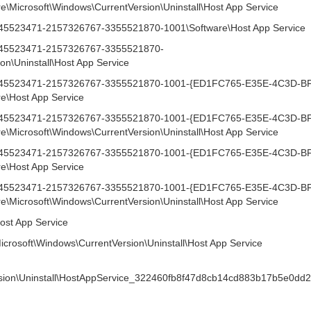
icrosoft\Windows\CurrentVersion\Uninstall\Host App Service
1745523471-2157326767-3355521870-1001\Software\Host App Service
-1745523471-2157326767-3355521870-
on\Uninstall\Host App Service
1-1745523471-2157326767-3355521870-1001-{ED1FC765-E35E-4C3D-B
\Host App Service
1-1745523471-2157326767-3355521870-1001-{ED1FC765-E35E-4C3D-B
icrosoft\Windows\CurrentVersion\Uninstall\Host App Service
1-1745523471-2157326767-3355521870-1001-{ED1FC765-E35E-4C3D-B
\Host App Service
1-1745523471-2157326767-3355521870-1001-{ED1FC765-E35E-4C3D-B
icrosoft\Windows\CurrentVersion\Uninstall\Host App Service
ost App Service
icrosoft\Windows\CurrentVersion\Uninstall\Host App Service
rsion\Uninstall\HostAppService_322460fb8f47d8cb14cd883b17b5e0dd