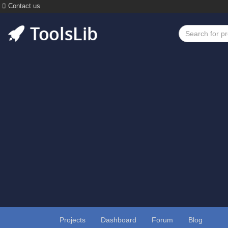
Contact us
Projects
Dashboard
Forum
Blog