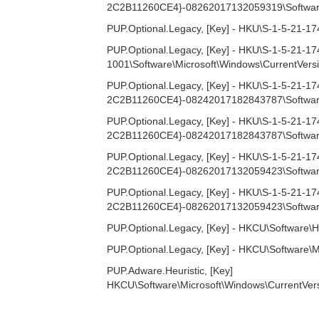
2C2B11260CE4}-08262017132059319\Software\M
PUP.Optional.Legacy, [Key] - HKU\S-1-5-21-
PUP.Optional.Legacy, [Key] - HKU\S-1-5-21
1001\Software\Microsoft\Windows\CurrentVersi
PUP.Optional.Legacy, [Key] - HKU\S-1-5-2
2C2B11260CE4}-08242017182843787\Software
PUP.Optional.Legacy, [Key] - HKU\S-1-5-2
2C2B11260CE4}-08242017182843787\Software\M
PUP.Optional.Legacy, [Key] - HKU\S-1-5-2
2C2B11260CE4}-08262017132059423\Software
PUP.Optional.Legacy, [Key] - HKU\S-1-5-2
2C2B11260CE4}-08262017132059423\Software\M
PUP.Optional.Legacy, [Key] - HKCU\Software\H
PUP.Optional.Legacy, [Key] - HKCU\Software\M
PUP.Adware.Heuristic, [Key]
HKCU\Software\Microsoft\Windows\CurrentVe