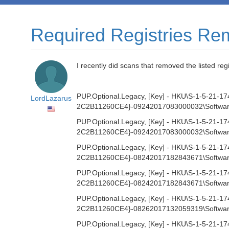
Required Registries R
I recently did scans that removed the listed reg
PUP.Optional.Legacy, [Key] - HKU\S-1-5-2
LordLazarus
2C2B11260CE4}-09242017083000032\Software
PUP.Optional.Legacy, [Key] - HKU\S-1-5-2
2C2B11260CE4}-09242017083000032\Software\M
PUP.Optional.Legacy, [Key] - HKU\S-1-5-2
2C2B11260CE4}-08242017182843671\Software
PUP.Optional.Legacy, [Key] - HKU\S-1-5-2
2C2B11260CE4}-08242017182843671\Software\M
PUP.Optional.Legacy, [Key] - HKU\S-1-5-2
2C2B11260CE4}-08262017132059319\Software
PUP.Optional.Legacy, [Key] - HKU\S-1-5-2