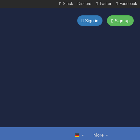
Slack
Discord
Twitter
Facebook
Sign in
Sign up
More