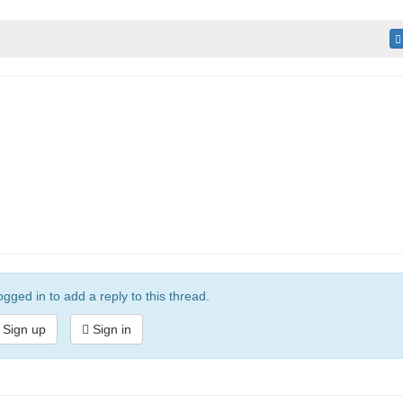
gged in to add a reply to this thread.
Sign up
Sign in