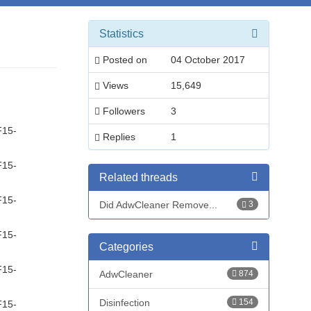
Statistics
Posted on
04 October 2017
Views
15,649
Followers
3
F15-
Replies
1
F15-
Related threads
F15-
Did AdwCleaner Remove...
3
F15-
Categories
F15-
AdwCleaner
874
Disinfection
154
F15-