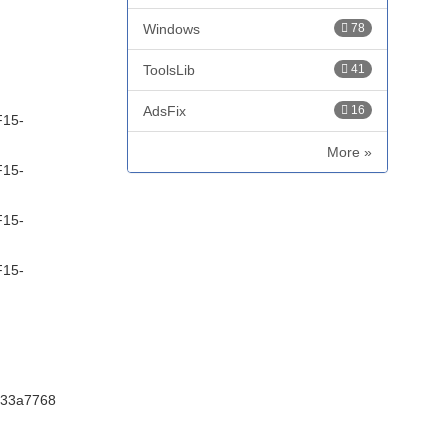
Windows
78
ToolsLib
41
AdsFix
16
F15-
More »
F15-
F15-
F15-
233a7768