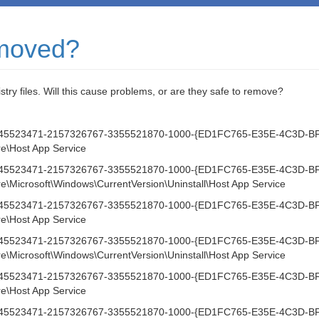
emoved?
istry files. Will this cause problems, or are they safe to remove?
1-1745523471-2157326767-3355521870-1000-{ED1FC765-E35E-4C3D-B
\Host App Service
1-1745523471-2157326767-3355521870-1000-{ED1FC765-E35E-4C3D-B
icrosoft\Windows\CurrentVersion\Uninstall\Host App Service
1-1745523471-2157326767-3355521870-1000-{ED1FC765-E35E-4C3D-B
\Host App Service
1-1745523471-2157326767-3355521870-1000-{ED1FC765-E35E-4C3D-B
icrosoft\Windows\CurrentVersion\Uninstall\Host App Service
1-1745523471-2157326767-3355521870-1000-{ED1FC765-E35E-4C3D-B
\Host App Service
1-1745523471-2157326767-3355521870-1000-{ED1FC765-E35E-4C3D-B