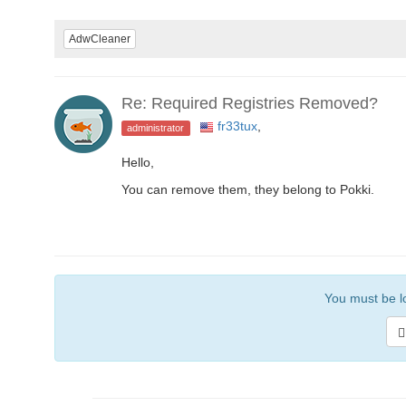
AdwCleaner
Re: Required Registries Removed?
fr33tux
,
administrator
Hello,
You can remove them, they belong to Pokki.
You must be lo