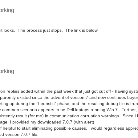
orking
 it looks. The process just stops. The link is below.
orking
on replies added within the past week that just got cut off - having sy
pparently existed since the advent of version 7 and now continues beyo
ing up during the "heuristic" phase, and the resulting debug file is tr
e common scenario appears to be Dell laptops running Win 7. Further, 
sistently result (for me) in communication corruption warnings. Since 
age, I provided my downloaded 7.0.7 (with alert)
ul to start eliminating possibile causes. I would regardless appre
 version 7.0.7 file.