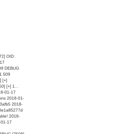
2] OID:
-17
.509 DEBUG
11.509
 [+]
 [+] 1...
18-01-17
ons 2018-01-
3afb5 2018-
10e1a85277d
ble! 2018-
-01-17
DEBUG [7508]