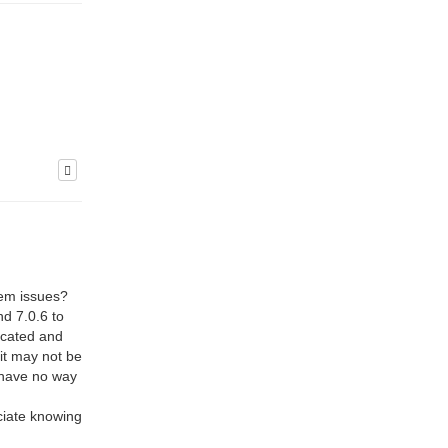
stem issues?
nd 7.0.6 to
uncated and
it may not be
I have no way
ciate knowing