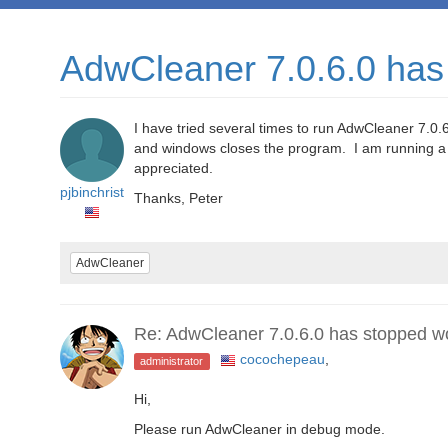
AdwCleaner 7.0.6.0 has
I have tried several times to run AdwCleaner 7.0.6
and windows closes the program. I am running a
appreciated.
pjbinchrist
Thanks, Peter
AdwCleaner
Re: AdwCleaner 7.0.6.0 has stopped w
cocochepeau
,
administrator
Hi,
Please run AdwCleaner in debug mode.