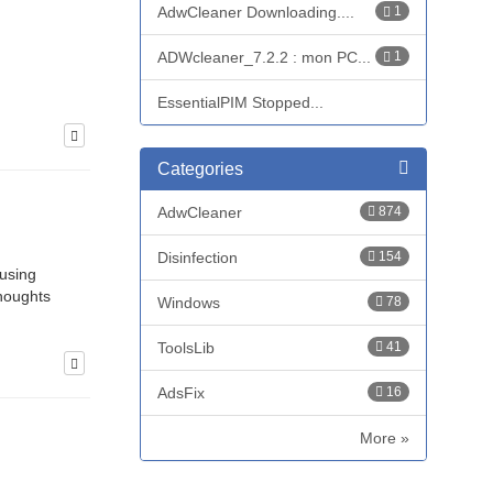
AdwCleaner Downloading....
1
ADWcleaner_7.2.2 : mon PC...
1
EssentialPIM Stopped...
Categories
AdwCleaner
874
Disinfection
154
 using
thoughts
Windows
78
ToolsLib
41
AdsFix
16
More »