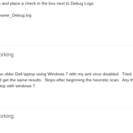
 and place a check in the box next to Debug Logs
leaner_Debug.log
orking
n older Dell laptop using Windows 7 with my anti virus disabled. Tried
d get the same results. Stops after beginning the heuristic scan. Any 
ktop with windows 7.
orking