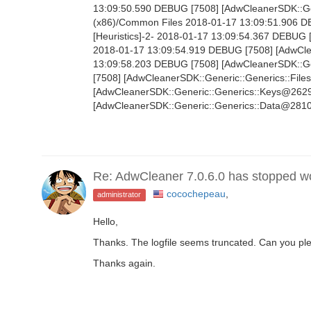
13:09:50.590 DEBUG [7508] [AdwCleanerSDK::Gen
(x86)/Common Files 2018-01-17 13:09:51.906 
[Heuristics]-2- 2018-01-17 13:09:54.367 DEBUG 
2018-01-17 13:09:54.919 DEBUG [7508] [AdwClean
13:09:58.203 DEBUG [7508] [AdwCleanerSDK::Gen
[7508] [AdwCleanerSDK::Generic::Generics::File
[AdwCleanerSDK::Generic::Generics::Keys@2629]
[AdwCleanerSDK::Generic::Generics::Data@2810]
Re: AdwCleaner 7.0.6.0 has stopped w
cocochepeau
,
administrator
Hello,
Thanks. The logfile seems truncated. Can you ple
Thanks again.