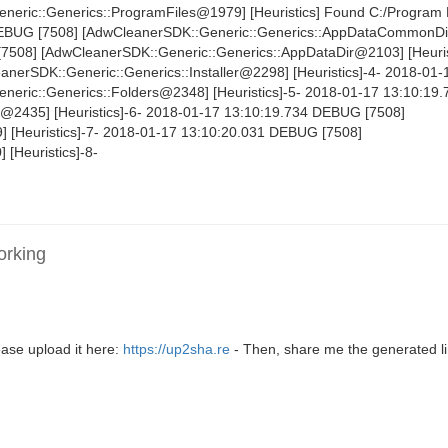
eric::Generics::ProgramFiles@1979] [Heuristics] Found C:/Program 
DEBUG [7508] [AdwCleanerSDK::Generic::Generics::AppDataCommonD
[7508] [AdwCleanerSDK::Generic::Generics::AppDataDir@2103] [Heuris
erSDK::Generic::Generics::Installer@2298] [Heuristics]-4- 2018-01-
eric::Generics::Folders@2348] [Heuristics]-5- 2018-01-17 13:10:1
s@2435] [Heuristics]-6- 2018-01-17 13:10:19.734 DEBUG [7508]
 [Heuristics]-7- 2018-01-17 13:10:20.031 DEBUG [7508]
 [Heuristics]-8-
orking
ase upload it here:
https://up2sha.re
- Then, share me the generated li