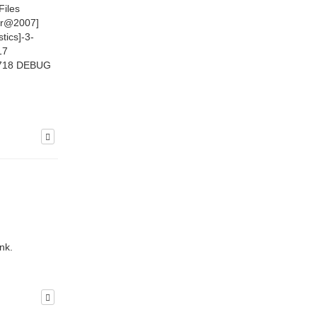
Files
ir@2007]
tics]-3-
17
9.718 DEBUG
nk.