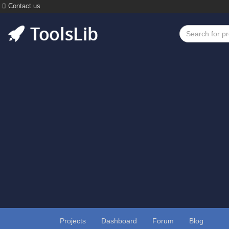
Contact us
Projects
Dashboard
Forum
Blog