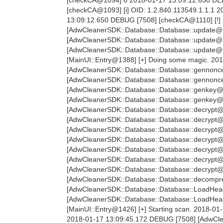
[checkCA@1093] [i] OID: 1.2.840.113549.1.1.1
13:09:12.650 DEBUG [7508] [checkCA@1110] [!]
[AdwCleanerSDK::Database::Database::update@11
[AdwCleanerSDK::Database::Database::update@1
[AdwCleanerSDK::Database::Database::update@12
[MainUI::Entry@1388] [+] Doing some magic. 20
[AdwCleanerSDK::Database::Database::gennonce
[AdwCleanerSDK::Database::Database::gennonc
[AdwCleanerSDK::Database::Database::genkey@2
[AdwCleanerSDK::Database::Database::genkey@
[AdwCleanerSDK::Database::Database::decrypt@
[AdwCleanerSDK::Database::Database::decrypt@
[AdwCleanerSDK::Database::Database::decrypt@
[AdwCleanerSDK::Database::Database::decrypt@
[AdwCleanerSDK::Database::Database::decrypt@
[AdwCleanerSDK::Database::Database::decrypt@
[AdwCleanerSDK::Database::Database::decrypt@
[AdwCleanerSDK::Database::Database::decompre
[AdwCleanerSDK::Database::Database::LoadHea
[AdwCleanerSDK::Database::Database::LoadHe
[MainUI::Entry@1426] [+] Starting scan. 2018-01
2018-01-17 13:09:45.172 DEBUG [7508] [AdwClea