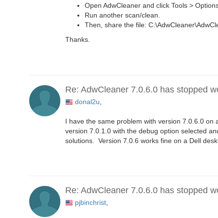
Open AdwCleaner and click Tools > Options
Run another scan/clean.
Then, share the file: C:\AdwCleaner\AdwC
Thanks.
Re: AdwCleaner 7.0.6.0 has stopped w
donal2u
,
I have the same problem with version 7.0.6.0 on a
version 7.0.1.0 with the debug option selected an
solutions. Version 7.0.6 works fine on a Dell des
Re: AdwCleaner 7.0.6.0 has stopped w
pjbinchrist
,