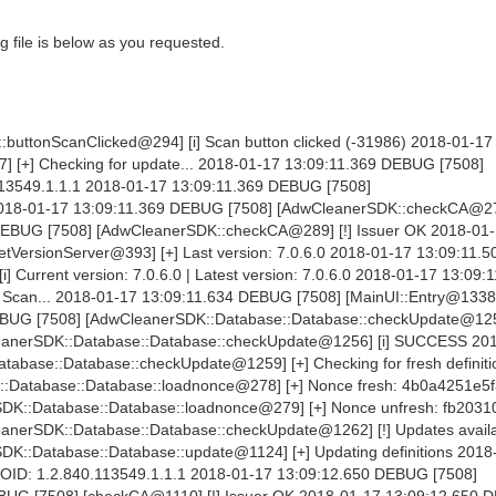
 file is below as you requested.
buttonScanClicked@294] [i] Scan button clicked (-31986) 2018-01-17
] [+] Checking for update... 2018-01-17 13:09:11.369 DEBUG [7508]
3549.1.1.1 2018-01-17 13:09:11.369 DEBUG [7508]
2018-01-17 13:09:11.369 DEBUG [7508] [AdwCleanerSDK::checkCA@27
 DEBUG [7508] [AdwCleanerSDK::checkCA@289] [!] Issuer OK 2018-01
VersionServer@393] [+] Last version: 7.0.6.0 2018-01-17 13:09:11
Current version: 7.0.6.0 | Latest version: 7.0.6.0 2018-01-17 13:09:
e Scan... 2018-01-17 13:09:11.634 DEBUG [7508] [MainUI::Entry@1338]
BUG [7508] [AdwCleanerSDK::Database::Database::checkUpdate@1250]
eanerSDK::Database::Database::checkUpdate@1256] [i] SUCCESS 20
abase::Database::checkUpdate@1259] [+] Checking for fresh definiti
:Database::Database::loadnonce@278] [+] Nonce fresh: 4b0a4251e5f
DK::Database::Database::loadnonce@279] [+] Nonce unfresh: fb203
nerSDK::Database::Database::checkUpdate@1262] [!] Updates availa
K::Database::Database::update@1124] [+] Updating definitions 2018
OID: 1.2.840.113549.1.1.1 2018-01-17 13:09:12.650 DEBUG [7508]
UG [7508] [checkCA@1110] [!] Issuer OK 2018-01-17 13:09:12.650 