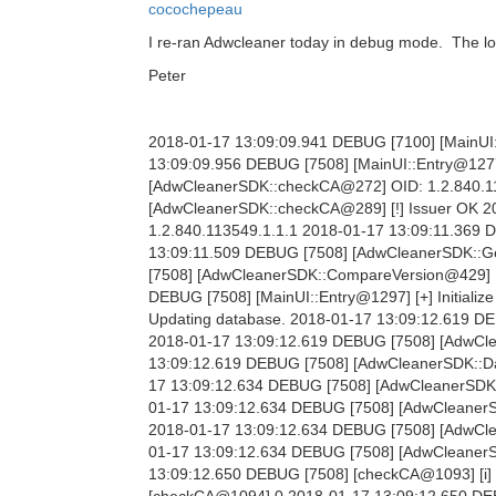
cocochepeau
I re-ran Adwcleaner today in debug mode. The log
Peter
2018-01-17 13:09:09.941 DEBUG [7100] [MainUI::
13:09:09.956 DEBUG [7508] [MainUI::Entry@1277
[AdwCleanerSDK::checkCA@272] OID: 1.2.840.11
[AdwCleanerSDK::checkCA@289] [!] Issuer OK 
1.2.840.113549.1.1.1 2018-01-17 13:09:11.369
13:09:11.509 DEBUG [7508] [AdwCleanerSDK::Get
[7508] [AdwCleanerSDK::CompareVersion@429] [i] 
DEBUG [7508] [MainUI::Entry@1297] [+] Initializ
Updating database. 2018-01-17 13:09:12.619 DE
2018-01-17 13:09:12.619 DEBUG [7508] [AdwCl
13:09:12.619 DEBUG [7508] [AdwCleanerSDK::Dat
17 13:09:12.634 DEBUG [7508] [AdwCleanerSDK:
01-17 13:09:12.634 DEBUG [7508] [AdwCleanerS
2018-01-17 13:09:12.634 DEBUG [7508] [AdwClea
01-17 13:09:12.634 DEBUG [7508] [AdwCleanerSD
13:09:12.650 DEBUG [7508] [checkCA@1093] [i] 
[checkCA@1094] 0 2018-01-17 13:09:12.650 DEB