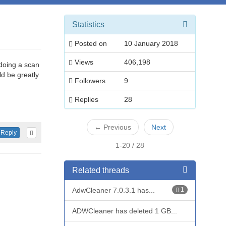
Statistics
Posted on
10 January 2018
Views
406,198
 doing a scan
d be greatly
Followers
9
Replies
28
←
Previous
Next
Reply
1-20 / 28
Related threads
AdwCleaner 7.0.3.1 has...
1
ADWCleaner has deleted 1 GB...