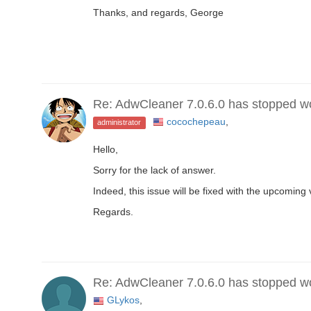
Thanks, and regards, George
Re: AdwCleaner 7.0.6.0 has stopped w
cocochepeau
,
administrator
Hello,
Sorry for the lack of answer.
Indeed, this issue will be fixed with the upcoming 
Regards.
Re: AdwCleaner 7.0.6.0 has stopped w
GLykos
,