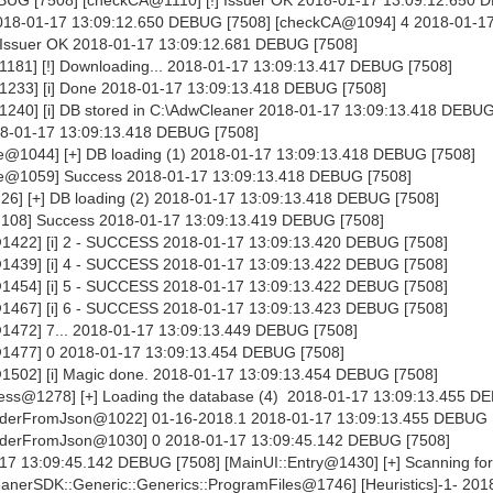
 2018-01-17 13:09:12.650 DEBUG [7508] [checkCA@1094] 4 2018-01-1
 Issuer OK 2018-01-17 13:09:12.681 DEBUG [7508]
81] [!] Downloading... 2018-01-17 13:09:13.417 DEBUG [7508]
233] [i] Done 2018-01-17 13:09:13.418 DEBUG [7508]
40] [i] DB stored in C:\AdwCleaner 2018-01-17 13:09:13.418 DEBUG
18-01-17 13:09:13.418 DEBUG [7508]
@1044] [+] DB loading (1) 2018-01-17 13:09:13.418 DEBUG [7508]
e@1059] Success 2018-01-17 13:09:13.418 DEBUG [7508]
6] [+] DB loading (2) 2018-01-17 13:09:13.418 DEBUG [7508]
108] Success 2018-01-17 13:09:13.419 DEBUG [7508]
1422] [i] 2 - SUCCESS 2018-01-17 13:09:13.420 DEBUG [7508]
1439] [i] 4 - SUCCESS 2018-01-17 13:09:13.422 DEBUG [7508]
1454] [i] 5 - SUCCESS 2018-01-17 13:09:13.422 DEBUG [7508]
1467] [i] 6 - SUCCESS 2018-01-17 13:09:13.423 DEBUG [7508]
1472] 7... 2018-01-17 13:09:13.449 DEBUG [7508]
1477] 0 2018-01-17 13:09:13.454 DEBUG [7508]
1502] [i] Magic done. 2018-01-17 13:09:13.454 DEBUG [7508]
ss@1278] [+] Loading the database (4) 2018-01-17 13:09:13.455 D
derFromJson@1022] 01-16-2018.1 2018-01-17 13:09:13.455 DEBUG 
aderFromJson@1030] 0 2018-01-17 13:09:45.142 DEBUG [7508]
-17 13:09:45.142 DEBUG [7508] [MainUI::Entry@1430] [+] Scanning for
nerSDK::Generic::Generics::ProgramFiles@1746] [Heuristics]-1- 201