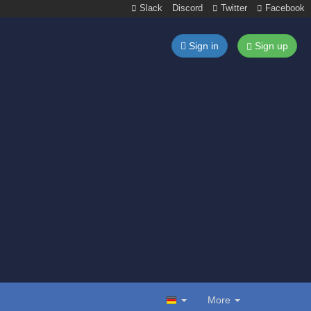
Slack
Discord
Twitter
Facebook
Sign in
Sign up
More