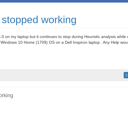
 stopped working
.0 on my laptop but it continues to stop during Heuristic analysis while
 Windows 10 Home (1709) OS on a Dell Inspiron laptop. Any Help woul
orking