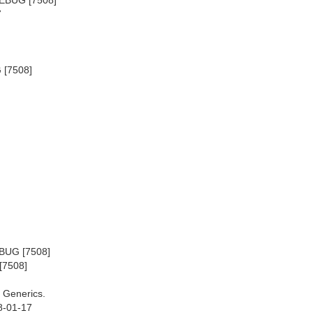
7
 [7508]
EBUG [7508]
[7508]
 Generics.
8-01-17