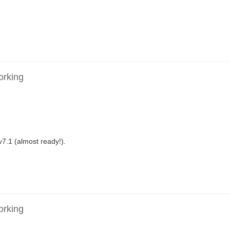
orking
v7.1 (almost ready!).
orking