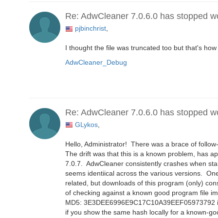
Re: AdwCleaner 7.0.6.0 has stopped w
pjbinchrist
,
I thought the file was truncated too but that's how
AdwCleaner_Debug
Re: AdwCleaner 7.0.6.0 has stopped w
GLykos
,
Hello, Administrator! There was a brace of follow-
The drift was that this is a known problem, has a
7.0.7. AdwCleaner consistently crashes when start
seems identiical across the various versions. On
related, but downloads of this program (only) con
of checking against a known good program file im
MD5: 3E3DEE6996E9C17C10A39EEF05973792 if helpf
if you show the same hash locally for a known-good