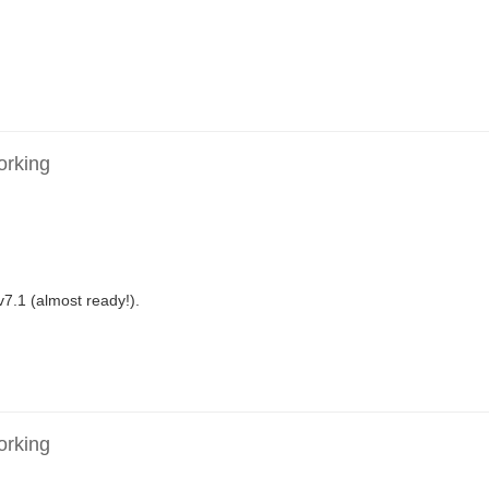
orking
v7.1 (almost ready!).
orking