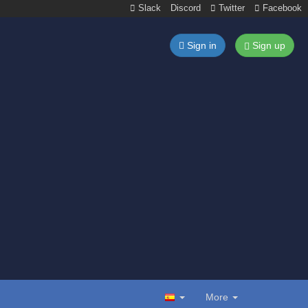
Slack
Discord
Twitter
Facebook
Sign in
Sign up
More