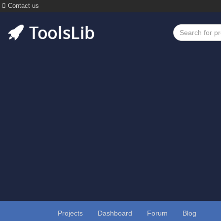
Contact us
Projects
Dashboard
Forum
Blog