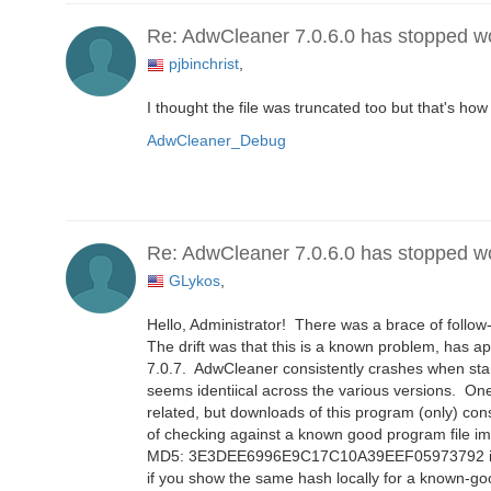
Re: AdwCleaner 7.0.6.0 has stopped w
pjbinchrist
,
I thought the file was truncated too but that's how
AdwCleaner_Debug
Re: AdwCleaner 7.0.6.0 has stopped w
GLykos
,
Hello, Administrator! There was a brace of follow-
The drift was that this is a known problem, has a
7.0.7. AdwCleaner consistently crashes when start
seems identiical across the various versions. On
related, but downloads of this program (only) con
of checking against a known good program file im
MD5: 3E3DEE6996E9C17C10A39EEF05973792 if helpf
if you show the same hash locally for a known-good