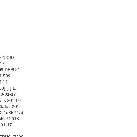
2] OID:
-17
.509 DEBUG
11.509
 [+]
 [+] 1...
18-01-17
ons 2018-01-
3afb5 2018-
10e1a85277d
ble! 2018-
-01-17
DEBUG [7508]