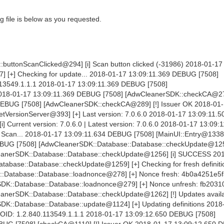
 file is below as you requested.
buttonScanClicked@294] [i] Scan button clicked (-31986) 2018-01-17
] [+] Checking for update... 2018-01-17 13:09:11.369 DEBUG [7508]
3549.1.1.1 2018-01-17 13:09:11.369 DEBUG [7508]
2018-01-17 13:09:11.369 DEBUG [7508] [AdwCleanerSDK::checkCA@27
 DEBUG [7508] [AdwCleanerSDK::checkCA@289] [!] Issuer OK 2018-01
VersionServer@393] [+] Last version: 7.0.6.0 2018-01-17 13:09:11
Current version: 7.0.6.0 | Latest version: 7.0.6.0 2018-01-17 13:09:
e Scan... 2018-01-17 13:09:11.634 DEBUG [7508] [MainUI::Entry@1338]
BUG [7508] [AdwCleanerSDK::Database::Database::checkUpdate@1250]
eanerSDK::Database::Database::checkUpdate@1256] [i] SUCCESS 20
abase::Database::checkUpdate@1259] [+] Checking for fresh definiti
:Database::Database::loadnonce@278] [+] Nonce fresh: 4b0a4251e5f
DK::Database::Database::loadnonce@279] [+] Nonce unfresh: fb203
nerSDK::Database::Database::checkUpdate@1262] [!] Updates availa
K::Database::Database::update@1124] [+] Updating definitions 2018
OID: 1.2.840.113549.1.1.1 2018-01-17 13:09:12.650 DEBUG [7508]
UG [7508] [checkCA@1110] [!] Issuer OK 2018-01-17 13:09:12.650 