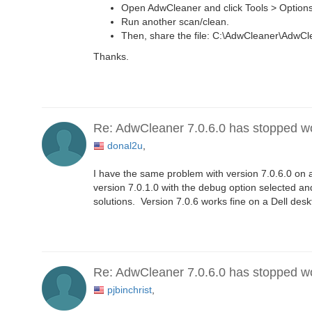
Open AdwCleaner and click Tools > Options
Run another scan/clean.
Then, share the file: C:\AdwCleaner\AdwC
Thanks.
Re: AdwCleaner 7.0.6.0 has stopped w
donal2u
,
I have the same problem with version 7.0.6.0 on a
version 7.0.1.0 with the debug option selected an
solutions. Version 7.0.6 works fine on a Dell des
Re: AdwCleaner 7.0.6.0 has stopped w
pjbinchrist
,