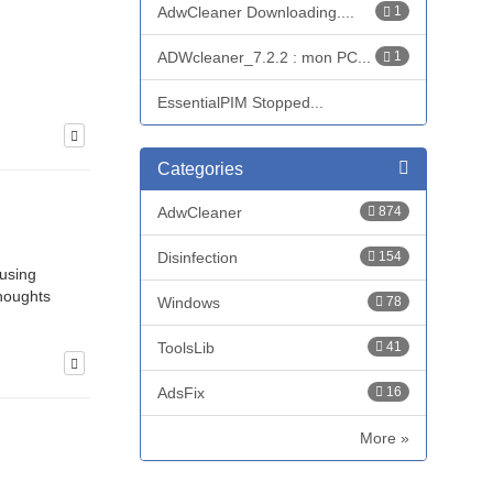
AdwCleaner Downloading....
1
ADWcleaner_7.2.2 : mon PC...
1
EssentialPIM Stopped...
Categories
AdwCleaner
874
Disinfection
154
 using
thoughts
Windows
78
ToolsLib
41
AdsFix
16
More »