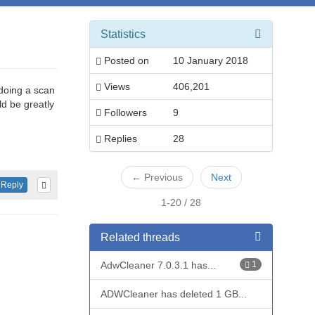
Statistics
Posted on
10 January 2018
Views
406,201
 doing a scan
d be greatly
Followers
9
Replies
28
←
Previous
Next
Reply
1-20 / 28
Related threads
AdwCleaner 7.0.3.1 has...
1
ADWCleaner has deleted 1 GB...