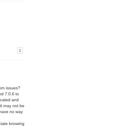
stem issues?
nd 7.0.6 to
uncated and
it may not be
I have no way
ciate knowing