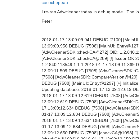
cocochepeau
I re-ran Adwcleaner today in debug mode. The log
Peter
2018-01-17 13:09:09.941 DEBUG [7100] [MainUI::
13:09:09.956 DEBUG [7508] [MainUI::Entry@1277
[AdwCleanerSDK::checkCA@272] OID: 1.2.840.11
[AdwCleanerSDK::checkCA@289] [!] Issuer OK 
1.2.840.113549.1.1.1 2018-01-17 13:09:11.369
13:09:11.509 DEBUG [7508] [AdwCleanerSDK::Get
[7508] [AdwCleanerSDK::CompareVersion@429] [i] 
DEBUG [7508] [MainUI::Entry@1297] [+] Initializ
Updating database. 2018-01-17 13:09:12.619 DE
2018-01-17 13:09:12.619 DEBUG [7508] [AdwCl
13:09:12.619 DEBUG [7508] [AdwCleanerSDK::Dat
17 13:09:12.634 DEBUG [7508] [AdwCleanerSDK:
01-17 13:09:12.634 DEBUG [7508] [AdwCleanerS
2018-01-17 13:09:12.634 DEBUG [7508] [AdwClea
01-17 13:09:12.634 DEBUG [7508] [AdwCleanerSD
13:09:12.650 DEBUG [7508] [checkCA@1093] [i] 
[checkCA@1094] 0 2018-01-17 13:09:12.650 DEB