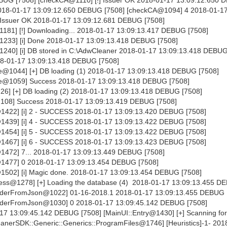
 2018-01-17 13:09:12.650 DEBUG [7508] [checkCA@1094] 4 2018-01-1
 Issuer OK 2018-01-17 13:09:12.681 DEBUG [7508]
81] [!] Downloading... 2018-01-17 13:09:13.417 DEBUG [7508]
233] [i] Done 2018-01-17 13:09:13.418 DEBUG [7508]
40] [i] DB stored in C:\AdwCleaner 2018-01-17 13:09:13.418 DEBUG
18-01-17 13:09:13.418 DEBUG [7508]
@1044] [+] DB loading (1) 2018-01-17 13:09:13.418 DEBUG [7508]
e@1059] Success 2018-01-17 13:09:13.418 DEBUG [7508]
6] [+] DB loading (2) 2018-01-17 13:09:13.418 DEBUG [7508]
108] Success 2018-01-17 13:09:13.419 DEBUG [7508]
1422] [i] 2 - SUCCESS 2018-01-17 13:09:13.420 DEBUG [7508]
1439] [i] 4 - SUCCESS 2018-01-17 13:09:13.422 DEBUG [7508]
1454] [i] 5 - SUCCESS 2018-01-17 13:09:13.422 DEBUG [7508]
1467] [i] 6 - SUCCESS 2018-01-17 13:09:13.423 DEBUG [7508]
1472] 7... 2018-01-17 13:09:13.449 DEBUG [7508]
1477] 0 2018-01-17 13:09:13.454 DEBUG [7508]
1502] [i] Magic done. 2018-01-17 13:09:13.454 DEBUG [7508]
ss@1278] [+] Loading the database (4) 2018-01-17 13:09:13.455 D
derFromJson@1022] 01-16-2018.1 2018-01-17 13:09:13.455 DEBUG 
aderFromJson@1030] 0 2018-01-17 13:09:45.142 DEBUG [7508]
-17 13:09:45.142 DEBUG [7508] [MainUI::Entry@1430] [+] Scanning for
nerSDK::Generic::Generics::ProgramFiles@1746] [Heuristics]-1- 201