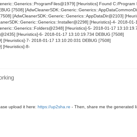
eric::Generics::ProgramFiles@1979] [Heuristics] Found C:/Program 
DEBUG [7508] [AdwCleanerSDK::Generic::Generics::AppDataCommonD
[7508] [AdwCleanerSDK::Generic::Generics::AppDataDir@2103] [Heuris
erSDK::Generic::Generics::Installer@2298] [Heuristics]-4- 2018-01-
eric::Generics::Folders@2348] [Heuristics]-5- 2018-01-17 13:10:1
s@2435] [Heuristics]-6- 2018-01-17 13:10:19.734 DEBUG [7508]
 [Heuristics]-7- 2018-01-17 13:10:20.031 DEBUG [7508]
 [Heuristics]-8-
orking
ase upload it here:
https://up2sha.re
- Then, share me the generated li