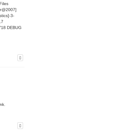
Files
ir@2007]
tics]-3-
17
9.718 DEBUG
nk.