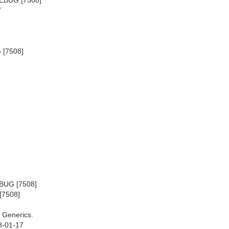
7
 [7508]
EBUG [7508]
[7508]
 Generics.
8-01-17