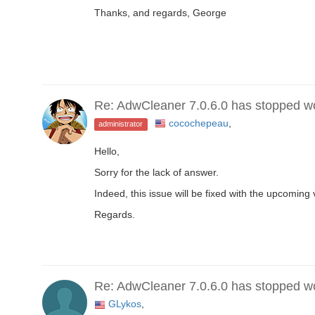
Thanks, and regards, George
Re: AdwCleaner 7.0.6.0 has stopped w
cocochepeau
,
administrator
Hello,
Sorry for the lack of answer.
Indeed, this issue will be fixed with the upcoming 
Regards.
Re: AdwCleaner 7.0.6.0 has stopped w
GLykos
,