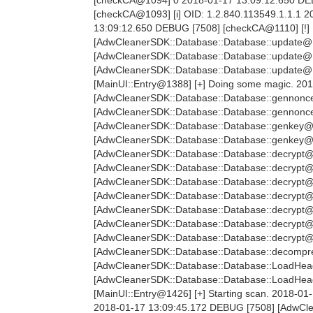
[checkCA@1093] [i] OID: 1.2.840.113549.1.1.1
13:09:12.650 DEBUG [7508] [checkCA@1110] [!]
[AdwCleanerSDK::Database::Database::update@11
[AdwCleanerSDK::Database::Database::update@1
[AdwCleanerSDK::Database::Database::update@12
[MainUI::Entry@1388] [+] Doing some magic. 20
[AdwCleanerSDK::Database::Database::gennonce
[AdwCleanerSDK::Database::Database::gennonc
[AdwCleanerSDK::Database::Database::genkey@2
[AdwCleanerSDK::Database::Database::genkey@
[AdwCleanerSDK::Database::Database::decrypt@
[AdwCleanerSDK::Database::Database::decrypt@
[AdwCleanerSDK::Database::Database::decrypt@
[AdwCleanerSDK::Database::Database::decrypt@
[AdwCleanerSDK::Database::Database::decrypt@
[AdwCleanerSDK::Database::Database::decrypt@
[AdwCleanerSDK::Database::Database::decrypt@
[AdwCleanerSDK::Database::Database::decompre
[AdwCleanerSDK::Database::Database::LoadHea
[AdwCleanerSDK::Database::Database::LoadHe
[MainUI::Entry@1426] [+] Starting scan. 2018-01
2018-01-17 13:09:45.172 DEBUG [7508] [AdwClea