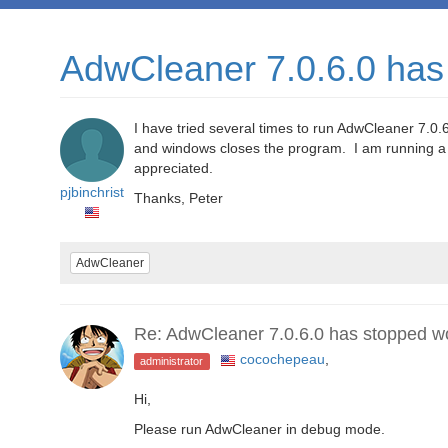
AdwCleaner 7.0.6.0 has
I have tried several times to run AdwCleaner 7.0.6
and windows closes the program. I am running a
appreciated.
pjbinchrist
Thanks, Peter
AdwCleaner
Re: AdwCleaner 7.0.6.0 has stopped w
cocochepeau
,
administrator
Hi,
Please run AdwCleaner in debug mode.