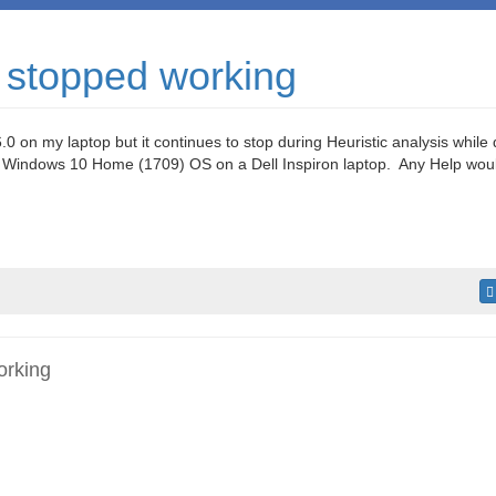
 stopped working
.0 on my laptop but it continues to stop during Heuristic analysis while
 Windows 10 Home (1709) OS on a Dell Inspiron laptop. Any Help woul
orking