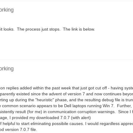
orking
 it looks. The process just stops. The link is below.
orking
on replies added within the past week that just got cut off - having sy
pparently existed since the advent of version 7 and now continues beyo
ing up during the "heuristic" phase, and the resulting debug file is tr
e common scenario appears to be Dell laptops running Win 7. Further, 
sistently result (for me) in communication corruption warnings. Since 
age, I provided my downloaded 7.0.7 (with alert)
ul to start eliminating possibile causes. I would regardless appre
 version 7.0.7 file.