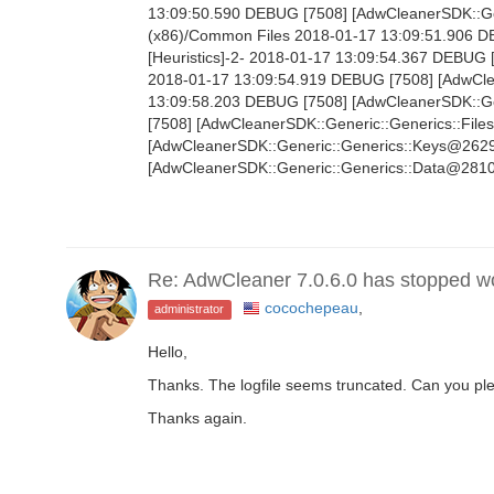
13:09:50.590 DEBUG [7508] [AdwCleanerSDK::Gen
(x86)/Common Files 2018-01-17 13:09:51.906 
[Heuristics]-2- 2018-01-17 13:09:54.367 DEBUG 
2018-01-17 13:09:54.919 DEBUG [7508] [AdwClean
13:09:58.203 DEBUG [7508] [AdwCleanerSDK::Gen
[7508] [AdwCleanerSDK::Generic::Generics::File
[AdwCleanerSDK::Generic::Generics::Keys@2629]
[AdwCleanerSDK::Generic::Generics::Data@2810]
Re: AdwCleaner 7.0.6.0 has stopped w
cocochepeau
,
administrator
Hello,
Thanks. The logfile seems truncated. Can you ple
Thanks again.