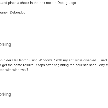
 and place a check in the box next to Debug Logs
leaner_Debug.log
orking
n older Dell laptop using Windows 7 with my anti virus disabled. Tried
d get the same results. Stops after beginning the heuristic scan. Any 
ktop with windows 7.
orking