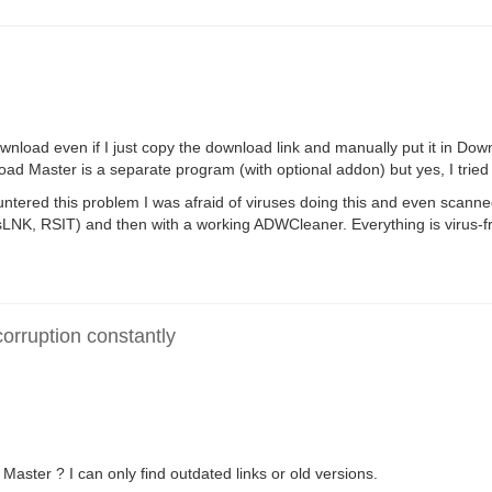
wnload even if I just copy the download link and manually put it in Dow
load Master is a separate program (with optional addon) but yes, I trie
countered this problem I was afraid of viruses doing this and even scann
LNK, RSIT) and then with a working ADWCleaner. Everything is virus-f
rruption constantly
ster ? I can only find outdated links or old versions.