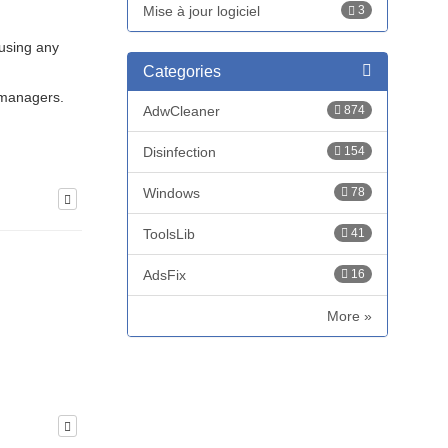
Mise à jour logiciel
3
 using any
Categories
 managers.
AdwCleaner
874
Disinfection
154
Windows
78
ToolsLib
41
AdsFix
16
More »