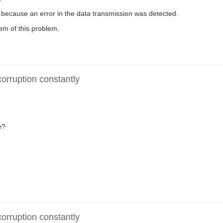
because an error in the data transmission was detected.
m of this problem.
rruption constantly
e?
rruption constantly