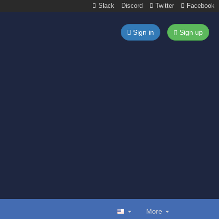
Slack
Discord
Twitter
Facebook
Sign in
Sign up
More