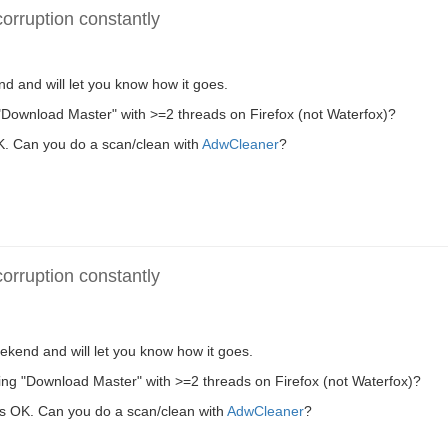
rruption constantly
end and will let you know how it goes.
"Download Master" with >=2 threads on Firefox (not Waterfox)?
 OK. Can you do a scan/clean with
AdwCleaner
?
rruption constantly
weekend and will let you know how it goes.
ing "Download Master" with >=2 threads on Firefox (not Waterfox)?
e is OK. Can you do a scan/clean with
AdwCleaner
?