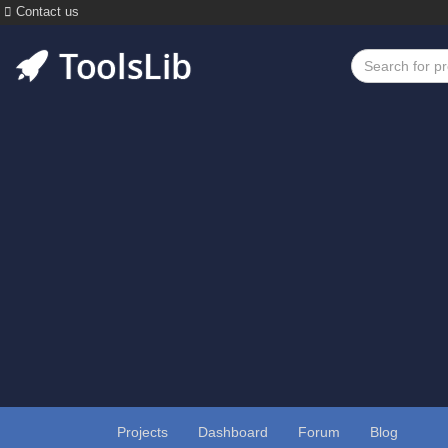
Contact us
Projects
Dashboard
Forum
Blog