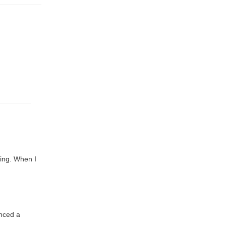
ing. When I
nced a