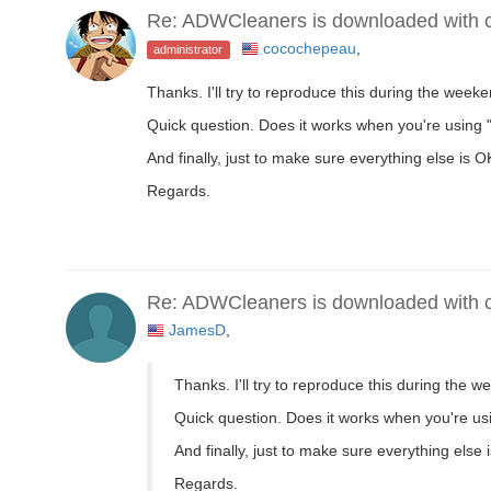
Re: ADWCleaners is downloaded with co
cocochepeau
,
administrator
Thanks. I'll try to reproduce this during the week
Quick question. Does it works when you're using 
And finally, just to make sure everything else is
Regards.
Re: ADWCleaners is downloaded with co
JamesD
,
Thanks. I'll try to reproduce this during the 
Quick question. Does it works when you're us
And finally, just to make sure everything els
Regards.