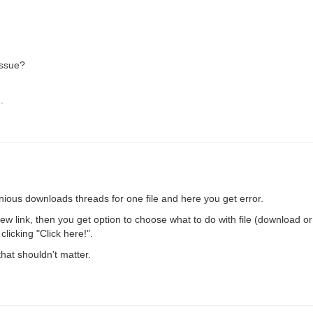
issue?
.
ious downloads threads for one file and here you get error.
 new link, then you get option to choose what to do with file (download 
licking "Click here!".
that shouldn't matter.