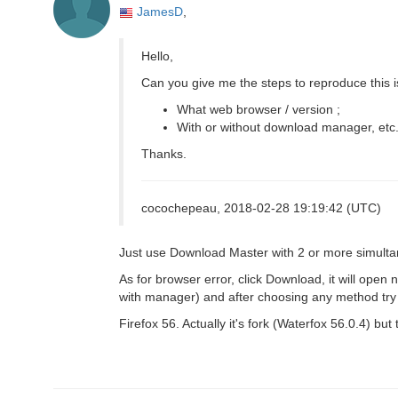
JamesD
,
Hello,
Can you give me the steps to reproduce this 
What web browser / version ;
With or without download manager, etc.
Thanks.
cocochepeau, 2018-02-28 19:19:42 (UTC)
Just use Download Master with 2 or more simultan
As for browser error, click Download, it will open
with manager) and after choosing any method try c
Firefox 56. Actually it's fork (Waterfox 56.0.4) but 