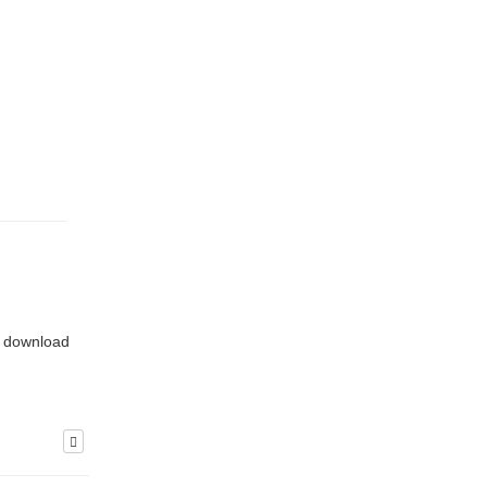
or download