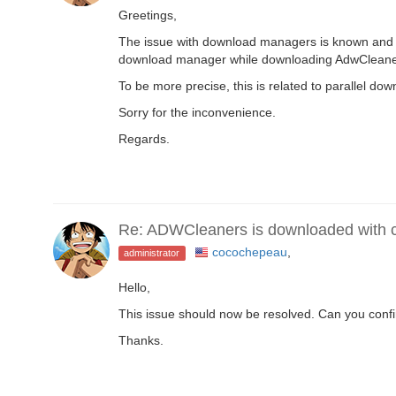
Greetings,
The issue with download managers is known and wi
download manager while downloading AdwCleaner 
To be more precise, this is related to parallel 
Sorry for the inconvenience.
Regards.
Re: ADWCleaners is downloaded with co
cocochepeau
,
administrator
Hello,
This issue should now be resolved. Can you conf
Thanks.