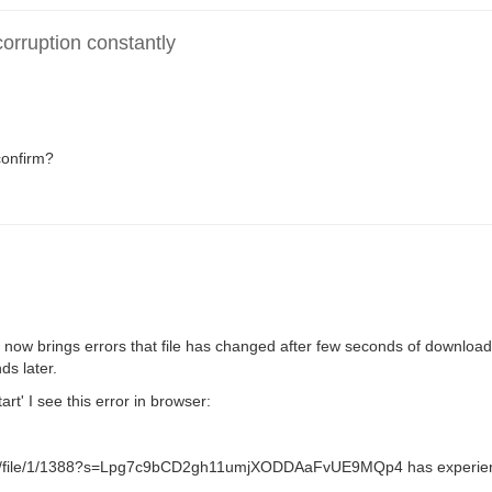
rruption constantly
confirm?
now brings errors that file has changed after few seconds of download
s later.
tart' I see this error in browser:
nload/file/1/1388?s=Lpg7c9bCD2gh11umjXODDAaFvUE9MQp4 has experie
.