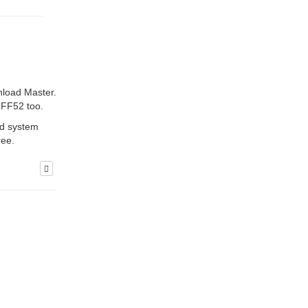
nload Master.
d FF52 too.
ed system
ree.