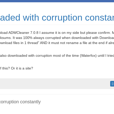
ded with corruption constan
nload ADWCleaner 7.0.8 I assume it is on my side but please confirm. M
hecksums. It was 100% always corrupted when downloaded with Downlo
download files in 1 thread" AND it must not rename a file at the end if a
t also downloaded with corruption most of the time (Waterfox) until I trie
 this? Or it is a site?
rruption constantly