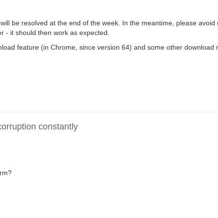
ll be resolved at the end of the week. In the meantime, please avoid
- it should then work as expected.
download feature (in Chrome, since version 64) and some other download
rruption constantly
irm?