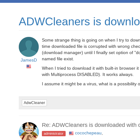
ADWCleaners is downloa
Some strange thing is going on when I try to dow
time downloaded file is corrupted with wrong c
(download manager) until I finally set option of "
named file exist.
JamesD
When I tried to download it with built-in browser i
with Multiprocess DISABLED). It works always.
I assume it might be a virus, what is a possibility of
AdwCleaner
Re: ADWCleaners is downloaded with co
cocochepeau
,
administrator