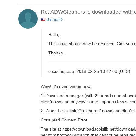
Re: ADWCleaners is downloaded with co
JamesD
,
Hello,
This issue should now be resolved. Can you 
Thanks.
cocochepeau, 2018-02-26 13:47:00 (UTC)
Wow! It's even worse now!
1. Download manager (with 2 threads and above) 
click 'download anyway' same happens few second
2. When I click link 'Click here if download didn't s
Corrupted Content Error
The site at https://download.toolslib.net/dow
network protocol violation that cannot be repaired