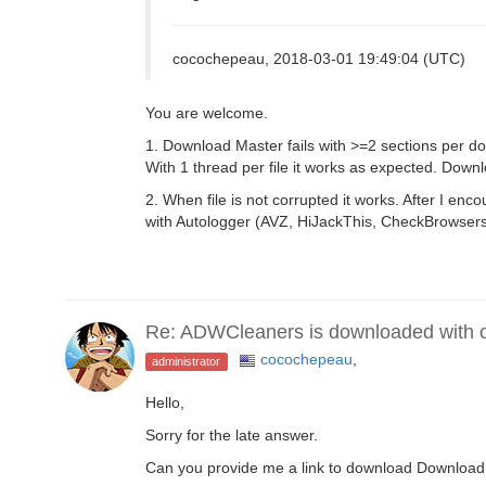
cocochepeau, 2018-03-01 19:49:04 (UTC)
You are welcome.
1. Download Master fails with >=2 sections per do
With 1 thread per file it works as expected. Down
2. When file is not corrupted it works. After I en
with Autologger (AVZ, HiJackThis, CheckBrowsers
Re: ADWCleaners is downloaded with co
cocochepeau
,
administrator
Hello,
Sorry for the late answer.
Can you provide me a link to download Download Ma