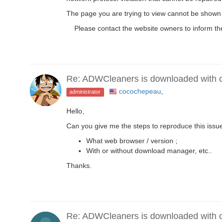
The page you are trying to view cannot be shown 
Please contact the website owners to inform the
Re: ADWCleaners is downloaded with co
cocochepeau
,
administrator
Hello,
Can you give me the steps to reproduce this issu
What web browser / version ;
With or without download manager, etc..
Thanks.
Re: ADWCleaners is downloaded with co