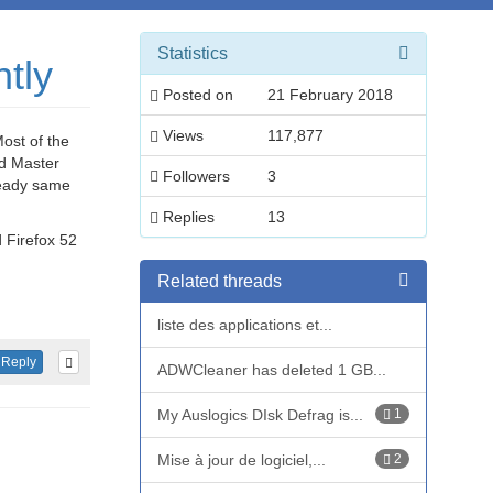
Statistics
tly
Posted on
21 February 2018
Views
117,877
ost of the
ad Master
Followers
3
lready same
Replies
13
d Firefox 52
Related threads
liste des applications et...
Reply
ADWCleaner has deleted 1 GB...
My Auslogics DIsk Defrag is...
1
Mise à jour de logiciel,...
2