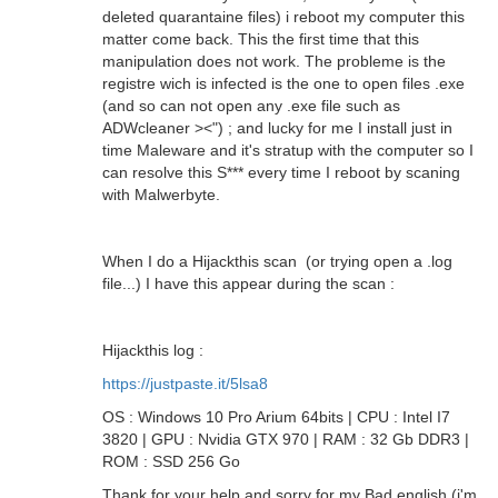
deleted quarantaine files) i reboot my computer this
matter come back. This the first time that this
manipulation does not work. The probleme is the
registre wich is infected is the one to open files .exe
(and so can not open any .exe file such as
ADWcleaner ><") ; and lucky for me I install just in
time Maleware and it's stratup with the computer so I
can resolve this S*** every time I reboot by scaning
with Malwerbyte.
When I do a Hijackthis scan (or trying open a .log
file...) I have this appear during the scan :
Hijackthis log :
https://justpaste.it/5lsa8
OS : Windows 10 Pro Arium 64bits | CPU : Intel I7
3820 | GPU : Nvidia GTX 970 | RAM : 32 Gb DDR3 |
ROM : SSD 256 Go
Thank for your help and sorry for my Bad english (i'm