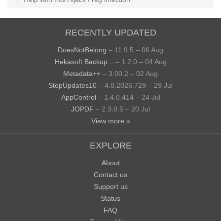
RECENTLY UPDATED
DoesNotBelong
– 11.9.5 – 06 Aug
Hekasoft Backup...
– 1.2.0 – 04 Aug
Metadata++
– 3.00.2 – 02 Aug
StopUpdates10
– 4.8.2026.729 – 29 Jul
AppControl
– 1.4.0.414 – 24 Jul
JOPDF
– 2.3.0.5 – 20 Jul
View more »
EXPLORE
About
Contact us
Support us
Status
FAQ