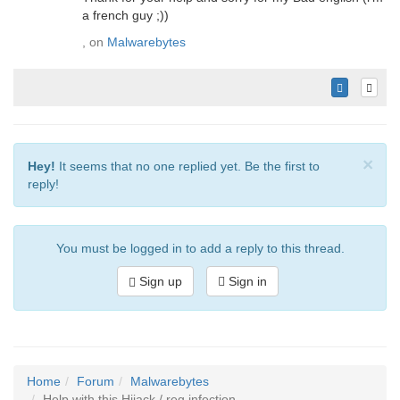
a french guy ;))
, on
Malwarebytes
×
Hey!
It seems that no one replied yet. Be the first to
reply!
You must be logged in to add a reply to this thread.
Sign up
Sign in
Home
Forum
Malwarebytes
Help with this Hijack / reg infection