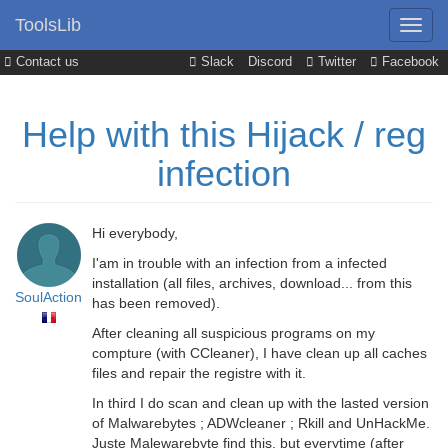
ToolsLib
Contact us
Slack
Discord
Twitter
Facebook
Help with this Hijack / reg
infection
Hi everybody,
I'am in trouble with an infection from a infected
installation (all files, archives, download... from this
SoulAction
has been removed).
After cleaning all suspicious programs on my
compture (with CCleaner), I have clean up all caches
files and repair the registre with it.
In third I do scan and clean up with the lasted version
of Malwarebytes ; ADWcleaner ; Rkill and UnHackMe.
Juste Malewarebyte find this, but everytime (after