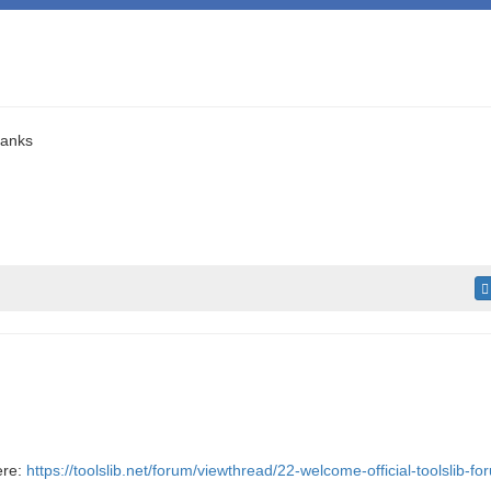
hanks
ere:
https://toolslib.net/forum/viewthread/22-welcome-official-toolslib-fo