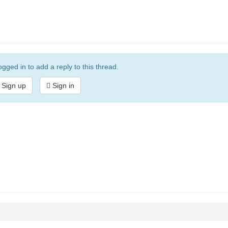
gged in to add a reply to this thread.
Sign up
Sign in