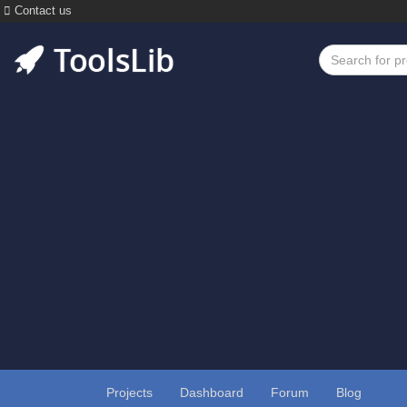
Contact us
Projects
Dashboard
Forum
Blog