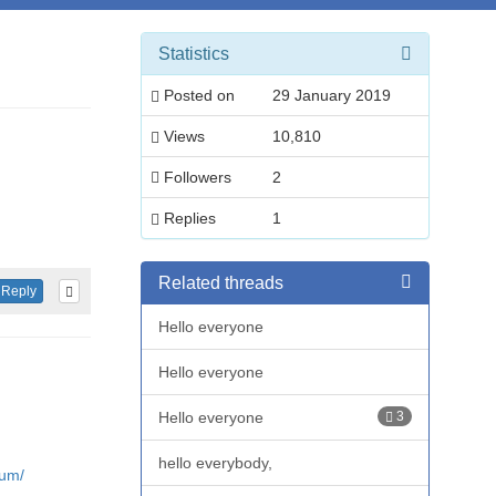
Statistics
Posted on
29 January 2019
Views
10,810
Followers
2
Replies
1
Related threads
Reply
Hello everyone
Hello everyone
Hello everyone
3
hello everybody,
rum/