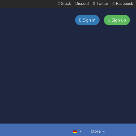
Slack
Discord
Twitter
Facebook
Sign in
Sign up
More