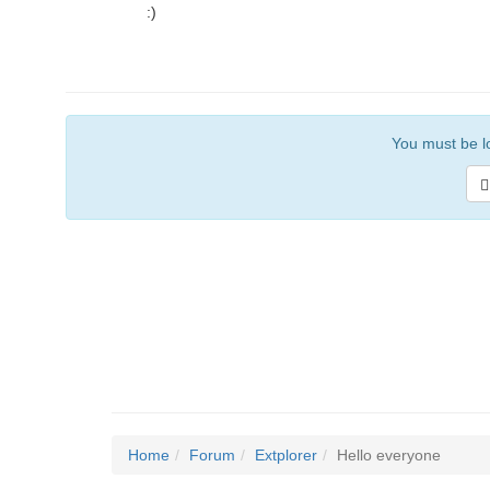
:)
You must be lo
Home
Forum
Extplorer
Hello everyone