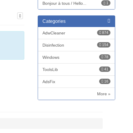
Bonjour à tous / Hello...
1
Categories
AdwCleaner
874
Disinfection
154
Windows
78
ToolsLib
41
AdsFix
16
More »