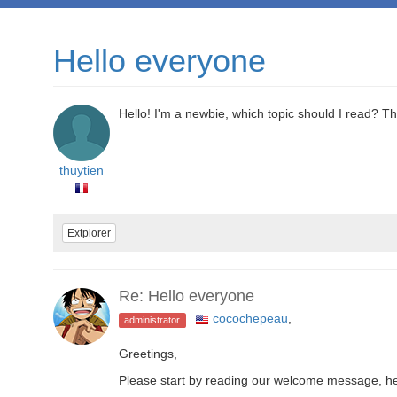
Hello everyone
Hello! I'm a newbie, which topic should I read? T
thuytien
Extplorer
Re: Hello everyone
cocochepeau
,
administrator
Greetings,
Please start by reading our welcome message, h