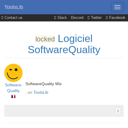
ToolsLib
Contact us
Slack
Discord
Twitter
Facebook
Logiciel
locked
SoftwareQuality
SoftwareQuality Wix
Software-
Quality
, on
ToolsLib