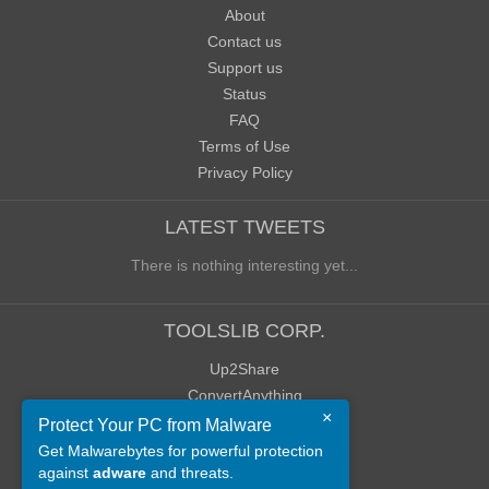
About
Contact us
Support us
Status
FAQ
Terms of Use
Privacy Policy
LATEST TWEETS
There is nothing interesting yet...
TOOLSLIB CORP.
Up2Share
ConvertAnything
×
WoWClassicUI (WCUI)
Protect Your PC from Malware
Old Blog
Get Malwarebytes for powerful protection
against
adware
and threats.
Old Forum