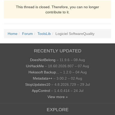
This thread is closed. Therefore, you can no longer
contribute to it.
Home
Forum
ToolsLib
Logiciel SoftwareQuality
RECENTLY UPDATED
DoesNotBelong
– 11.9.6 – 08 Aug
UnHackMe
– 18.60.2026.807 – 07 Aug
Hekasoft Backup...
– 1.2.0 – 04 Aug
Metadata++
– 3.00.2 – 02 Aug
StopUpdates10
– 4.8.2026.729 – 29 Jul
AppControl
– 1.4.0.414 – 24 Jul
View more »
EXPLORE