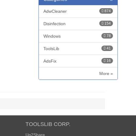
AdwCleaner
874
Disinfection
154
Windows
78
ToolsLib
41
AdsFix
16
More »
TOOLSLIB CORP.
Up2Share