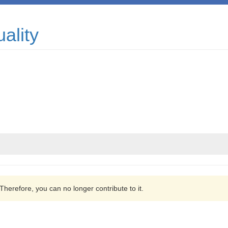
ality
 Therefore, you can no longer contribute to it.