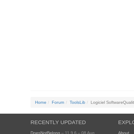
Home
Forum
ToolsLib
Logiciel SoftwareQuali
RECENTLY UPDATED
EXPL
DoesNotBelong
– 11.9.6 – 08 Aug
About