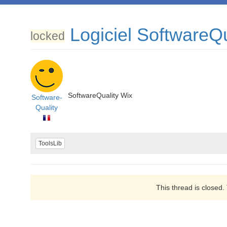
Logiciel SoftwareQu
locked
SoftwareQuality Wix
Software-
Quality
ToolsLib
This thread is closed.