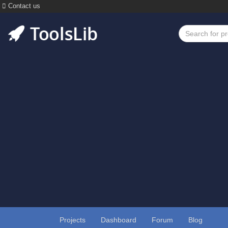
Contact us
Projects
Dashboard
Forum
Blog