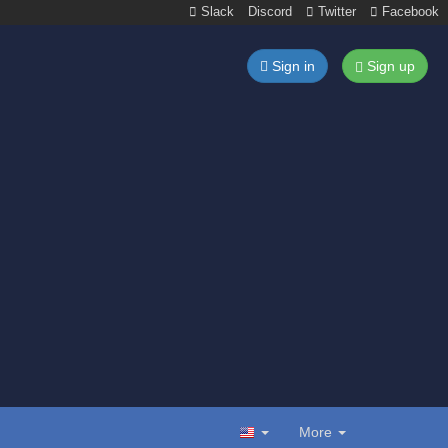
Slack
Discord
Twitter
Facebook
Sign in
Sign up
More