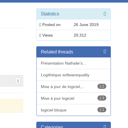
Statistics
Posted on
26 June 2019
Views
20,312
Related threads
Présentation Nathalie's...
Logithèque softwarequality
Mise à jour de logiciel,...
2
Mise à jour logiciel
3
logiciel bloque
1
Categories