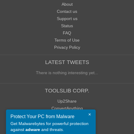
About
Contact us
Support us
Status
FAQ
Terms of Use
Privacy Policy
LATEST TWEETS
There is nothing interesting yet...
TOOLSLIB CORP.
Up2Share
ConvertAnything
×
WoWClassicUI (WCUI)
Protect Your PC from Malware
Old Blog
Get Malwarebytes for powerful protection
against
adware
and threats.
Old Forum