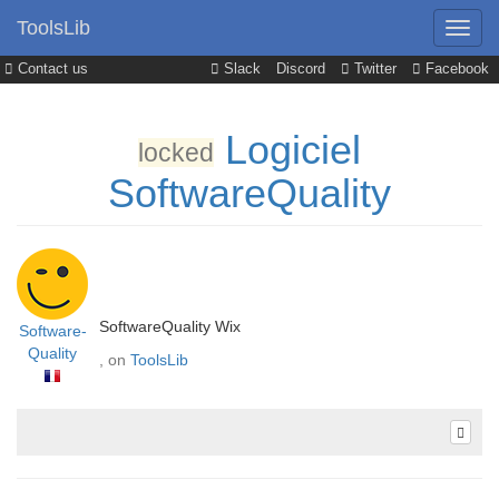
ToolsLib
Contact us
Slack
Discord
Twitter
Facebook
Logiciel
locked
SoftwareQuality
SoftwareQuality Wix
Software-
Quality
, on
ToolsLib