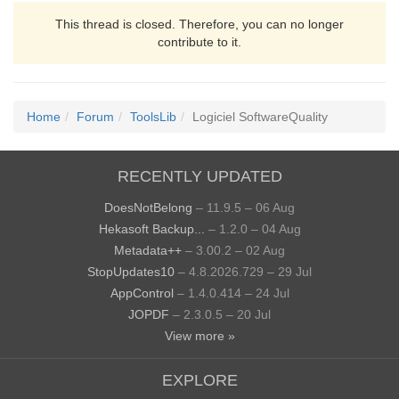
This thread is closed. Therefore, you can no longer
contribute to it.
Home
Forum
ToolsLib
Logiciel SoftwareQuality
RECENTLY UPDATED
DoesNotBelong
– 11.9.5 – 06 Aug
Hekasoft Backup...
– 1.2.0 – 04 Aug
Metadata++
– 3.00.2 – 02 Aug
StopUpdates10
– 4.8.2026.729 – 29 Jul
AppControl
– 1.4.0.414 – 24 Jul
JOPDF
– 2.3.0.5 – 20 Jul
View more »
EXPLORE