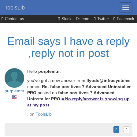
ToolsLib
Contact us
Slack
Discord
Twitter
Facebook
Email says I have a reply
,reply not in post
Hello
purplemtn
,
you've got a new answer from
llyods@infrasystems
named
Re: false positives ? Advanced Uninstaller
purplemtn
PRO
posted on
false positives ? Advanced
Uninstaller PRO
.
= No reply/answer is showing up
at my post
, on
ToolsLib