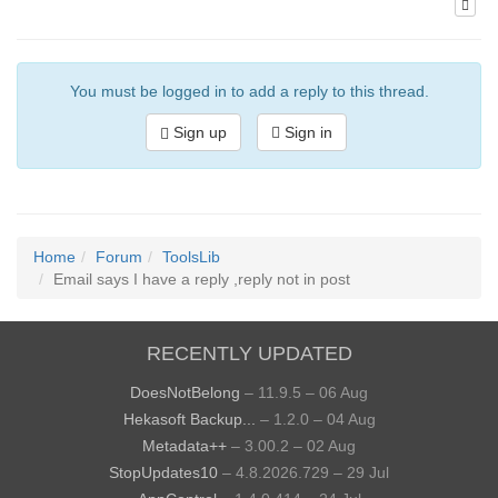
You must be logged in to add a reply to this thread.
Sign up
Sign in
Home
Forum
ToolsLib
Email says I have a reply ,reply not in post
RECENTLY UPDATED
DoesNotBelong
– 11.9.5 – 06 Aug
Hekasoft Backup...
– 1.2.0 – 04 Aug
Metadata++
– 3.00.2 – 02 Aug
StopUpdates10
– 4.8.2026.729 – 29 Jul