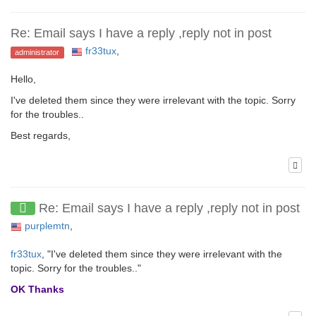
Re: Email says I have a reply ,reply not in post
fr33tux
,
administrator
Hello,
I've deleted them since they were irrelevant with the topic. Sorry
for the troubles..
Best regards,
Re: Email says I have a reply ,reply not in post
purplemtn
,
fr33tux
, "I've deleted them since they were irrelevant with the
topic. Sorry for the troubles.."
OK Thanks