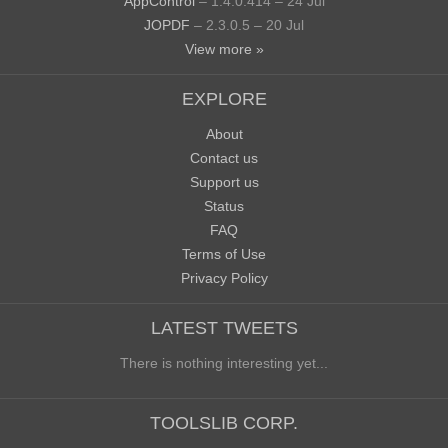
AppControl
– 1.4.0.414 – 24 Jul
JOPDF
– 2.3.0.5 – 20 Jul
View more »
EXPLORE
About
Contact us
Support us
Status
FAQ
Terms of Use
Privacy Policy
LATEST TWEETS
There is nothing interesting yet...
TOOLSLIB CORP.