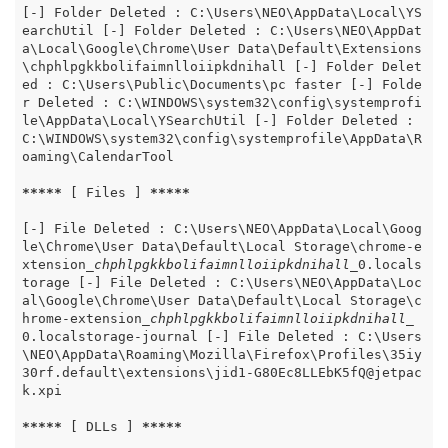
[-] Folder Deleted : C:\Users\NEO\AppData\Local\YS
earchUtil [-] Folder Deleted : C:\Users\NEO\AppDat
a\Local\Google\Chrome\User Data\Default\Extensions
\chphlpgkkbolifaimnlloiipkdnihall [-] Folder Delet
ed : C:\Users\Public\Documents\pc faster [-] Folde
r Deleted : C:\WINDOWS\system32\config\systemprofi
le\AppData\Local\YSearchUtil [-] Folder Deleted : 
C:\WINDOWS\system32\config\systemprofile\AppData\R
oaming\CalendarTool

*****
 [ Files ] 
*****
[-] File Deleted : C:\Users\NEO\AppData\Local\Goog
le\Chrome\User Data\Default\Local Storage\chrome-e
xtension
_chphlpgkkbolifaimnlloiipkdnihall_
0.locals
torage [-] File Deleted : C:\Users\NEO\AppData\Loc
al\Google\Chrome\User Data\Default\Local Storage\c
hrome-extension
_chphlpgkkbolifaimnlloiipkdnihall_
0.localstorage-journal [-] File Deleted : C:\Users
\NEO\AppData\Roaming\Mozilla\Firefox\Profiles\35iy
30rf.default\extensions\jid1-G80Ec8LLEbK5fQ@jetpac
k.xpi

*****
 [ DLLs ] 
*****