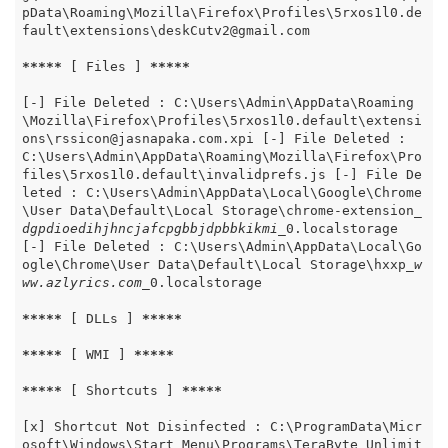
pData\Roaming\Mozilla\Firefox\Profiles\5rxos1l0.de
fault\extensions\deskCutv2@gmail.com

*****
 [ Files ] 
*****
[-] File Deleted : C:\Users\Admin\AppData\Roaming
\Mozilla\Firefox\Profiles\5rxos1l0.default\extensi
ons\rssicon@jasnapaka.com.xpi [-] File Deleted : 
C:\Users\Admin\AppData\Roaming\Mozilla\Firefox\Pro
files\5rxos1l0.default\invalidprefs.js [-] File De
leted : C:\Users\Admin\AppData\Local\Google\Chrome
\User Data\Default\Local Storage\chrome-extension
_
dgpdioedihjhncjafcpgbbjdpbbkikmi_
0.localstorage 
[-] File Deleted : C:\Users\Admin\AppData\Local\Go
ogle\Chrome\User Data\Default\Local Storage\hxxp
_w
ww.azlyrics.com_
0.localstorage

*****
 [ DLLs ] 
*****
*****
 [ WMI ] 
*****
*****
 [ Shortcuts ] 
*****
[x] Shortcut Not Disinfected : C:\ProgramData\Micr
osoft\Windows\Start Menu\Programs\TeraByte Unlimit