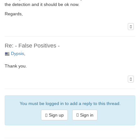
the detection and it should be ok now.
Regards,
Re: - False Positives -
Dypsis
,
Thank you.
You must be logged in to add a reply to this thread.
Sign up
Sign in