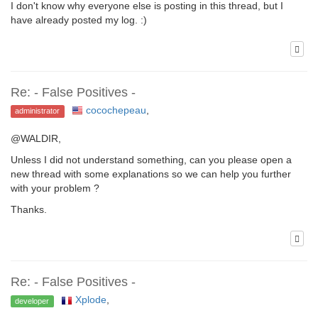
I don't know why everyone else is posting in this thread, but I
have already posted my log. :)
Re: - False Positives -
cocochepeau
,
administrator
@WALDIR,
Unless I did not understand something, can you please open a
new thread with some explanations so we can help you further
with your problem ?
Thanks.
Re: - False Positives -
Xplode
,
developer