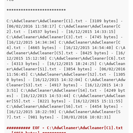
*****
*****
*****
*****
*****
C:\AdwCleaner\AdwCleaner[C1].txt - [3109 bytes] - 
[06/02/2016 11:58:17] C:\AdwCleaner\AdwCleaner[C
2].txt - [14537 bytes] - [16/12/2015 14:33:15] 
C:\AdwCleaner\AdwCleaner[C3].txt - [4745 bytes] - 
[16/12/2015 14:34:34] C:\AdwCleaner\AdwCleaner[C
4].txt - [4665 bytes] - [16/12/2015 14:54:40] C:\A
dwCleaner\AdwCleaner[C5].txt - [8425 bytes] - [16/
12/2015 15:12:58] C:\AdwCleaner\AdwCleaner[C6].txt 
- [4313 bytes] - [16/12/2015 18:24:25] C:\AdwClean
er\AdwCleaner[S1].txt - [3854 bytes] - [06/02/2016 
11:56:45] C:\AdwCleaner\AdwCleaner[S2].txt - [1305
0 bytes] - [16/12/2015 14:32:04] C:\AdwCleaner\Adw
Cleaner[S3].txt - [4917 bytes] - [16/12/2015 14:3
3:51] C:\AdwCleaner\AdwCleaner[S4].txt - [4249 byt
es] - [16/12/2015 14:53:44] C:\AdwCleaner\AdwClean
er[S5].txt - [8221 bytes] - [16/12/2015 15:11:55] 
C:\AdwCleaner\AdwCleaner[S6].txt - [4454 bytes] - 
[16/12/2015 18:22:59] C:\AdwCleaner\AdwCleaner[S
7].txt - [981 bytes] - [30/01/2016 10:02:31]

########## EOF - C:\AdwCleaner\AdwCleaner[C1].txt 