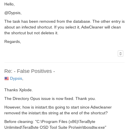
Hello,
@Dypsis,
The task has been removed from the database. The other entry is
about an infected shortcut. If you select it, AdwCleaner will clean
the shortcut but not deletes it.
Regards,
Re: - False Positives -
Dypsis
,
Thanks Xplode.
The Directory Opus issue is now fixed. Thank you.
However, how is inistart.tbs going to start since Adwcleaner
removed the inistart.tbs string at the end of the shortcut?
Before cleaning: "C:\Program Files (x86)\TeraByte
Unlimited\TeraByte OSD Tool Suite Pro\win\tbosdtw.exe"