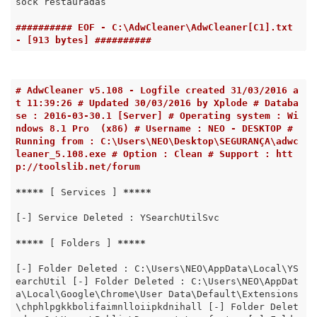
sock restauradas

########## EOF - C:\AdwCleaner\AdwCleaner[C1].txt 
- [913 bytes] ##########
# AdwCleaner v5.108 - Logfile created 31/03/2016 a
t 11:39:26 # Updated 30/03/2016 by Xplode # Databa
se : 2016-03-30.1 [Server] # Operating system : Wi
ndows 8.1 Pro  (x86) # Username : NEO - DESKTOP # 
Running from : C:\Users\NEO\Desktop\SEGURANÇA\adwc
leaner_5.108.exe # Option : Clean # Support : htt
p://toolslib.net/forum
*****
 [ Services ] 
*****
[-] Service Deleted : YSearchUtilSvc

*****
 [ Folders ] 
*****
[-] Folder Deleted : C:\Users\NEO\AppData\Local\YS
earchUtil [-] Folder Deleted : C:\Users\NEO\AppDat
a\Local\Google\Chrome\User Data\Default\Extensions
\chphlpgkkbolifaimnlloiipkdnihall [-] Folder Delet