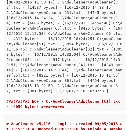
[06/02/2016 11:58:17] C:\AdwCleaner\AdwCleaner[C
2].txt - [14537 bytes] - [16/12/2015 14:33:15] 
C:\AdwCleaner\AdwCleaner[C3].txt - [4745 bytes] - 
[16/12/2015 14:34:34] C:\AdwCleaner\AdwCleaner[C
4].txt - [4665 bytes] - [16/12/2015 14:54:40] C:\A
dwCleaner\AdwCleaner[C5].txt - [8425 bytes] - [16/
12/2015 15:12:58] C:\AdwCleaner\AdwCleaner[C6].txt 
- [4313 bytes] - [16/12/2015 18:24:25] C:\AdwClean
er\AdwCleaner[S1].txt - [3854 bytes] - [06/02/2016 
11:56:45] C:\AdwCleaner\AdwCleaner[S2].txt - [1305
0 bytes] - [16/12/2015 14:32:04] C:\AdwCleaner\Adw
Cleaner[S3].txt - [4917 bytes] - [16/12/2015 14:3
3:51] C:\AdwCleaner\AdwCleaner[S4].txt - [4249 byt
es] - [16/12/2015 14:53:44] C:\AdwCleaner\AdwClean
er[S5].txt - [8221 bytes] - [16/12/2015 15:11:55] 
C:\AdwCleaner\AdwCleaner[S6].txt - [4454 bytes] - 
[16/12/2015 18:22:59] C:\AdwCleaner\AdwCleaner[S
7].txt - [981 bytes] - [30/01/2016 10:02:31]

########## EOF - C:\AdwCleaner\AdwCleaner[C1].txt 
- [4059 bytes] ##########
# AdwCleaner v5.116 - Logfile created 09/05/2016 a
t 10:55:11 # Updated 09/05/2016 by Xplode # Databa