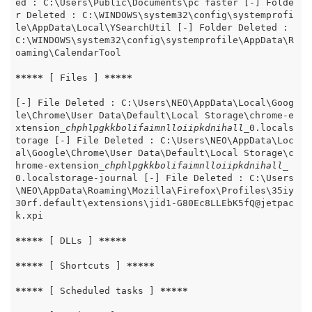
ed : C:\Users\Public\Documents\pc faster [-] Folde
r Deleted : C:\WINDOWS\system32\config\systemprofi
le\AppData\Local\YSearchUtil [-] Folder Deleted : 
C:\WINDOWS\system32\config\systemprofile\AppData\R
oaming\CalendarTool

*****
 [ Files ] 
*****
[-] File Deleted : C:\Users\NEO\AppData\Local\Goog
le\Chrome\User Data\Default\Local Storage\chrome-e
xtension
_chphlpgkkbolifaimnlloiipkdnihall_
0.locals
torage [-] File Deleted : C:\Users\NEO\AppData\Loc
al\Google\Chrome\User Data\Default\Local Storage\c
hrome-extension
_chphlpgkkbolifaimnlloiipkdnihall_
0.localstorage-journal [-] File Deleted : C:\Users
\NEO\AppData\Roaming\Mozilla\Firefox\Profiles\35iy
30rf.default\extensions\jid1-G80Ec8LLEbK5fQ@jetpac
k.xpi

*****
 [ DLLs ] 
*****
*****
 [ Shortcuts ] 
*****
*****
 [ Scheduled tasks ] 
*****