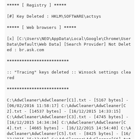
*****
 [ Registry ] 
*****
[#] Key Deleted : HKLM\SOFTWARE\actsys

*****
 [ Web browsers ] 
*****
[x] [C:\Users\NEO\AppData\Local\Google\Chrome\User 
Data\Default\Web Data] [Search Provider] Not Delet
ed : br.ask.com

*****
*****
*****
*****
*****
:: "Tracing" keys deleted :: Winsock settings clea
red

*****
*****
*****
*****
*****
C:\AdwCleaner\AdwCleaner[C1].txt - [5167 bytes] - 
[06/02/2016 11:58:17] C:\AdwCleaner\AdwCleaner[C
2].txt - [14537 bytes] - [16/12/2015 14:33:15] 
C:\AdwCleaner\AdwCleaner[C3].txt - [4745 bytes] - 
[16/12/2015 14:34:34] C:\AdwCleaner\AdwCleaner[C
4].txt - [4665 bytes] - [16/12/2015 14:54:40] C:\A
dwCleaner\AdwCleaner[C5].txt - [8425 bytes] - [16/