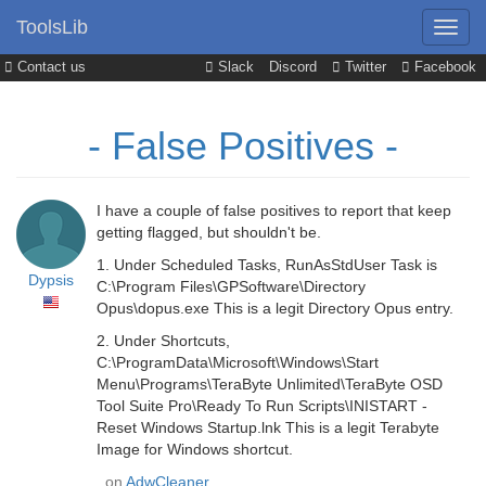
ToolsLib
Contact us
Slack
Discord
Twitter
Facebook
- False Positives -
I have a couple of false positives to report that keep
getting flagged, but shouldn't be.
1. Under Scheduled Tasks, RunAsStdUser Task is
Dypsis
C:\Program Files\GPSoftware\Directory
Opus\dopus.exe This is a legit Directory Opus entry.
2. Under Shortcuts,
C:\ProgramData\Microsoft\Windows\Start
Menu\Programs\TeraByte Unlimited\TeraByte OSD
Tool Suite Pro\Ready To Run Scripts\INISTART -
Reset Windows Startup.lnk This is a legit Terabyte
Image for Windows shortcut.
, on
AdwCleaner