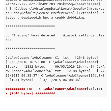
vertex2x3x5_
ocz-iky89ir83120skx5&q={searchTerms} 
[-] [C:\Users\Admin\AppData\Local\Google\Chrome\Us
er Data\Default\Secure Preferences] [Extension] De
leted : dgpdioedihjhncjafcpgbbjdpbbkikmi

*****
*****
*****
*****
*****
:: "Tracing" keys deleted :: Winsock settings clea
red

*****
*****
*****
*****
*****
C:\AdwCleaner\AdwCleaner[C1].txt - [2548 bytes] - 
[09/05/2016 16:51:00] C:\AdwCleaner\AdwCleaner[S
1].txt - [2832 bytes] - [09/05/2016 16:44:40] C:\A
dwCleaner\AdwCleaner[S6].txt - [2188 bytes] - [07/
09/2015 09:38:57] C:\AdwCleaner\AdwCleaner[S7].txt 
- [1971 bytes] - [13/11/2015 04:08:36]

########## EOF - C:\AdwCleaner\AdwCleaner[C1].txt 
- [2840 bytes] ##########