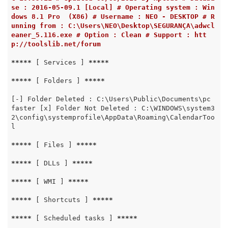
se : 2016-05-09.1 [Local] # Operating system : Win
dows 8.1 Pro  (X86) # Username : NEO - DESKTOP # R
unning from : C:\Users\NEO\Desktop\SEGURANÇA\adwcl
eaner_5.116.exe # Option : Clean # Support : htt
p://toolslib.net/forum
*****
 [ Services ] 
*****
*****
 [ Folders ] 
*****
[-] Folder Deleted : C:\Users\Public\Documents\pc 
faster [x] Folder Not Deleted : C:\WINDOWS\system3
2\config\systemprofile\AppData\Roaming\CalendarToo
l

*****
 [ Files ] 
*****
*****
 [ DLLs ] 
*****
*****
 [ WMI ] 
*****
*****
 [ Shortcuts ] 
*****
*****
 [ Scheduled tasks ] 
*****