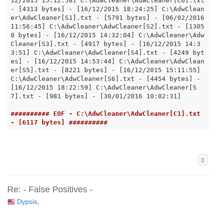
12/2015 15:12:58] C:\AdwCleaner\AdwCleaner[C6].txt 
- [4313 bytes] - [16/12/2015 18:24:25] C:\AdwClean
er\AdwCleaner[S1].txt - [5791 bytes] - [06/02/2016 
11:56:45] C:\AdwCleaner\AdwCleaner[S2].txt - [1305
0 bytes] - [16/12/2015 14:32:04] C:\AdwCleaner\Adw
Cleaner[S3].txt - [4917 bytes] - [16/12/2015 14:3
3:51] C:\AdwCleaner\AdwCleaner[S4].txt - [4249 byt
es] - [16/12/2015 14:53:44] C:\AdwCleaner\AdwClean
er[S5].txt - [8221 bytes] - [16/12/2015 15:11:55] 
C:\AdwCleaner\AdwCleaner[S6].txt - [4454 bytes] - 
[16/12/2015 18:22:59] C:\AdwCleaner\AdwCleaner[S
7].txt - [981 bytes] - [30/01/2016 10:02:31]

########## EOF - C:\AdwCleaner\AdwCleaner[C1].txt 
- [6117 bytes] ##########
Re: - False Positives -
Dypsis
,