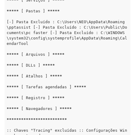
*****
 [ Serviços ] 
*****
*****
 [ Pastas ] 
*****
[-] Pasta Excluído : C:\Users\NEO\AppData\Roaming
\pptassist [-] Pasta Excluído : C:\Users\Public\Do
cuments\pc faster [-] Pasta Excluído : C:\WINDOWS
\system32\config\systemprofile\AppData\Roaming\Cal
endarTool

*****
 [ Arquivos ] 
*****
*****
 [ DLLs ] 
*****
*****
 [ Atalhos ] 
*****
*****
 [ Tarefas agendadas ] 
*****
*****
 [ Registro ] 
*****
*****
 [ Navegadores ] 
*****
*****
*****
*****
*****
*****
:: Chaves "Tracing" excluídas :: Configurações Win