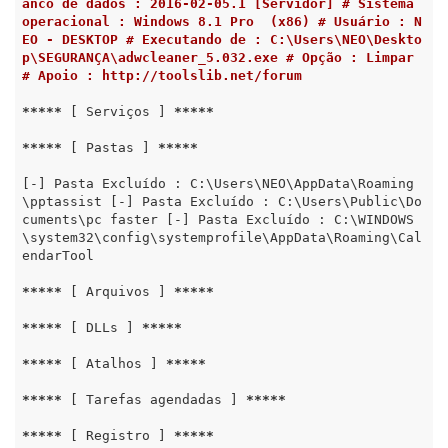
anco de dados : 2016-02-05.1 [Servidor] # Sistema 
operacional : Windows 8.1 Pro  (x86) # Usuário : N
EO - DESKTOP # Executando de : C:\Users\NEO\Deskto
p\SEGURANÇA\adwcleaner_5.032.exe # Opção : Limpar 
# Apoio : http://toolslib.net/forum
*****
 [ Serviços ] 
*****
*****
 [ Pastas ] 
*****
[-] Pasta Excluído : C:\Users\NEO\AppData\Roaming
\pptassist [-] Pasta Excluído : C:\Users\Public\Do
cuments\pc faster [-] Pasta Excluído : C:\WINDOWS
\system32\config\systemprofile\AppData\Roaming\Cal
endarTool

*****
 [ Arquivos ] 
*****
*****
 [ DLLs ] 
*****
*****
 [ Atalhos ] 
*****
*****
 [ Tarefas agendadas ] 
*****
*****
 [ Registro ] 
*****