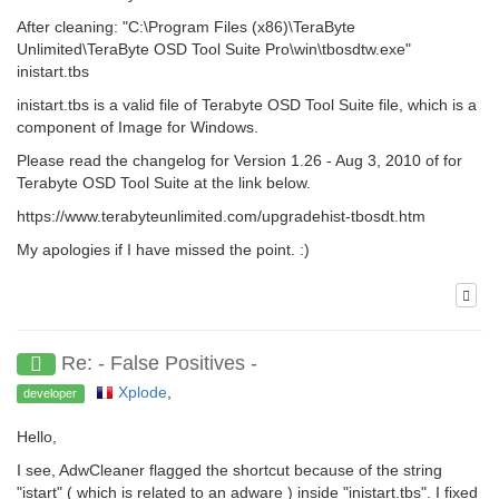
After cleaning: "C:\Program Files (x86)\TeraByte
Unlimited\TeraByte OSD Tool Suite Pro\win\tbosdtw.exe"
inistart.tbs
inistart.tbs is a valid file of Terabyte OSD Tool Suite file, which is a
component of Image for Windows.
Please read the changelog for Version 1.26 - Aug 3, 2010 of for
Terabyte OSD Tool Suite at the link below.
https://www.terabyteunlimited.com/upgradehist-tbosdt.htm
My apologies if I have missed the point. :)
Re: - False Positives -
Xplode
,
developer
Hello,
I see, AdwCleaner flagged the shortcut because of the string
"istart" ( which is related to an adware ) inside "inistart.tbs". I fixed