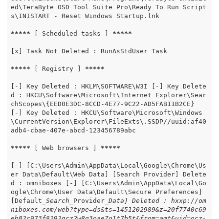
ed\TeraByte OSD Tool Suite Pro\Ready To Run Script
s\INISTART - Reset Windows Startup.lnk

*****
 [ Scheduled tasks ] 
*****
[x] Task Not Deleted : RunAsStdUser Task

*****
 [ Registry ] 
*****
[-] Key Deleted : HKLM\SOFTWARE\W3I [-] Key Delete
d : HKCU\Software\Microsoft\Internet Explorer\Sear
chScopes\{EED0E3DC-8CCD-4E77-9C22-AD5FAB11B2CE} 
[-] Key Deleted : HKCU\Software\Microsoft\Windows
\CurrentVersion\Explorer\FileExts\.SSDP//uuid:af40
adb4-cbae-407e-abcd-123456789abc

*****
 [ Web browsers ] 
*****
[-] [C:\Users\Admin\AppData\Local\Google\Chrome\Us
er Data\Default\Web Data] [Search Provider] Delete
d : omniboxes [-] [C:\Users\Admin\AppData\Local\Go
ogle\Chrome\User Data\Default\Secure Preferences] 
[Default
_Search_
Provider
_Data] Deleted : hxxp://om
niboxes.com/web?type=ds&ts=1451202989&z=20f7740c69
eb02c973f8292gcz2w8g3oae7o1t7b5t&from=amt&uid=ocz-