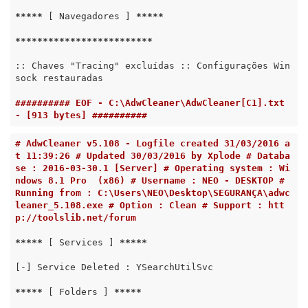
*****
 [ Navegadores ] 
*****
*****
*****
*****
*****
*****
:: Chaves "Tracing" excluídas :: Configurações Win
sock restauradas

########## EOF - C:\AdwCleaner\AdwCleaner[C1].txt 
- [913 bytes] ##########
# AdwCleaner v5.108 - Logfile created 31/03/2016 a
t 11:39:26 # Updated 30/03/2016 by Xplode # Databa
se : 2016-03-30.1 [Server] # Operating system : Wi
ndows 8.1 Pro  (x86) # Username : NEO - DESKTOP # 
Running from : C:\Users\NEO\Desktop\SEGURANÇA\adwc
leaner_5.108.exe # Option : Clean # Support : htt
p://toolslib.net/forum
*****
 [ Services ] 
*****
[-] Service Deleted : YSearchUtilSvc

*****
 [ Folders ] 
*****