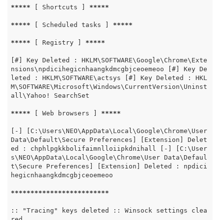
*****
 [ Shortcuts ] 
*****
*****
 [ Scheduled tasks ] 
*****
*****
 [ Registry ] 
*****
[#] Key Deleted : HKLM\SOFTWARE\Google\Chrome\Exte
nsions\npdicihegicnhaangkdmcgbjceoemeoo [#] Key De
leted : HKLM\SOFTWARE\actsys [#] Key Deleted : HKL
M\SOFTWARE\Microsoft\Windows\CurrentVersion\Uninst
all\Yahoo! SearchSet

*****
 [ Web browsers ] 
*****
[-] [C:\Users\NEO\AppData\Local\Google\Chrome\User 
Data\Default\Secure Preferences] [Extension] Delet
ed : chphlpgkkbolifaimnlloiipkdnihall [-] [C:\User
s\NEO\AppData\Local\Google\Chrome\User Data\Defaul
t\Secure Preferences] [Extension] Deleted : npdici
hegicnhaangkdmcgbjceoemeoo

*****
*****
*****
*****
*****
:: "Tracing" keys deleted :: Winsock settings clea
red
