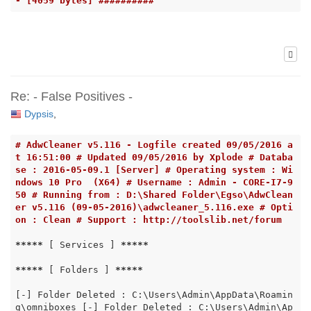
- [4059 bytes] ##########
Re: - False Positives -
Dypsis
,
# AdwCleaner v5.116 - Logfile created 09/05/2016 a
t 16:51:00 # Updated 09/05/2016 by Xplode # Databa
se : 2016-05-09.1 [Server] # Operating system : Wi
ndows 10 Pro  (X64) # Username : Admin - CORE-I7-9
50 # Running from : D:\Shared Folder\Egso\AdwClean
er v5.116 (09-05-2016)\adwcleaner_5.116.exe # Opti
on : Clean # Support : http://toolslib.net/forum
*****
 [ Services ] 
*****
*****
 [ Folders ] 
*****
[-] Folder Deleted : C:\Users\Admin\AppData\Roamin
g\omniboxes [-] Folder Deleted : C:\Users\Admin\Ap