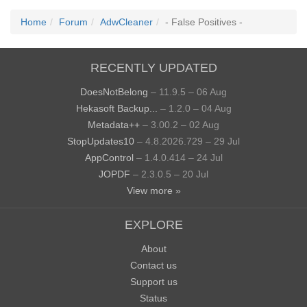
Home
Forum
AdwCleaner
- False Positives -
RECENTLY UPDATED
DoesNotBelong
– 11.9.5 – 06 Aug
Hekasoft Backup...
– 1.2.0 – 04 Aug
Metadata++
– 3.00.2 – 02 Aug
StopUpdates10
– 4.8.2026.729 – 29 Jul
AppControl
– 1.4.0.414 – 24 Jul
JOPDF
– 2.3.0.5 – 20 Jul
View more »
EXPLORE
About
Contact us
Support us
Status