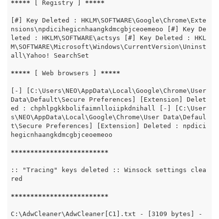
*****
 [ Registry ] 
*****
[#] Key Deleted : HKLM\SOFTWARE\Google\Chrome\Exte
nsions\npdicihegicnhaangkdmcgbjceoemeoo [#] Key De
leted : HKLM\SOFTWARE\actsys [#] Key Deleted : HKL
M\SOFTWARE\Microsoft\Windows\CurrentVersion\Uninst
all\Yahoo! SearchSet

*****
 [ Web browsers ] 
*****
[-] [C:\Users\NEO\AppData\Local\Google\Chrome\User 
Data\Default\Secure Preferences] [Extension] Delet
ed : chphlpgkkbolifaimnlloiipkdnihall [-] [C:\User
s\NEO\AppData\Local\Google\Chrome\User Data\Defaul
t\Secure Preferences] [Extension] Deleted : npdici
hegicnhaangkdmcgbjceoemeoo

*****
*****
*****
*****
*****
:: "Tracing" keys deleted :: Winsock settings clea
red

*****
*****
*****
*****
*****
C:\AdwCleaner\AdwCleaner[C1].txt - [3109 bytes] - 