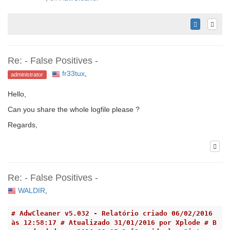
Re: - False Positives -
fr33tux
,
administrator
Hello,
Can you share the whole logfile please ?
Regards,
Re: - False Positives -
WALDIR
,
# AdwCleaner v5.032 - Relatório criado 06/02/2016 
às 12:58:17 # Atualizado 31/01/2016 por Xplode # B