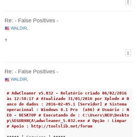
Re: - False Positives -
WALDIR
,
?
Re: - False Positives -
WALDIR
,
# AdwCleaner v5.032 - Relatório criado 06/02/2016 
às 12:58:17 # Atualizado 31/01/2016 por Xplode # B
anco de dados : 2016-02-05.1 [Servidor] # Sistema 
operacional : Windows 8.1 Pro  (x86) # Usuário : N
EO - DESKTOP # Executando de : C:\Users\NEO\Deskto
p\SEGURANÇA\adwcleaner_5.032.exe # Opção : Limpar 
# Apoio : http://toolslib.net/forum