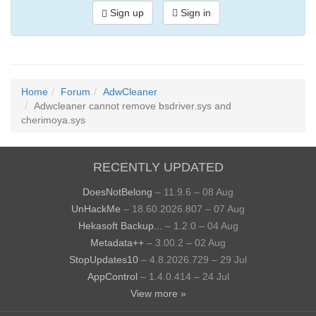
Sign up
Sign in
Home
Forum
AdwCleaner
Adwcleaner cannot remove bsdriver.sys and
cherimoya.sys
RECENTLY UPDATED
DoesNotBelong
– 11.9.6 – 08 Aug
UnHackMe
– 18.60.2026.807 – 07 Aug
Hekasoft Backup...
– 1.2.0 – 04 Aug
Metadata++
– 3.00.2 – 02 Aug
StopUpdates10
– 4.8.2026.729 – 29 Jul
AppControl
– 1.4.0.414 – 24 Jul
View more »