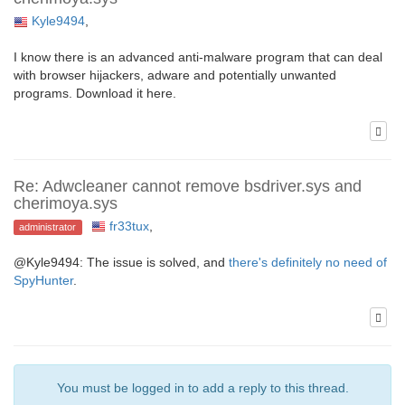
Kyle9494
,
I know there is an advanced anti-malware program that can deal
with browser hijackers, adware and potentially unwanted
programs. Download it here.
Re: Adwcleaner cannot remove bsdriver.sys and
cherimoya.sys
fr33tux
,
administrator
@Kyle9494: The issue is solved, and
there's definitely no need of
SpyHunter
.
You must be logged in to add a reply to this thread.