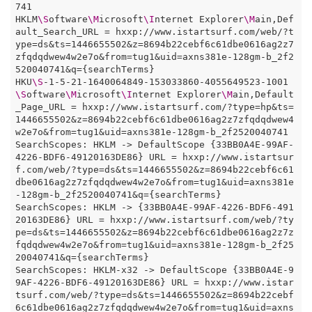
741

HKLM
\S
oftware
\M
icrosoft
\I
nternet Explorer
\M
ain,Def
ault_Search_URL = hxxp://www.istartsurf.com/web/?t
ype=ds&ts=1446655502&z=8694b22cebf6c61dbe0616ag2z7
zfqdqdwew4w2e7o&from=tug1&uid=axns381e-128gm-b_2f2
520040741&q={searchTerms}

HKU
\S
-1-5-21-1640064849-153033860-4055649523-1001
\S
oftware
\M
icrosoft
\I
nternet Explorer
\M
ain,Default
_Page_URL = hxxp://www.istartsurf.com/?type=hp&ts=
1446655502&z=8694b22cebf6c61dbe0616ag2z7zfqdqdwew4
w2e7o&from=tug1&uid=axns381e-128gm-b_2f2520040741

SearchScopes: HKLM -> DefaultScope {33BB0A4E-99AF-
4226-BDF6-49120163DE86} URL = hxxp://www.istartsur
f.com/web/?type=ds&ts=1446655502&z=8694b22cebf6c61
dbe0616ag2z7zfqdqdwew4w2e7o&from=tug1&uid=axns381e
-128gm-b_2f2520040741&q={searchTerms}

SearchScopes: HKLM -> {33BB0A4E-99AF-4226-BDF6-491
20163DE86} URL = hxxp://www.istartsurf.com/web/?ty
pe=ds&ts=1446655502&z=8694b22cebf6c61dbe0616ag2z7z
fqdqdwew4w2e7o&from=tug1&uid=axns381e-128gm-b_2f25
20040741&q={searchTerms}

SearchScopes: HKLM-x32 -> DefaultScope {33BB0A4E-9
9AF-4226-BDF6-49120163DE86} URL = hxxp://www.istar
tsurf.com/web/?type=ds&ts=1446655502&z=8694b22cebf
6c61dbe0616ag2z7zfqdqdwew4w2e7o&from=tug1&uid=axns