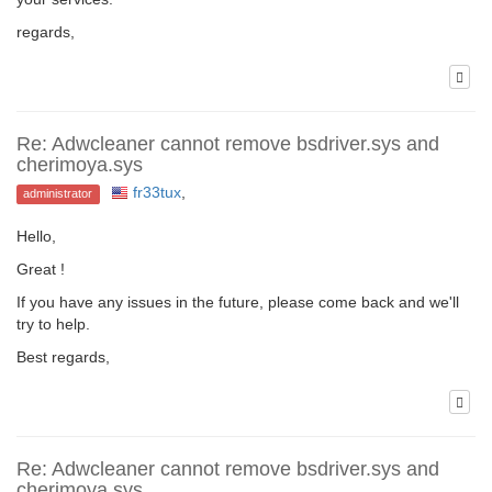
regards,
Re: Adwcleaner cannot remove bsdriver.sys and
cherimoya.sys
fr33tux
,
administrator
Hello,
Great !
If you have any issues in the future, please come back and we'll
try to help.
Best regards,
Re: Adwcleaner cannot remove bsdriver.sys and
cherimoya.sys