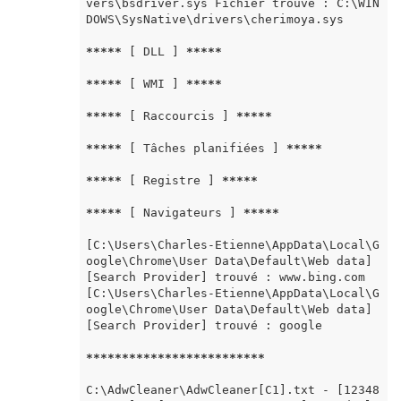
vers\bsdriver.sys Fichier trouvé : C:\WIN
DOWS\SysNative\drivers\cherimoya.sys

*****
 [ DLL ] 
*****
*****
 [ WMI ] 
*****
*****
 [ Raccourcis ] 
*****
*****
 [ Tâches planifiées ] 
*****
*****
 [ Registre ] 
*****
*****
 [ Navigateurs ] 
*****
[C:\Users\Charles-Etienne\AppData\Local\G
oogle\Chrome\User Data\Default\Web data] 
[Search Provider] trouvé : www.bing.com 
[C:\Users\Charles-Etienne\AppData\Local\G
oogle\Chrome\User Data\Default\Web data] 
[Search Provider] trouvé : google

*****
*****
*****
*****
*****
C:\AdwCleaner\AdwCleaner[C1].txt - [12348 