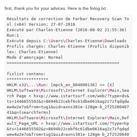
first, thank you for your advices. Here is the fixlog.txt :
Résultats de correction de Farbar Recovery Scan To
ol (x64) Version: 27-07-2016

Exécuté par Charles-Etienne (2016-08-02 21:55:36) 
Run:1

Exécuté depuis C:
\U
sers
\C
harles-Etienne
\D
ownloads

Profils chargés: Charles-Etienne (Profils disponib
les: Charles-Etienne)

Mode d'amorçage: Normal

==============================================

fixlist contenu:

*****************

HKLM-x32
\.
..
\R
un: [mpck_en_004090136] => [X]

HKLM
\S
oftware
\M
icrosoft
\I
nternet Explorer
\M
ain,Sea
rch Page = hxxp://www.istartsurf.com/web/?type=ds&
ts=1446655502&z=8694b22cebf6c61dbe0616ag2z7zfqdqdw
ew4w2e7o&from=tug1&uid=axns381e-128gm-b_2f25200407
41&q={searchTerms}

HKLM
\S
oftware
\M
icrosoft
\I
nternet Explorer
\M
ain,Def
ault_Page_URL = hxxp://www.istartsurf.com/?type=hp
&ts=1446655502&z=8694b22cebf6c61dbe0616ag2z7zfqdqd
wew4w2e7o&from=tug1&uid=axns381e-128gm-b_2f2520040