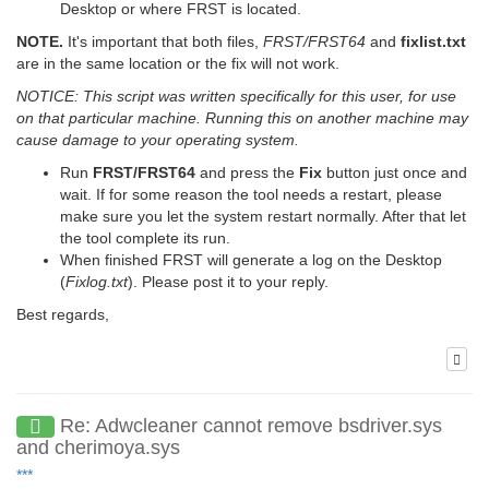
Desktop or where FRST is located.
NOTE.
It's important that both files,
FRST/FRST64
and
fixlist.txt
are in the same location or the fix will not work.
NOTICE: This script was written specifically for this user, for use
on that particular machine. Running this on another machine may
cause damage to your operating system.
Run
FRST/FRST64
and press the
Fix
button just once and
wait. If for some reason the tool needs a restart, please
make sure you let the system restart normally. After that let
the tool complete its run.
When finished FRST will generate a log on the Desktop
(
Fixlog.txt
). Please post it to your reply.
Best regards,
Re: Adwcleaner cannot remove bsdriver.sys
and cherimoya.sys
***