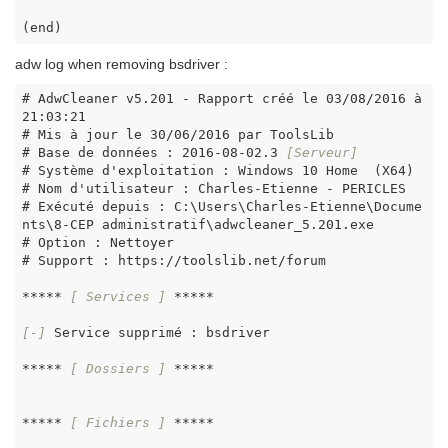
(end)
adw log when removing bsdriver :
# AdwCleaner v5.201 - Rapport créé le 03/08/2016 à 
21:03:21

# Mis à jour le 30/06/2016 par ToolsLib

# Base de données : 2016-08-02.3 
[Serveur]
# Système d'exploitation : Windows 10 Home  (X64)

# Nom d'utilisateur : Charles-Etienne - PERICLES

# Exécuté depuis : C:\Users\Charles-Etienne\Docume
nts\8-CEP administratif\adwcleaner_5.201.exe

# Option : Nettoyer

# Support : https://toolslib.net/forum

***** 
[ Services ]
 *****

[-]
 Service supprimé : bsdriver

***** 
[ Dossiers ]
 *****

***** 
[ Fichiers ]
 *****
