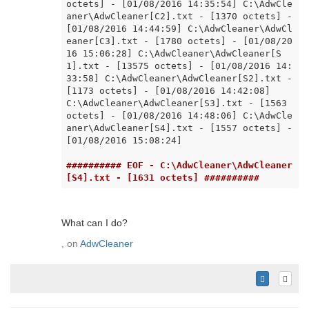
octets] - [01/08/2016 14:35:54] C:\AdwCle
aner\AdwCleaner[C2].txt - [1370 octets] - 
[01/08/2016 14:44:59] C:\AdwCleaner\AdwCl
eaner[C3].txt - [1780 octets] - [01/08/20
16 15:06:28] C:\AdwCleaner\AdwCleaner[S
1].txt - [13575 octets] - [01/08/2016 14:
33:58] C:\AdwCleaner\AdwCleaner[S2].txt - 
[1173 octets] - [01/08/2016 14:42:08] 
C:\AdwCleaner\AdwCleaner[S3].txt - [1563 
octets] - [01/08/2016 14:48:06] C:\AdwCle
aner\AdwCleaner[S4].txt - [1557 octets] - 
[01/08/2016 15:08:24]

########## EOF - C:\AdwCleaner\AdwCleaner
[S4].txt - [1631 octets] ##########
What can I do?
, on
AdwCleaner