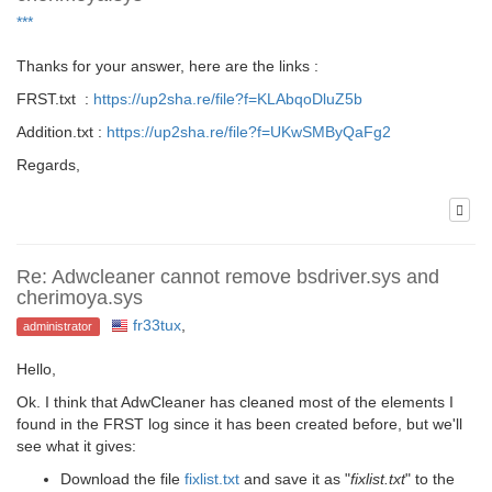
***
Thanks for your answer, here are the links :
FRST.txt :
https://up2sha.re/file?f=KLAbqoDluZ5b
Addition.txt :
https://up2sha.re/file?f=UKwSMByQaFg2
Regards,
Re: Adwcleaner cannot remove bsdriver.sys and
cherimoya.sys
fr33tux
,
administrator
Hello,
Ok. I think that AdwCleaner has cleaned most of the elements I
found in the FRST log since it has been created before, but we'll
see what it gives:
Download the file
fixlist.txt
and save it as "
fixlist.txt
" to the