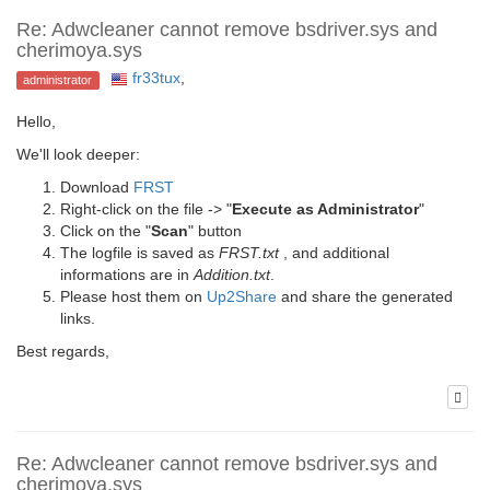
Re: Adwcleaner cannot remove bsdriver.sys and
cherimoya.sys
fr33tux
,
administrator
Hello,
We'll look deeper:
Download
FRST
Right-click on the file -> "
Execute as Administrator
"
Click on the "
Scan
" button
The logfile is saved as
FRST.txt
, and additional
informations are in
Addition.txt
.
Please host them on
Up2Share
and share the generated
links.
Best regards,
Re: Adwcleaner cannot remove bsdriver.sys and
cherimoya.sys