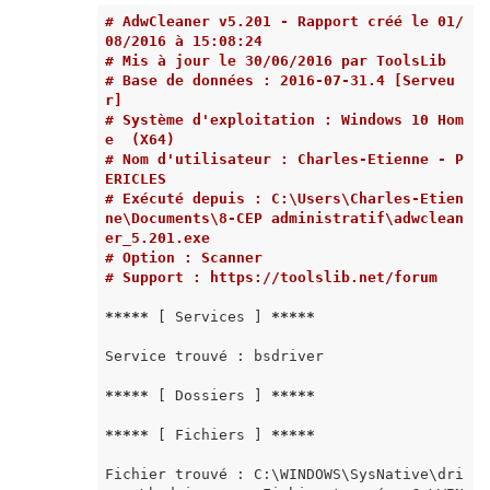
# AdwCleaner v5.201 - Rapport créé le 01/
08/2016 à 15:08:24
# Mis à jour le 30/06/2016 par ToolsLib
# Base de données : 2016-07-31.4 [Serveu
r]
# Système d'exploitation : Windows 10 Hom
e  (X64)
# Nom d'utilisateur : Charles-Etienne - P
ERICLES
# Exécuté depuis : C:\Users\Charles-Etien
ne\Documents\8-CEP administratif\adwclean
er_5.201.exe
# Option : Scanner
# Support : https://toolslib.net/forum
*****
 [ Services ] 
*****
Service trouvé : bsdriver

*****
 [ Dossiers ] 
*****
*****
 [ Fichiers ] 
*****
Fichier trouvé : C:\WINDOWS\SysNative\dri