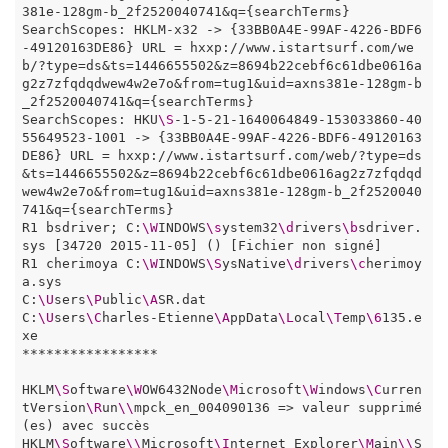
381e-128gm-b_2f2520040741&q={searchTerms}

SearchScopes: HKLM-x32 -> {33BB0A4E-99AF-4226-BDF6
-49120163DE86} URL = hxxp://www.istartsurf.com/we
b/?type=ds&ts=1446655502&z=8694b22cebf6c61dbe0616a
g2z7zfqdqdwew4w2e7o&from=tug1&uid=axns381e-128gm-b
_2f2520040741&q={searchTerms}

SearchScopes: HKU
\S
-1-5-21-1640064849-153033860-40
55649523-1001 -> {33BB0A4E-99AF-4226-BDF6-49120163
DE86} URL = hxxp://www.istartsurf.com/web/?type=ds
&ts=1446655502&z=8694b22cebf6c61dbe0616ag2z7zfqdqd
wew4w2e7o&from=tug1&uid=axns381e-128gm-b_2f2520040
741&q={searchTerms}

R1 bsdriver; C:
\W
INDOWS
\s
ystem32
\d
rivers
\b
sdriver.
sys [34720 2015-11-05] () [Fichier non signé]

R1 cherimoya C:
\W
INDOWS
\S
ysNative
\d
rivers
\c
herimoy
a.sys

C:
\U
sers
\P
ublic
\A
SR.dat

C:
\U
sers
\C
harles-Etienne
\A
ppData
\L
ocal
\T
emp
\6
135.e
xe 

*****************

HKLM
\S
oftware
\W
OW6432Node
\M
icrosoft
\W
indows
\C
urren
tVersion
\R
un
\\
mpck_en_004090136 => valeur supprimé
(es) avec succès

HKLM
\S
oftware
\\
Microsoft
\I
nternet Explorer
\M
ain
\\
S