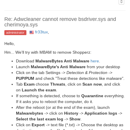
Re: Adwcleaner cannot remove bsdriver.sys and
cherimoya.sys
fr33tux
,
administrator
Hello,
Hm... We'll try with MBAM to remove Shopperz:
Download
MalwareBytes Anti Malware
here
.
Launch
MalwareByte's Anti Malware
from your desktop
Click on the tab Settings ->
Detection & Protection
->
PUP/PUM
and check "Treat these detections like malware".
Tab
Exam
choose
Threats
, click on
Scan now
, and click
on
Launch the exam
.
If something is detected, choose to
Quarantine
everything.
If it asks you to reboot the computer, do it.
After the reboot (or at the end of the exam), launch
Malwarebytes
-> click on
History
->
Application logs
->
Select the last exam log
->
Show
.
Click on
Export
-> text file (*.txt) -> Choose the desktop as