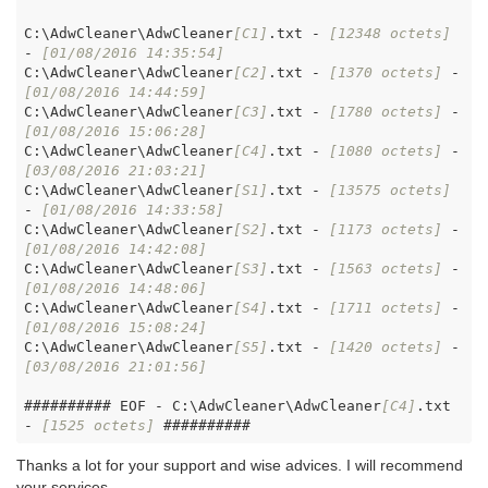
C:\AdwCleaner\AdwCleaner
[C1]
.txt - 
[12348 octets]
- 
[01/08/2016 14:35:54]
C:\AdwCleaner\AdwCleaner
[C2]
.txt - 
[1370 octets]
 - 
[01/08/2016 14:44:59]
C:\AdwCleaner\AdwCleaner
[C3]
.txt - 
[1780 octets]
 - 
[01/08/2016 15:06:28]
C:\AdwCleaner\AdwCleaner
[C4]
.txt - 
[1080 octets]
 - 
[03/08/2016 21:03:21]
C:\AdwCleaner\AdwCleaner
[S1]
.txt - 
[13575 octets]
- 
[01/08/2016 14:33:58]
C:\AdwCleaner\AdwCleaner
[S2]
.txt - 
[1173 octets]
 - 
[01/08/2016 14:42:08]
C:\AdwCleaner\AdwCleaner
[S3]
.txt - 
[1563 octets]
 - 
[01/08/2016 14:48:06]
C:\AdwCleaner\AdwCleaner
[S4]
.txt - 
[1711 octets]
 - 
[01/08/2016 15:08:24]
C:\AdwCleaner\AdwCleaner
[S5]
.txt - 
[1420 octets]
 - 
[03/08/2016 21:01:56]
########## EOF - C:\AdwCleaner\AdwCleaner
[C4]
.txt 
- 
[1525 octets]
Thanks a lot for your support and wise advices. I will recommend
your services.