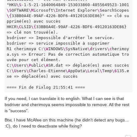
"HKU
\S
-1-5-21-1640064849-153033860-4055649523-1001
\S
OFTWARE
\M
icrosoft
\I
nternet Explorer
\S
earchScopes
\{
33BB0A4E-99AF-4226-BDF6-49120163DE86}" => clé su
pprimé(es) avec succès

HKCR
\C
LSID
\{
33BB0A4E-99AF-4226-BDF6-49120163DE86} 
=> clé non trouvé(e). 

bsdriver => Impossible d'arrêter le service.

bsdriver => service impossible à supprimer

R1 cherimoya C:
\W
INDOWS
\S
ysNative
\d
rivers
\c
herimoy
a.sys => Erreur: Pas de correction automatique tro
uvée pour cet élément.

C:
\U
sers
\P
ublic
\A
SR.dat => déplacé(es) avec succès

C:
\U
sers
\C
harles-Etienne
\A
ppData
\L
ocal
\T
emp
\6
135.e
xe => déplacé(es) avec succès

==== Fin de Fixlog 21:55:41 ====
If you need, I can translate it to english. What I can see is that
bsdriver and cherimoya seems impossible to remove. All the rest
is "success".
Btw, I have McAfee on this machine (he didn't detect any bugs...
:C), do I need to deactivate while fixing?