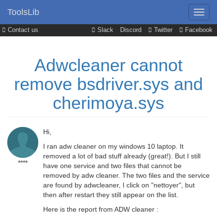
ToolsLib
Contact us
Slack
Discord
Twitter
Facebook
Adwcleaner cannot
remove bsdriver.sys and
cherimoya.sys
Hi,
I ran adw cleaner on my windows 10 laptop. It
removed a lot of bad stuff already (great!). But I still
****
have one service and two files that cannot be
removed by adw cleaner. The two files and the service
are found by adwcleaner, I click on "nettoyer", but
then after restart they still appear on the list.
Here is the report from ADW cleaner :