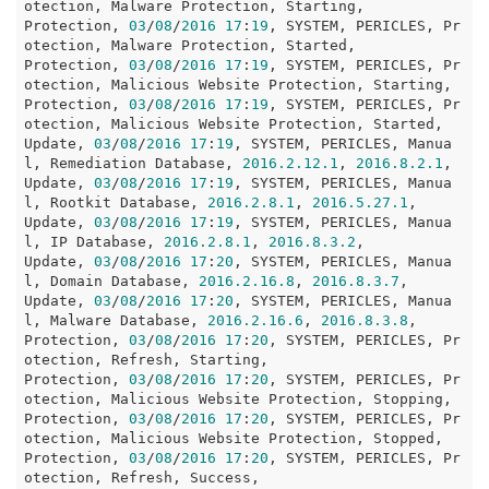
otection, Malware Protection, Starting, 

Protection, 
03
/
08
/
2016
17
:
19
, SYSTEM, PERICLES, Pr
otection, Malware Protection, Started, 

Protection, 
03
/
08
/
2016
17
:
19
, SYSTEM, PERICLES, Pr
otection, Malicious Website Protection, Starting, 

Protection, 
03
/
08
/
2016
17
:
19
, SYSTEM, PERICLES, Pr
otection, Malicious Website Protection, Started, 

Update, 
03
/
08
/
2016
17
:
19
, SYSTEM, PERICLES, Manua
l, Remediation Database, 
2016.2
.12
.1
, 
2016.8
.2
.1
, 

Update, 
03
/
08
/
2016
17
:
19
, SYSTEM, PERICLES, Manua
l, Rootkit Database, 
2016.2
.8
.1
, 
2016.5
.27
.1
, 

Update, 
03
/
08
/
2016
17
:
19
, SYSTEM, PERICLES, Manua
l, IP Database, 
2016.2
.8
.1
, 
2016.8
.3
.2
, 

Update, 
03
/
08
/
2016
17
:
20
, SYSTEM, PERICLES, Manua
l, Domain Database, 
2016.2
.16
.8
, 
2016.8
.3
.7
, 

Update, 
03
/
08
/
2016
17
:
20
, SYSTEM, PERICLES, Manua
l, Malware Database, 
2016.2
.16
.6
, 
2016.8
.3
.8
, 

Protection, 
03
/
08
/
2016
17
:
20
, SYSTEM, PERICLES, Pr
otection, Refresh, Starting, 

Protection, 
03
/
08
/
2016
17
:
20
, SYSTEM, PERICLES, Pr
otection, Malicious Website Protection, Stopping, 

Protection, 
03
/
08
/
2016
17
:
20
, SYSTEM, PERICLES, Pr
otection, Malicious Website Protection, Stopped, 

Protection, 
03
/
08
/
2016
17
:
20
, SYSTEM, PERICLES, Pr
otection, Refresh, Success, 
