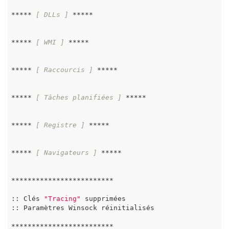
***** 
[ DLLs ]
 *****

***** 
[ WMI ]
 *****

***** 
[ Raccourcis ]
 *****

***** 
[ Tâches planifiées ]
 *****

***** 
[ Registre ]
 *****

***** 
[ Navigateurs ]
 *****

*************************

:: Clés 
"Tracing"
 supprimées

:: Paramètres Winsock réinitialisés

*************************
