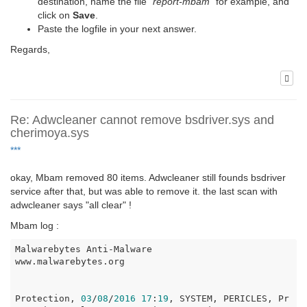
destination, name the file "
report-mbam
" for example, and
click on
Save
.
Paste the logfile in your next answer.
Regards,
Re: Adwcleaner cannot remove bsdriver.sys and
cherimoya.sys
***
okay, Mbam removed 80 items. Adwcleaner still founds bsdriver
service after that, but was able to remove it. the last scan with
adwcleaner says "all clear" !
Mbam log :
Malwarebytes Anti-Malware

www.malwarebytes.org

Protection, 
03
/
08
/
2016
17
:
19
, SYSTEM, PERICLES, Pr