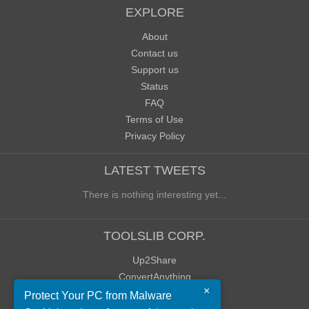
EXPLORE
About
Contact us
Support us
Status
FAQ
Terms of Use
Privacy Policy
LATEST TWEETS
There is nothing interesting yet...
TOOLSLIB CORP.
Up2Share
ConvertAnything
×
WoWClassicUI (WCUI)
Protect Your PC from Malware