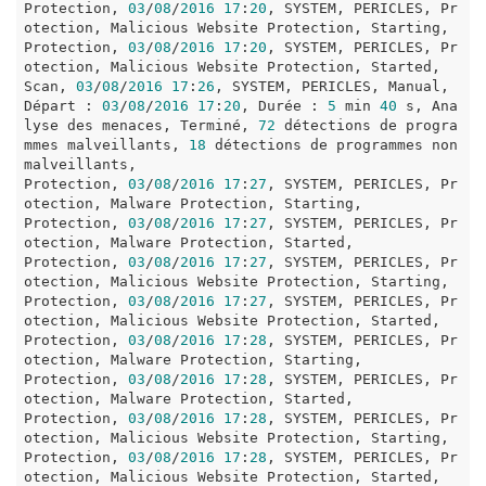
Protection, 
03
/
08
/
2016
17
:
20
, SYSTEM, PERICLES, Pr
otection, Malicious Website Protection, Starting, 

Protection, 
03
/
08
/
2016
17
:
20
, SYSTEM, PERICLES, Pr
otection, Malicious Website Protection, Started, 

Scan, 
03
/
08
/
2016
17
:
26
, SYSTEM, PERICLES, Manual, 
Départ : 
03
/
08
/
2016
17
:
20
, Durée : 
5
 min 
40
 s, Ana
lyse des menaces, Terminé, 
72
 détections de progra
mmes malveillants, 
18
 détections de programmes non 
malveillants, 

Protection, 
03
/
08
/
2016
17
:
27
, SYSTEM, PERICLES, Pr
otection, Malware Protection, Starting, 

Protection, 
03
/
08
/
2016
17
:
27
, SYSTEM, PERICLES, Pr
otection, Malware Protection, Started, 

Protection, 
03
/
08
/
2016
17
:
27
, SYSTEM, PERICLES, Pr
otection, Malicious Website Protection, Starting, 

Protection, 
03
/
08
/
2016
17
:
27
, SYSTEM, PERICLES, Pr
otection, Malicious Website Protection, Started, 

Protection, 
03
/
08
/
2016
17
:
28
, SYSTEM, PERICLES, Pr
otection, Malware Protection, Starting, 

Protection, 
03
/
08
/
2016
17
:
28
, SYSTEM, PERICLES, Pr
otection, Malware Protection, Started, 

Protection, 
03
/
08
/
2016
17
:
28
, SYSTEM, PERICLES, Pr
otection, Malicious Website Protection, Starting, 

Protection, 
03
/
08
/
2016
17
:
28
, SYSTEM, PERICLES, Pr
otection, Malicious Website Protection, Started, 
