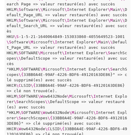
earch Page => valeur restauré(es) avec succès

HKLM
\S
oftware
\\
Microsoft
\I
nternet Explorer
\M
ain
\\
D
efault_Page_URL => valeur restauré(es) avec succès

HKLM
\S
oftware
\\
Microsoft
\I
nternet Explorer
\M
ain
\\
D
efault_Search_URL => valeur restauré(es) avec succ
ès

HKU
\S
-1-5-21-1640064849-153033860-4055649523-1001
\S
oftware
\M
icrosoft
\I
nternet Explorer
\M
ain
\\
Defaul
t_Page_URL => valeur restauré(es) avec succès

HKLM
\S
OFTWARE
\M
icrosoft
\I
nternet Explorer
\S
earchSc
opes
\\
DefaultScope => valeur restauré(es) avec suc
cès

"HKLM
\S
OFTWARE
\M
icrosoft
\I
nternet Explorer
\S
earchS
copes
\{
33BB0A4E-99AF-4226-BDF6-49120163DE86}" => c
lé supprimé(es) avec succès

HKCR
\C
LSID
\{
33BB0A4E-99AF-4226-BDF6-49120163DE86} 
=> clé non trouvé(e). 

HKLM
\S
OFTWARE
\W
ow6432Node
\M
icrosoft
\I
nternet Explo
rer
\S
earchScopes
\\
DefaultScope => valeur restauré
(es) avec succès

"HKLM
\S
OFTWARE
\W
ow6432Node
\M
icrosoft
\I
nternet Expl
orer
\S
earchScopes
\{
33BB0A4E-99AF-4226-BDF6-4912016
3DE86}" => clé supprimé(es) avec succès

HKCR
\W
ow6432Node
\C
LSID
\{
33BB0A4E-99AF-4226-BDF6-49
120163DE86} => clé non trouvé(e). 
