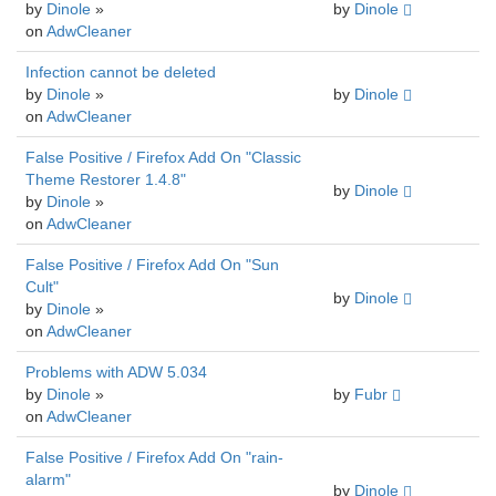
by
Dinole
»
by
Dinole
on
AdwCleaner
Infection cannot be deleted
by
Dinole
»
by
Dinole
on
AdwCleaner
False Positive / Firefox Add On "Classic
Theme Restorer 1.4.8"
by
Dinole
by
Dinole
»
on
AdwCleaner
False Positive / Firefox Add On "Sun
Cult"
by
Dinole
by
Dinole
»
on
AdwCleaner
Problems with ADW 5.034
by
Dinole
»
by
Fubr
on
AdwCleaner
False Positive / Firefox Add On "rain-
alarm"
by
Dinole