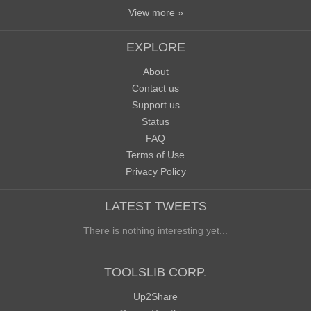
View more »
EXPLORE
About
Contact us
Support us
Status
FAQ
Terms of Use
Privacy Policy
LATEST TWEETS
There is nothing interesting yet...
TOOLSLIB CORP.
Up2Share