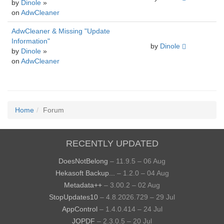
by
Dinole
»
on
AdwCleaner
AdwCleaner & Missing "Update
Information"
by
Dinole
by
Dinole
»
on
AdwCleaner
Home
Forum
RECENTLY UPDATED
DoesNotBelong
– 11.9.5 – 06 Aug
Hekasoft Backup...
– 1.2.0 – 04 Aug
Metadata++
– 3.00.2 – 02 Aug
StopUpdates10
– 4.8.2026.729 – 29 Jul
AppControl
– 1.4.0.414 – 24 Jul
JOPDF
– 2.3.0.5 – 20 Jul