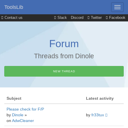
ToolsLib
Contact us
Slack
Discord
Twitter
Facebook
Forum
Threads from Dinole
NEW THREAD
Subject
Latest activity
Please check for F/P
by
Dinole
»
by
fr33tux
on
AdwCleaner