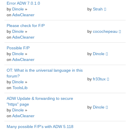
Error ADW 7.0.1.0
by
Dinole
»
by
Strah
on
AdwCleaner
Please check for F/P
by
Dinole
»
by
cocochepeau
on
AdwCleaner
Possible F/P
by
Dinole
»
by
Dinole
on
AdwCleaner
OT: What is the universal language in this
forum?
by
fr33tux
by
Dinole
»
on
ToolsLib
ADW Update & forwarding to secure
"https" page
by
Dinole
by
Dinole
»
on
AdwCleaner
Many possible F/P's with ADW 5.118