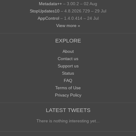
Metadata++
– 3.00.2 – 02 Aug
StopUpdates10
– 4.8.2026.729 – 29 Jul
AppControl
– 1.4.0.414 – 24 Jul
View more »
EXPLORE
About
Contact us
Support us
Status
FAQ
Terms of Use
Privacy Policy
LATEST TWEETS
There is nothing interesting yet...