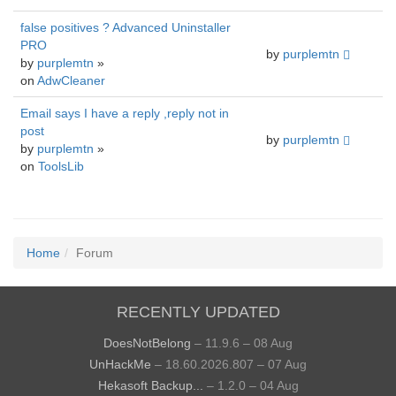
false positives ? Advanced Uninstaller
PRO
by
purplemtn
by
purplemtn
»
on
AdwCleaner
Email says I have a reply ,reply not in
post
by
purplemtn
by
purplemtn
»
on
ToolsLib
Home
Forum
RECENTLY UPDATED
DoesNotBelong
– 11.9.6 – 08 Aug
UnHackMe
– 18.60.2026.807 – 07 Aug
Hekasoft Backup...
– 1.2.0 – 04 Aug