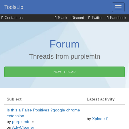
ToolsLib
Contact us
Slack
Discord
Twitter
Facebook
Forum
Threads from purplemtn
NEW THREAD
Subject
Latest activity
Is this a False Positives ?google chrome
extension
by
Xplode
by
purplemtn
»
on
AdwCleaner