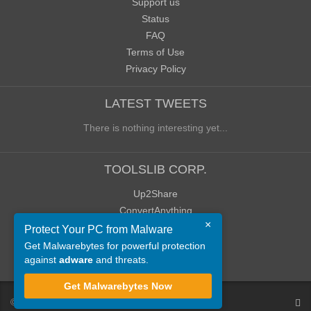
Support us
Status
FAQ
Terms of Use
Privacy Policy
LATEST TWEETS
There is nothing interesting yet...
TOOLSLIB CORP.
Up2Share
ConvertAnything
×
WoWClassicUI (WCUI)
Protect Your PC from Malware
Old Blog
Get Malwarebytes for powerful protection
against
adware
and threats.
Old Forum
Get Malwarebytes Now
©
ToolsLib