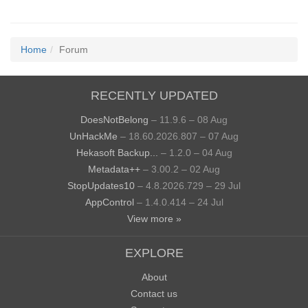
Home
Forum
RECENTLY UPDATED
DoesNotBelong
– 11.9.6 – 08 Aug
UnHackMe
– 18.60.2026.807 – 07 Aug
Hekasoft Backup...
– 1.2.0 – 04 Aug
Metadata++
– 3.00.2 – 02 Aug
StopUpdates10
– 4.8.2026.729 – 29 Jul
AppControl
– 1.4.0.414 – 24 Jul
View more »
EXPLORE
About
Contact us