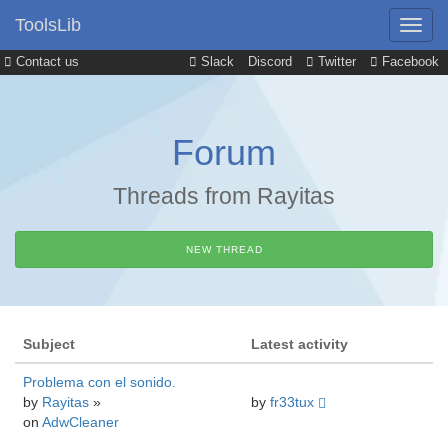
ToolsLib
Contact us
Slack
Discord
Twitter
Facebook
Forum
Threads from Rayitas
NEW THREAD
Subject
Latest activity
Problema con el sonido.
by
Rayitas
»
by
fr33tux
on
AdwCleaner