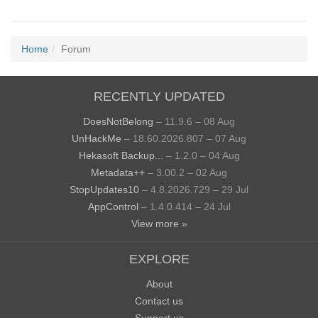
Home
Forum
RECENTLY UPDATED
DoesNotBelong
– 11.9.6 – 08 Aug
UnHackMe
– 18.60.2026.807 – 07 Aug
Hekasoft Backup...
– 1.2.0 – 04 Aug
Metadata++
– 3.00.2 – 02 Aug
StopUpdates10
– 4.8.2026.729 – 29 Jul
AppControl
– 1.4.0.414 – 24 Jul
View more »
EXPLORE
About
Contact us