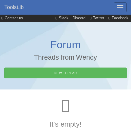
ToolsLib
Contact us
Slack
Discord
Twitter
Facebook
Forum
Threads from Wency
NEW THREAD
It's empty!