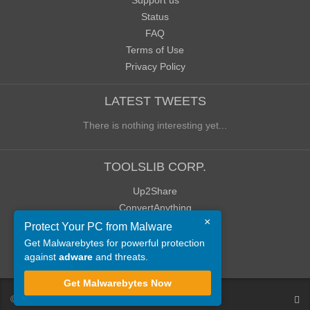
Support us
Status
FAQ
Terms of Use
Privacy Policy
LATEST TWEETS
There is nothing interesting yet...
TOOLSLIB CORP.
Up2Share
ConvertAnything
×
WoWClassicUI (WCUI)
Protect Your PC from Malware
Old Blog
Get Malwarebytes for powerful protection
against
adware
and threats.
Old Forum
Get Malwarebytes Now
©
ToolsLib