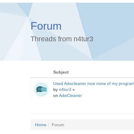
Forum
Threads from n4tur3
Subject
Used Adwcleaner now none of my progra
by
n4tur3
»
on
AdwCleaner
Home
Forum