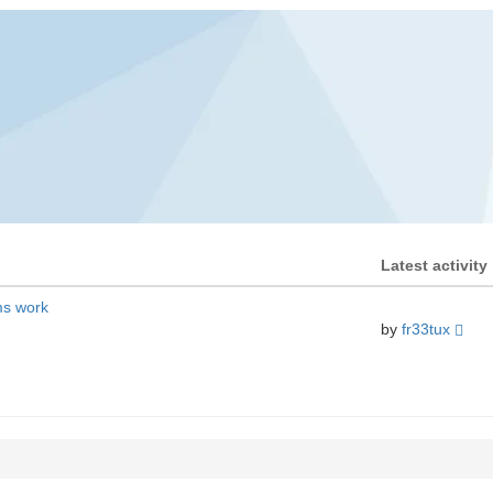
Latest activity
ms work
by
fr33tux