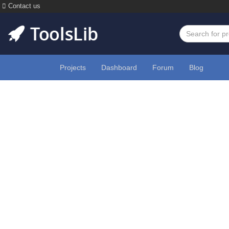
Contact us
Projects
Dashboard
Forum
Blog