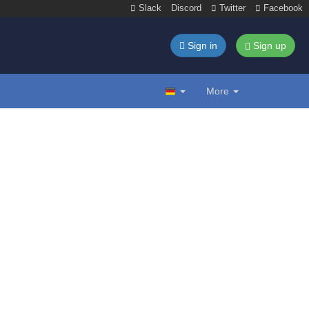
Slack
Discord
Twitter
Facebook
Sign in
Sign up
More