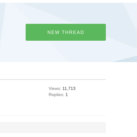
NEW THREAD
Views
: 11,713
Replies
: 1