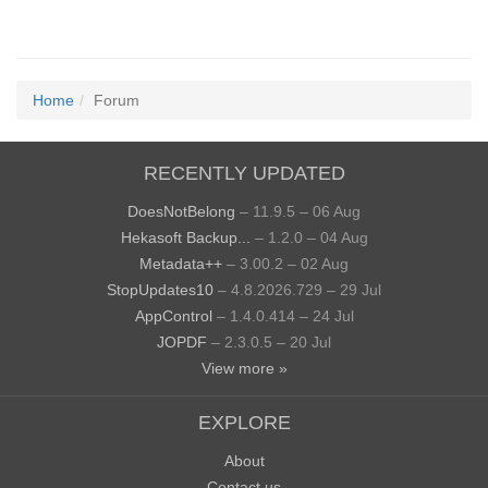
Home
Forum
RECENTLY UPDATED
DoesNotBelong
– 11.9.5 – 06 Aug
Hekasoft Backup...
– 1.2.0 – 04 Aug
Metadata++
– 3.00.2 – 02 Aug
StopUpdates10
– 4.8.2026.729 – 29 Jul
AppControl
– 1.4.0.414 – 24 Jul
JOPDF
– 2.3.0.5 – 20 Jul
View more »
EXPLORE
About
Contact us