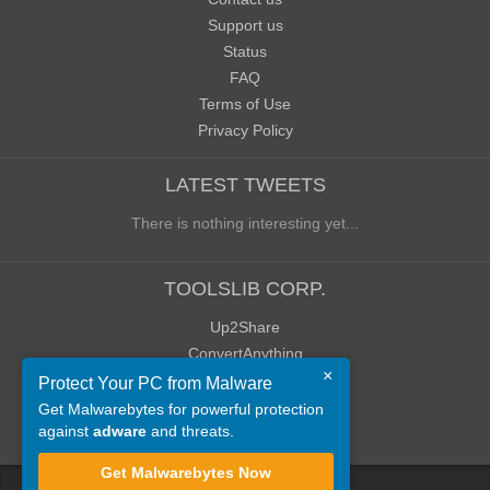
Support us
Status
FAQ
Terms of Use
Privacy Policy
LATEST TWEETS
There is nothing interesting yet...
TOOLSLIB CORP.
Up2Share
ConvertAnything
×
WoWClassicUI (WCUI)
Protect Your PC from Malware
Old Blog
Get Malwarebytes for powerful protection
against
adware
and threats.
Old Forum
Get Malwarebytes Now