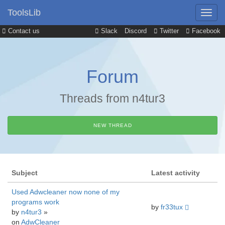
ToolsLib
Contact us
Slack
Discord
Twitter
Facebook
Forum
Threads from n4tur3
NEW THREAD
Subject
Latest activity
Used Adwcleaner now none of my
programs work
by
fr33tux
by
n4tur3
»
on
AdwCleaner