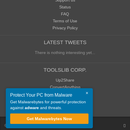
Support us
Status
FAQ
Terms of Use
Privacy Policy
LATEST TWEETS
There is nothing interesting yet...
TOOLSLIB CORP.
Up2Share
ConvertAnything
×
WoWClassicUI (WCUI)
Protect Your PC from Malware
Old Blog
Get Malwarebytes for powerful protection
against
adware
and threats.
Old Forum
Get Malwarebytes Now
©
ToolsLib