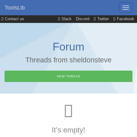
ToolsLib
Contact us
Slack
Discord
Twitter
Facebook
Forum
Threads from sheldonsteve
NEW THREAD
It's empty!