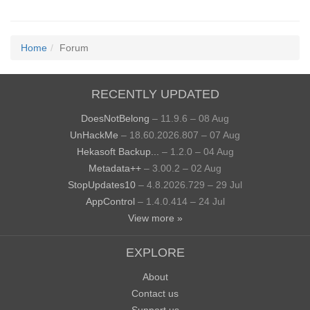
Home
Forum
RECENTLY UPDATED
DoesNotBelong
– 11.9.6 – 08 Aug
UnHackMe
– 18.60.2026.807 – 07 Aug
Hekasoft Backup...
– 1.2.0 – 04 Aug
Metadata++
– 3.00.2 – 02 Aug
StopUpdates10
– 4.8.2026.729 – 29 Jul
AppControl
– 1.4.0.414 – 24 Jul
View more »
EXPLORE
About
Contact us