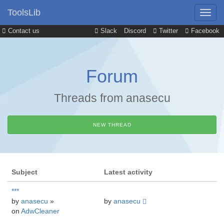
ToolsLib
Contact us
Slack
Discord
Twitter
Facebook
Forum
Threads from anasecu
NEW THREAD
Subject
Latest activity
***
by
anasecu
»
by
anasecu
on
AdwCleaner