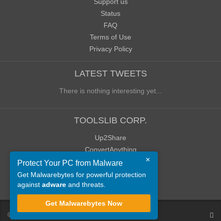
Support us
Status
FAQ
Terms of Use
Privacy Policy
LATEST TWEETS
There is nothing interesting yet...
TOOLSLIB CORP.
Up2Share
ConvertAnything
×
WoWClassicUI (WCUI)
Protect Your PC from Malware
Old Blog
Get Malwarebytes for powerful protection
against
adware
and threats.
Old Forum
Get Malwarebytes Now
©
ToolsLib