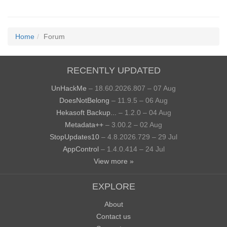
Home
Forum
RECENTLY UPDATED
UnHackMe
– 18.60.2026.807 – 07 Aug
DoesNotBelong
– 11.9.5 – 06 Aug
Hekasoft Backup...
– 1.2.0 – 04 Aug
Metadata++
– 3.00.2 – 02 Aug
StopUpdates10
– 4.8.2026.729 – 29 Jul
AppControl
– 1.4.0.414 – 24 Jul
View more »
EXPLORE
About
Contact us