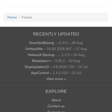
Home
Forum
RECENTLY UPDATED
DoesNotBelong
– 11.9.6 – 08 Aug
UnHackMe
– 18.60.2026.807 – 07 Aug
Hekasoft Backup...
– 1.2.0 – 04 Aug
Metadata++
– 3.00.2 – 02 Aug
StopUpdates10
– 4.8.2026.729 – 29 Jul
AppControl
– 1.4.0.414 – 24 Jul
View more »
EXPLORE
About
Contact us