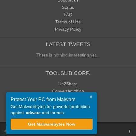
Support us
Status
FAQ
Terms of Use
Privacy Policy
LATEST TWEETS
There is nothing interesting yet...
TOOLSLIB CORP.
Up2Share
ConvertAnything
×
WoWClassicUI (WCUI)
Protect Your PC from Malware
Old Blog
Get Malwarebytes for powerful protection
against
adware
and threats.
Old Forum
Get Malwarebytes Now
©
ToolsLib