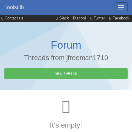
ToolsLib
Contact us
Slack
Discord
Twitter
Facebook
Forum
Threads from jfreeman1710
NEW THREAD
It's empty!