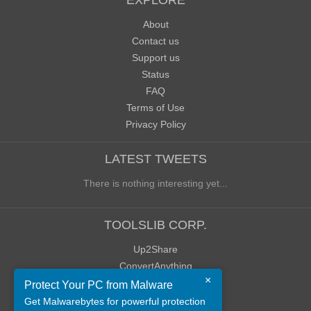
EXPLORE
About
Contact us
Support us
Status
FAQ
Terms of Use
Privacy Policy
LATEST TWEETS
There is nothing interesting yet...
TOOLSLIB CORP.
Up2Share
ConvertAnything
×
WoWClassicUI (WCUI)
Protect Your PC from Malware
Old Blog
Get Malwarebytes for powerful protection