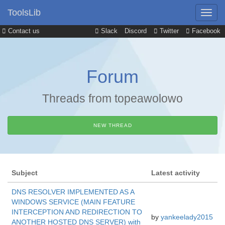
ToolsLib
Contact us
Slack
Discord
Twitter
Facebook
Forum
Threads from topeawolowo
NEW THREAD
Subject
Latest activity
DNS RESOLVER IMPLEMENTED AS A
WINDOWS SERVICE (MAIN FEATURE
INTERCEPTION AND REDIRECTION TO
by
yankeelady2015
ANOTHER HOSTED DNS SERVER) with