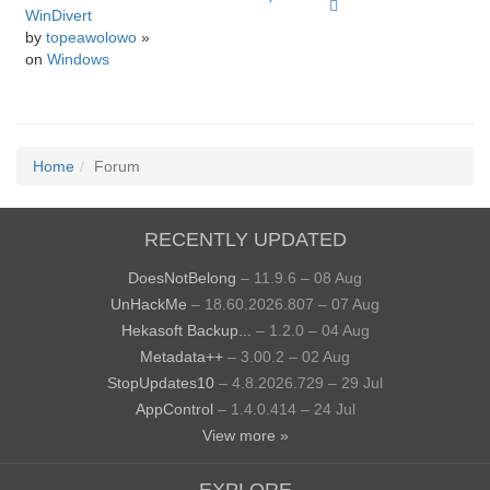
WinDivert
by
topeawolowo
»
on
Windows
Home
Forum
RECENTLY UPDATED
DoesNotBelong
– 11.9.6 – 08 Aug
UnHackMe
– 18.60.2026.807 – 07 Aug
Hekasoft Backup...
– 1.2.0 – 04 Aug
Metadata++
– 3.00.2 – 02 Aug
StopUpdates10
– 4.8.2026.729 – 29 Jul
AppControl
– 1.4.0.414 – 24 Jul
View more »