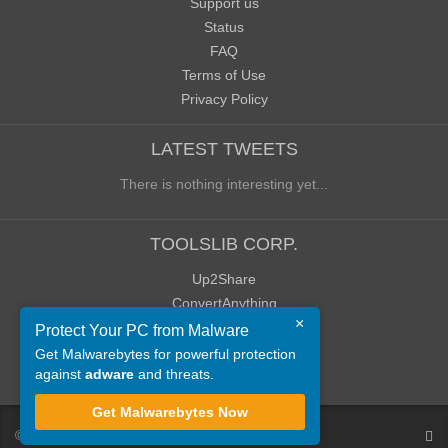
Support us
Status
FAQ
Terms of Use
Privacy Policy
LATEST TWEETS
There is nothing interesting yet...
TOOLSLIB CORP.
Up2Share
ConvertAnything
×
WoWClassicUI (WCUI)
Protect Your PC from Malware
Old Blog
Get Malwarebytes for powerful protection
against
adware
and threats.
Old Forum
Get Malwarebytes Now
©
ToolsLib