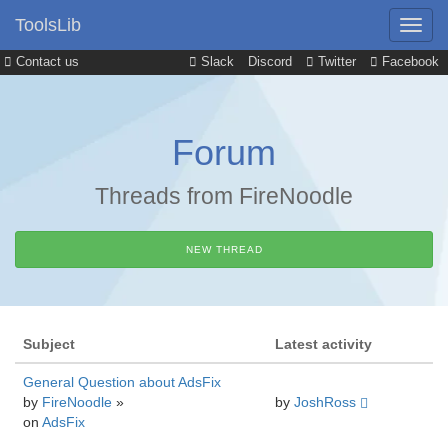
ToolsLib
Contact us
Slack
Discord
Twitter
Facebook
Forum
Threads from FireNoodle
NEW THREAD
Subject
Latest activity
General Question about AdsFix
by
FireNoodle
»
by
JoshRoss
on
AdsFix