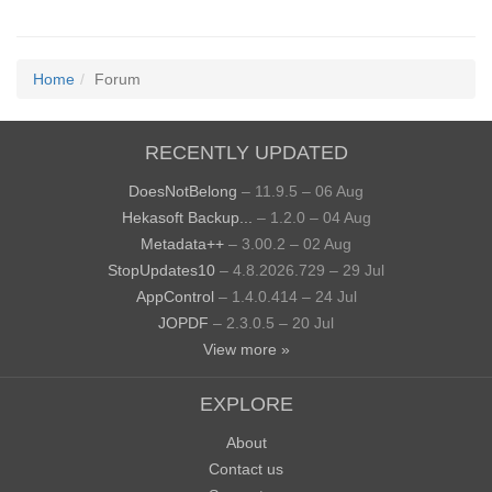
Home
Forum
RECENTLY UPDATED
DoesNotBelong
– 11.9.5 – 06 Aug
Hekasoft Backup...
– 1.2.0 – 04 Aug
Metadata++
– 3.00.2 – 02 Aug
StopUpdates10
– 4.8.2026.729 – 29 Jul
AppControl
– 1.4.0.414 – 24 Jul
JOPDF
– 2.3.0.5 – 20 Jul
View more »
EXPLORE
About
Contact us