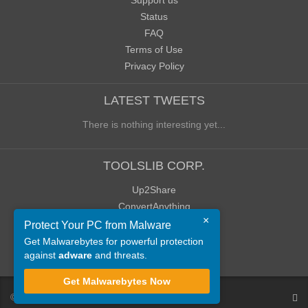
Support us
Status
FAQ
Terms of Use
Privacy Policy
LATEST TWEETS
There is nothing interesting yet...
TOOLSLIB CORP.
Up2Share
ConvertAnything
×
WoWClassicUI (WCUI)
Protect Your PC from Malware
Old Blog
Get Malwarebytes for powerful protection
against
adware
and threats.
Old Forum
Get Malwarebytes Now
©
ToolsLib