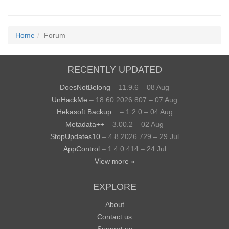
Home
Forum
RECENTLY UPDATED
DoesNotBelong
– 11.9.6 – 08 Aug
UnHackMe
– 18.60.2026.807 – 07 Aug
Hekasoft Backup...
– 1.2.0 – 04 Aug
Metadata++
– 3.00.2 – 02 Aug
StopUpdates10
– 4.8.2026.729 – 29 Jul
AppControl
– 1.4.0.414 – 24 Jul
View more »
EXPLORE
About
Contact us