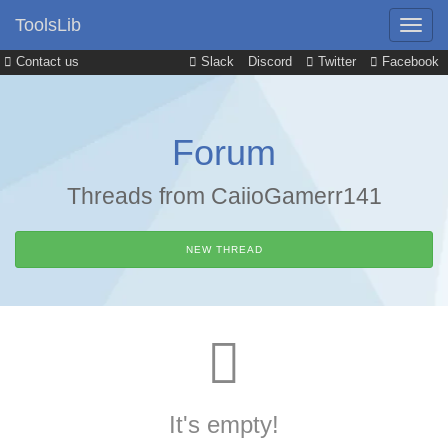
ToolsLib
Contact us
Slack
Discord
Twitter
Facebook
Forum
Threads from CaiioGamerr141
NEW THREAD
It's empty!