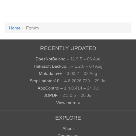
Home
Forum
RECENTLY UPDATED
DoesNotBelong
– 11.9.5 – 06 Aug
Hekasoft Backup...
– 1.2.0 – 04 Aug
Metadata++
– 3.00.2 – 02 Aug
StopUpdates10
– 4.8.2026.729 – 29 Jul
AppControl
– 1.4.0.414 – 24 Jul
JOPDF
– 2.3.0.5 – 20 Jul
View more »
EXPLORE
About
Contact us