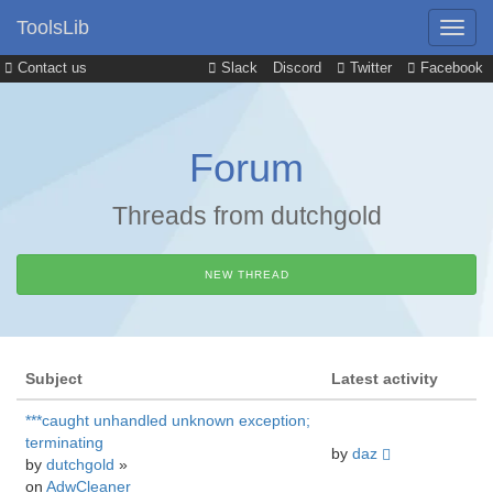
ToolsLib
Contact us
Slack
Discord
Twitter
Facebook
Forum
Threads from dutchgold
NEW THREAD
Subject
Latest activity
***caught unhandled unknown exception;
terminating
by
daz
by
dutchgold
»
on
AdwCleaner