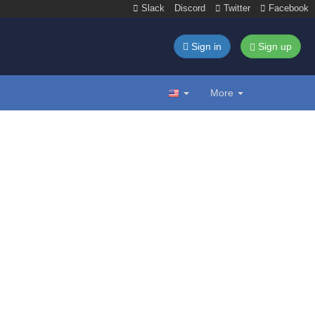
Slack
Discord
Twitter
Facebook
Sign in
Sign up
More