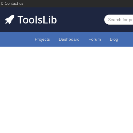
Contact us
Projects
Dashboard
Forum
Blog