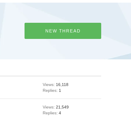
NEW THREAD
Views
: 16,118
Replies
: 1
Views
: 21,549
Replies
: 4