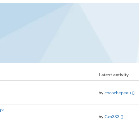
Latest activity
by
cocochepeau
t?
by
Cxs333