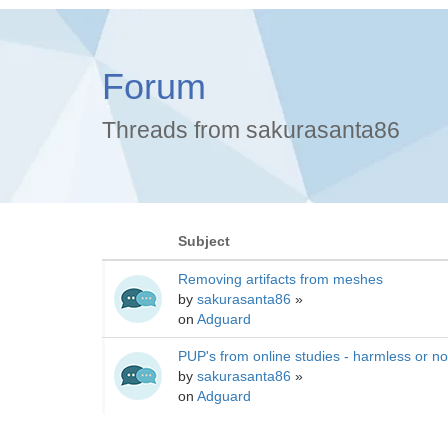
Forum
Threads from sakurasanta86
Subject
Removing artifacts from meshes
by
sakurasanta86
»
on
Adguard
PUP's from online studies - harmless or no
by
sakurasanta86
»
on
Adguard