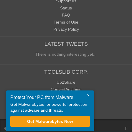
Support us
Status
FAQ
Terms of Use
Privacy Policy
LATEST TWEETS
There is nothing interesting yet...
TOOLSLIB CORP.
Up2Share
ConvertAnything
×
WoWClassicUI (WCUI)
Protect Your PC from Malware
Old Blog
Get Malwarebytes for powerful protection
against
adware
and threats.
Old Forum
Get Malwarebytes Now
©
ToolsLib