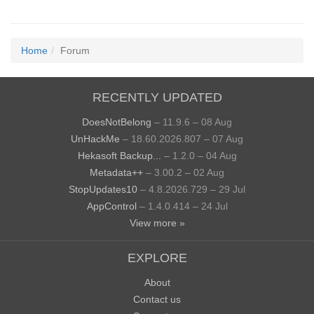
Home
Forum
RECENTLY UPDATED
DoesNotBelong
– 11.9.6 – 08 Aug
UnHackMe
– 18.60.2026.807 – 07 Aug
Hekasoft Backup...
– 1.2.0 – 04 Aug
Metadata++
– 3.00.2 – 02 Aug
StopUpdates10
– 4.8.2026.729 – 29 Jul
AppControl
– 1.4.0.414 – 24 Jul
View more »
EXPLORE
About
Contact us