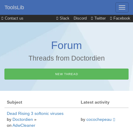
ToolsLib
Contact us
Slack
Discord
Twitter
Facebook
Forum
Threads from Doctordien
NEW THREAD
Subject
Latest activity
Dead Rising 3 softonic viruses
by
Doctordien
»
by
cocochepeau
on
AdwCleaner