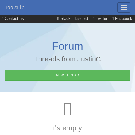
ToolsLib
Contact us
Slack
Discord
Twitter
Facebook
Forum
Threads from JustinC
NEW THREAD
It's empty!