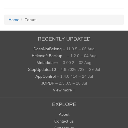
Home
Forum
RECENTLY UPDATED
DoesNotBelong
– 11.9.5 – 06 Aug
Hekasoft Backup...
– 1.2.0 – 04 Aug
Metadata++
– 3.00.2 – 02 Aug
StopUpdates10
– 4.8.2026.729 – 29 Jul
AppControl
– 1.4.0.414 – 24 Jul
JOPDF
– 2.3.0.5 – 20 Jul
View more »
EXPLORE
About
Contact us