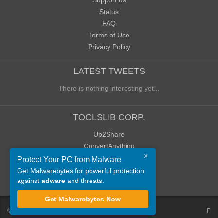
Support us
Status
FAQ
Terms of Use
Privacy Policy
LATEST TWEETS
There is nothing interesting yet...
TOOLSLIB CORP.
Up2Share
ConvertAnything
×
WoWClassicUI (WCUI)
Protect Your PC from Malware
Old Blog
Get Malwarebytes for powerful protection
against
adware
and threats.
Old Forum
Get Malwarebytes Now
©
ToolsLib